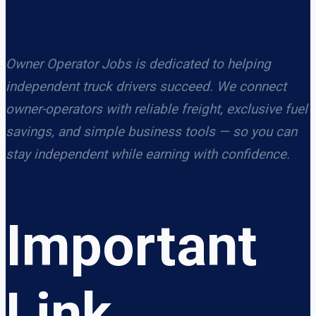
Owner Operator Jobs is dedicated to helping
independent truck drivers succeed. We connect
owner-operators with reliable freight, exclusive fuel
savings, and simple business tools — so you can
stay independent while earning with confidence.
Important
Link