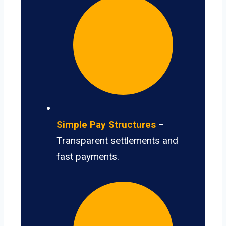
Simple Pay Structures
–
Transparent settlements and
fast payments.