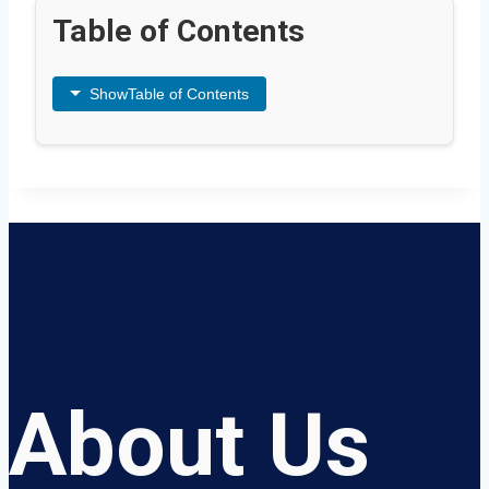
Table of Contents
Show
Table of Contents
About Us