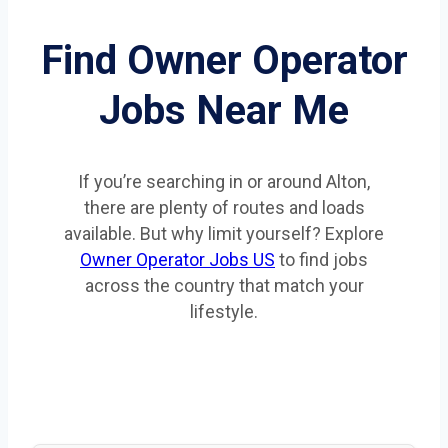
Find Owner Operator
Jobs Near Me
If you’re searching in or around Alton,
there are plenty of routes and loads
available. But why limit yourself? Explore
Owner Operator Jobs US
to find jobs
across the country that match your
lifestyle.