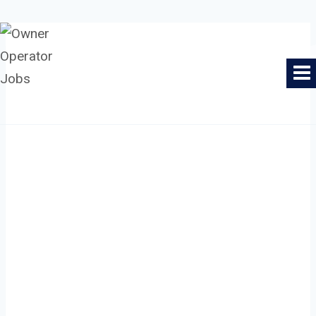
Skip
to
Owner Operator Jobs
content