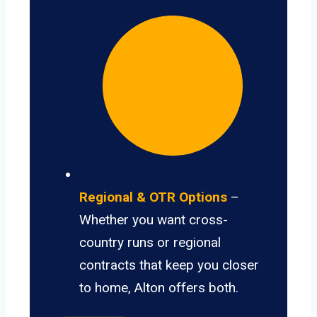
Regional & OTR Options
–
Whether you want cross-
country runs or regional
contracts that keep you closer
to home, Alton offers both.