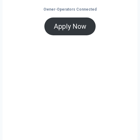
Owner-Operators Connected
Apply Now