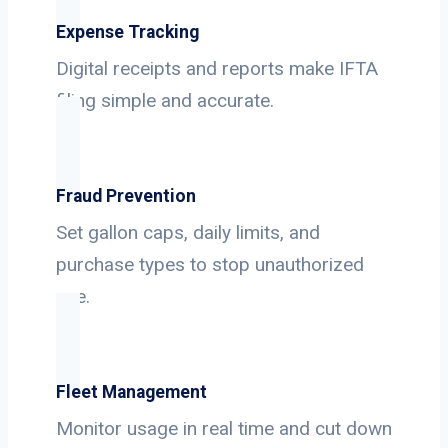
Expense Tracking
Digital receipts and reports make IFTA
filing simple and accurate.
Fraud Prevention
Set gallon caps, daily limits, and
purchase types to stop unauthorized
use.
Fleet Management
Monitor usage in real time and cut down