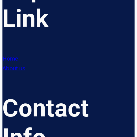
Link
Home
About us
Contact