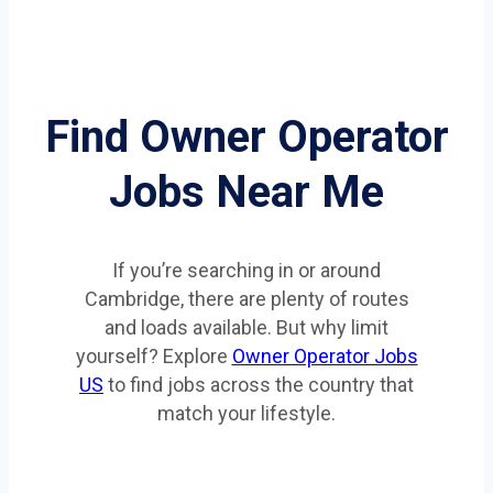
Find Owner Operator
Jobs Near Me
If you’re searching in or around
Cambridge, there are plenty of routes
and loads available. But why limit
yourself? Explore
Owner Operator Jobs
US
to find jobs across the country that
match your lifestyle.