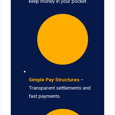
keep money in your pocket.
Simple Pay Structures
–
Transparent settlements and
fast payments.