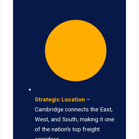
Strategic Location
–
Cambridge connects the East,
West, and South, making it one
of the nation’s top freight