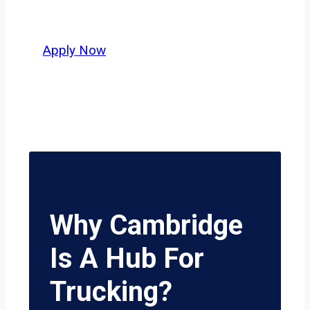
delivers unmatched potential.
Apply Now
Why Cambridge
Is A Hub For
Trucking?