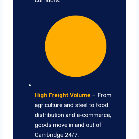
corridors.
High Freight Volume
– From
agriculture and steel to food
distribution and e-commerce,
goods move in and out of
Cambridge 24/7.