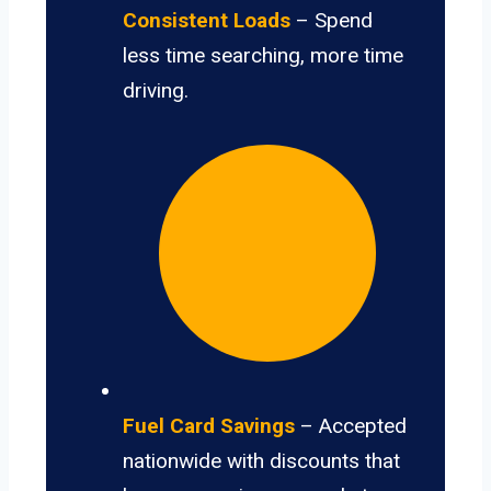
Consistent Loads
– Spend
less time searching, more time
driving.
Fuel Card Savings
– Accepted
nationwide with discounts that