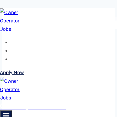
Skip
to
content
Home
About
Jobs
Apply Now
Owner Operator Jobs