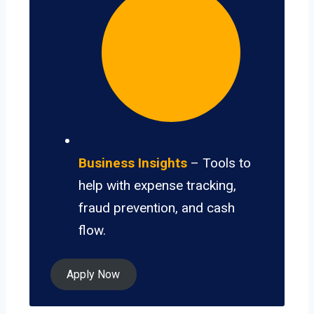
Business Insights
– Tools to
help with expense tracking,
fraud prevention, and cash
flow.
Apply Now