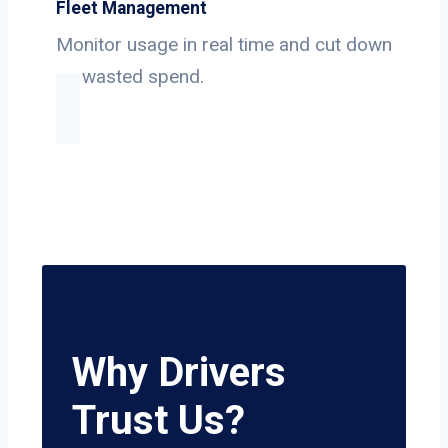
Fleet Management
Monitor usage in real time and cut down
on wasted spend.
Why Drivers
Trust Us?