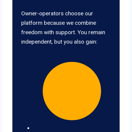
Owner-operators choose our
platform because we combine
freedom with support. You remain
independent, but you also gain: