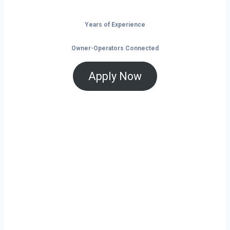
Years of Experience
Owner-Operators Connected
Apply Now