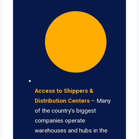
Access to Shippers &
Distribution Centers
– Many
of the country’s biggest
companies operate
warehouses and hubs in the