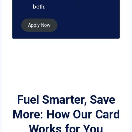
both.
Apply Now
Fuel Smarter, Save
More: How Our Card
Works for You