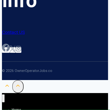
Info
Contact US
© 2026 OwnerOperatorJobs.co
Home