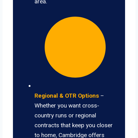
area.
Regional & OTR Options
–
Whether you want cross-
country runs or regional
contracts that keep you closer
to home, Cambridge offers