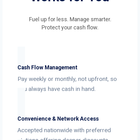
Fuel up for less. Manage smarter.
Protect your cash flow.
Cash Flow Management
Pay weekly or monthly, not upfront, so
you always have cash in hand.
Convenience & Network Access
Accepted nationwide with preferred