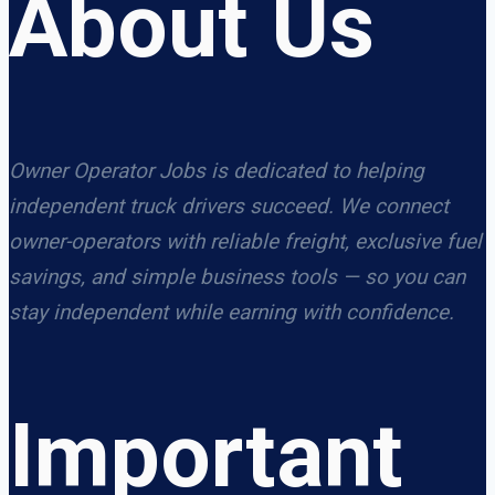
About Us
Owner Operator Jobs is dedicated to helping
independent truck drivers succeed. We connect
owner-operators with reliable freight, exclusive fuel
savings, and simple business tools — so you can
stay independent while earning with confidence.
Important