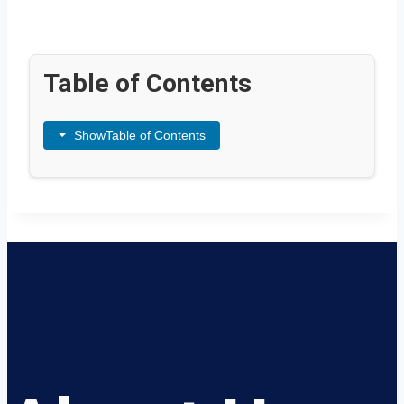
Table of Contents
Show
Table of Contents