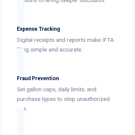
stations offering deeper discounts.
Expense Tracking
Digital receipts and reports make IFTA
filing simple and accurate.
Fraud Prevention
Set gallon caps, daily limits, and
purchase types to stop unauthorized
use.