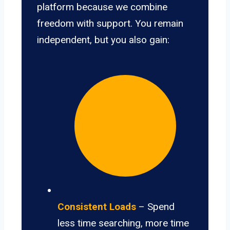
platform because we combine
freedom with support. You remain
independent, but you also gain:
Consistent Loads
– Spend
less time searching, more time