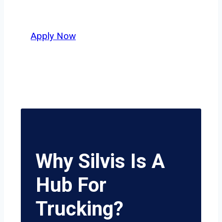
potential.
Apply Now
Why Silvis Is A
Hub For
Trucking?