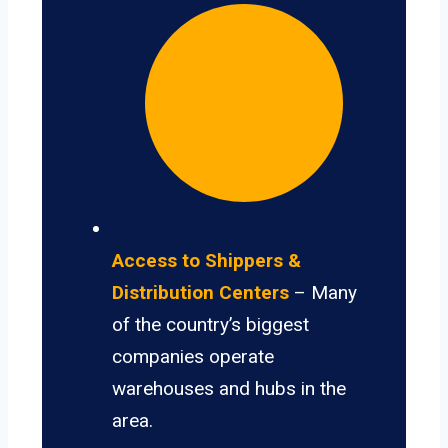
Access to Shippers &
Distribution Centers
– Many
of the country’s biggest
companies operate
warehouses and hubs in the
area.