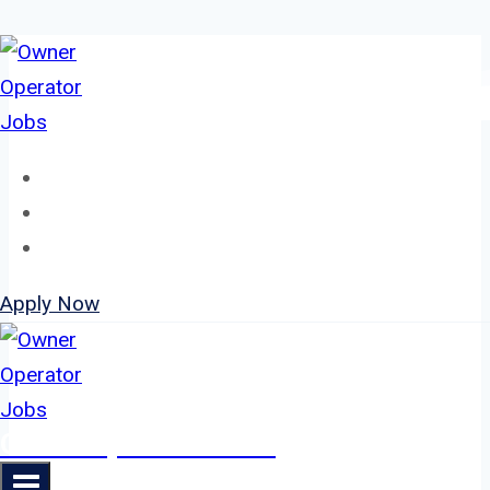
Skip
to
content
Home
About
Jobs
Apply Now
Owner Operator Jobs