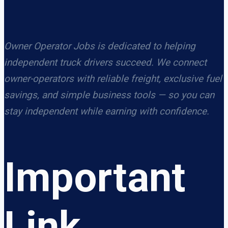
Owner Operator Jobs is dedicated to helping
independent truck drivers succeed. We connect
owner-operators with reliable freight, exclusive fuel
savings, and simple business tools — so you can
stay independent while earning with confidence.
Important
Link