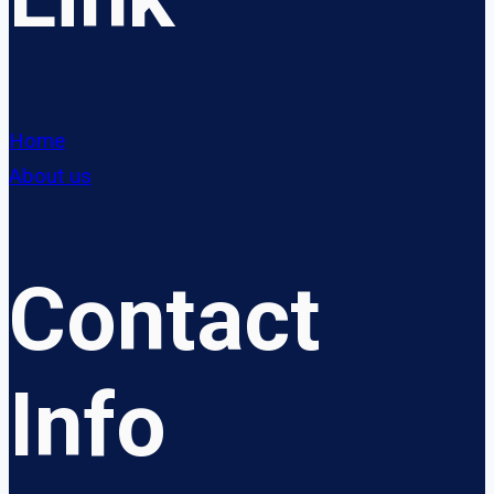
Home
About us
Contact
Info