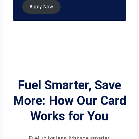
Apply Now
Fuel Smarter, Save
More: How Our Card
Works for You
Fuel up for less. Manage smarter.