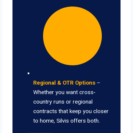
Regional & OTR Options
–
Whether you want cross-
country runs or regional
contracts that keep you closer
to home, Silvis offers both.