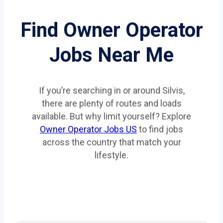
Find Owner Operator
Jobs Near Me
If you’re searching in or around Silvis,
there are plenty of routes and loads
available. But why limit yourself? Explore
Owner Operator Jobs US
to find jobs
across the country that match your
lifestyle.