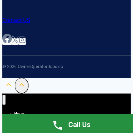
Contact US
© 2026 OwnerOperatorJobs.co
Home
About
Call Us
Jobs