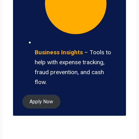
Business Insights
– Tools to
help with expense tracking,
fraud prevention, and cash
flow.
Apply Now