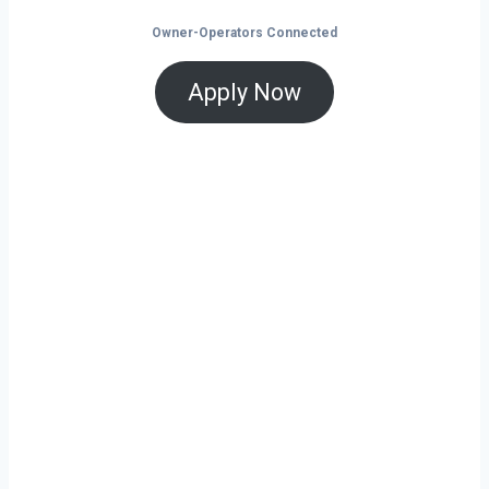
Owner-Operators Connected
Apply Now