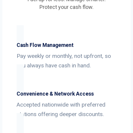
Protect your cash flow.
Cash Flow Management
Pay weekly or monthly, not upfront, so
you always have cash in hand.
Convenience & Network Access
Accepted nationwide with preferred
stations offering deeper discounts.