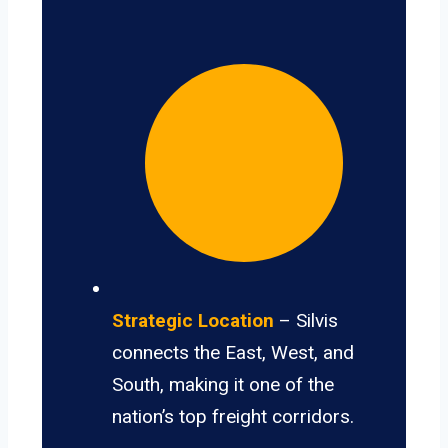
Strategic Location
– Silvis
connects the East, West, and
South, making it one of the
nation’s top freight corridors.