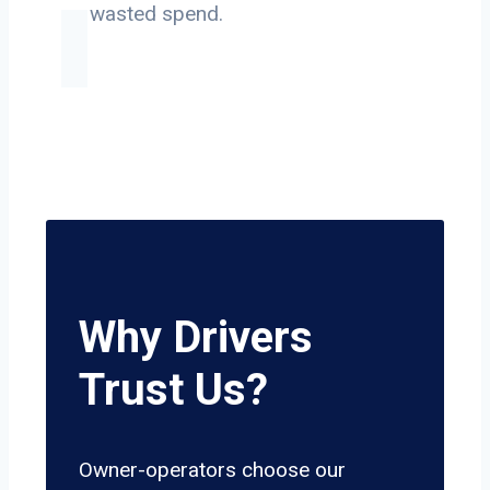
on wasted spend.
Why Drivers
Trust Us?
Owner-operators choose our