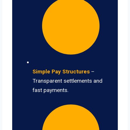
Simple Pay Structures
–
Transparent settlements and
fast payments.