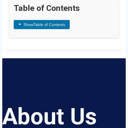
Table of Contents
Show
Table of Contents
About Us