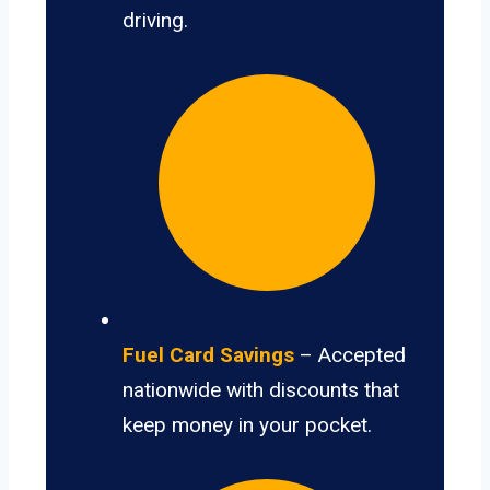
driving.
Fuel Card Savings
– Accepted
nationwide with discounts that
keep money in your pocket.