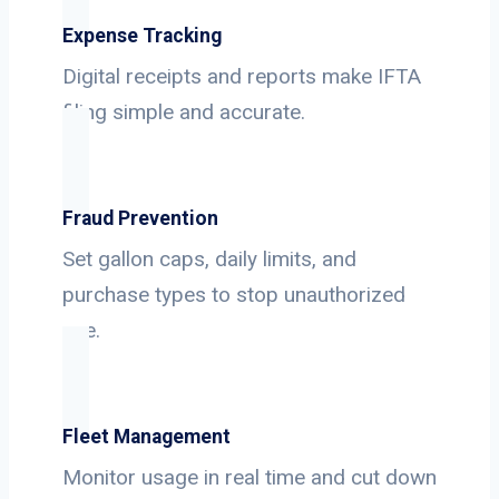
Expense Tracking
Digital receipts and reports make IFTA
filing simple and accurate.
Fraud Prevention
Set gallon caps, daily limits, and
purchase types to stop unauthorized
use.
Fleet Management
Monitor usage in real time and cut down