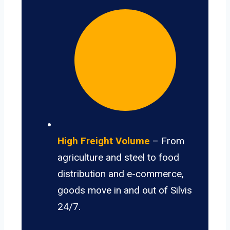
High Freight Volume
– From
agriculture and steel to food
distribution and e-commerce,
goods move in and out of Silvis
24/7.