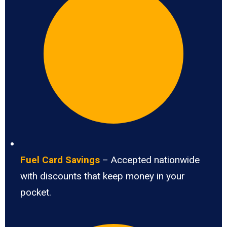
Fuel Card Savings
– Accepted nationwide
with discounts that keep money in your
pocket.