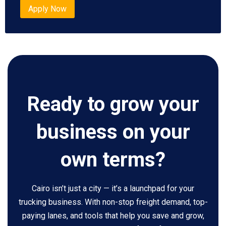
Apply Now
Ready to grow your
business on your
own terms?
Cairo isn’t just a city — it’s a launchpad for your
trucking business. With non-stop freight demand, top-
paying lanes, and tools that help you save and grow,