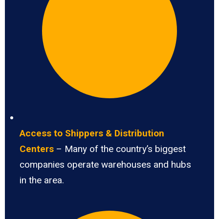
Access to Shippers & Distribution
Centers
– Many of the country’s biggest
companies operate warehouses and hubs
in the area.