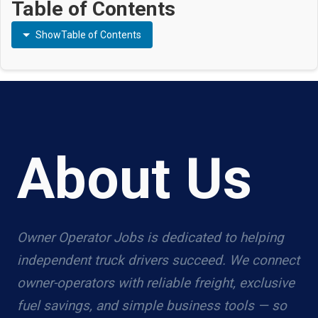
Table of Contents
Show
Table of Contents
About Us
Owner Operator Jobs is dedicated to helping
independent truck drivers succeed. We connect
owner-operators with reliable freight, exclusive
fuel savings, and simple business tools — so