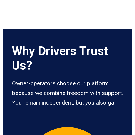
Why Drivers Trust
Us?
Owner-operators choose our platform
because we combine freedom with support.
You remain independent, but you also gain: