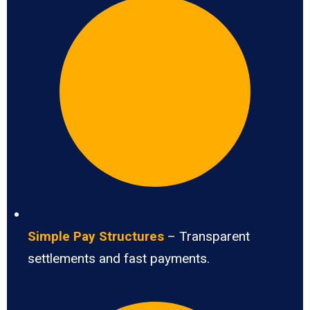
Simple Pay Structures
– Transparent
settlements and fast payments.