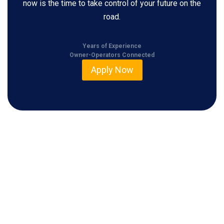
now is the time to take control of your future on the
road.
Years of Experience
Owner-Operators Connected
Apply Now