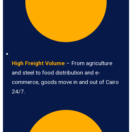
High Freight Volume
– From agriculture
and steel to food distribution and e-
commerce, goods move in and out of Cairo
24/7.