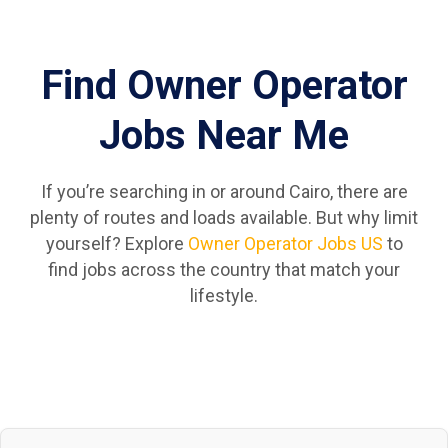
Find Owner Operator
Jobs Near Me
If you’re searching in or around Cairo, there are
plenty of routes and loads available. But why limit
yourself? Explore
Owner Operator Jobs US
to
find jobs across the country that match your
lifestyle.