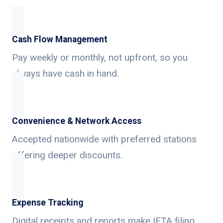
Cash Flow Management
Pay weekly or monthly, not upfront, so you
always have cash in hand.
Convenience & Network Access
Accepted nationwide with preferred stations
offering deeper discounts.
Expense Tracking
Digital receipts and reports make IFTA filing