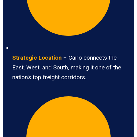
Strategic Location
– Cairo connects the
East, West, and South, making it one of the
nation’s top freight corridors.