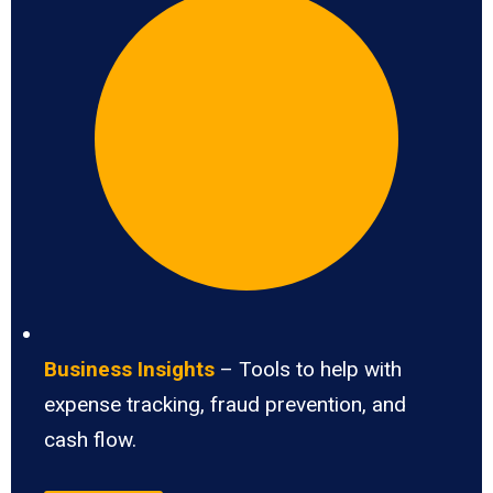
Business Insights
– Tools to help with
expense tracking, fraud prevention, and
cash flow.