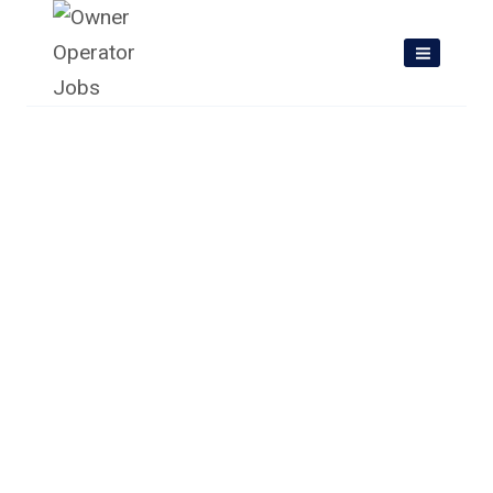
Skip
to
content
Owner Operator Jobs In