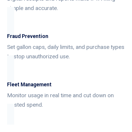
simple and accurate.
Fraud Prevention
Set gallon caps, daily limits, and purchase types
to stop unauthorized use.
Fleet Management
Monitor usage in real time and cut down on
wasted spend.