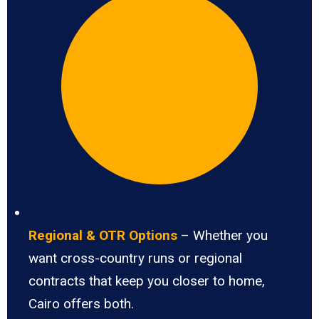
Regional & OTR Options
– Whether you
want cross-country runs or regional
contracts that keep you closer to home,
Cairo offers both.