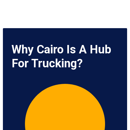
Why Cairo Is A Hub
For Trucking?