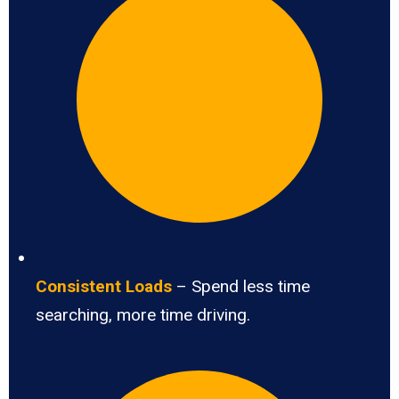
Consistent Loads
– Spend less time
searching, more time driving.