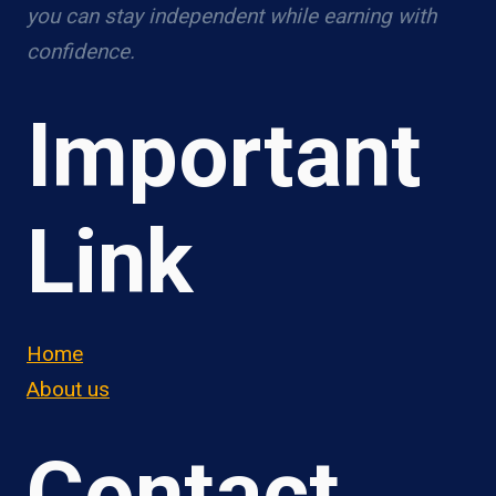
you can stay independent while earning with
confidence.
Important
Link
Home
About us
Contact