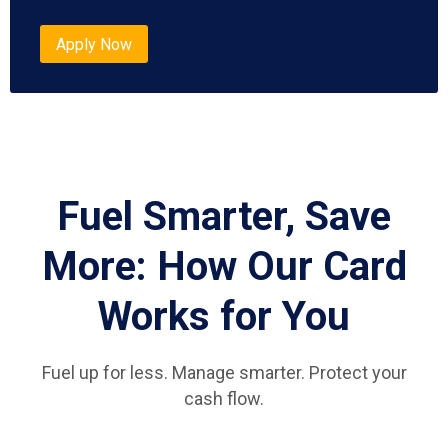
Apply Now
Fuel Smarter, Save
More: How Our Card
Works for You
Fuel up for less. Manage smarter. Protect your
cash flow.