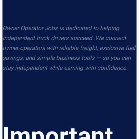
Owner Operator Jobs is dedicated to helping
independent truck drivers succeed. We connect
owner-operators with reliable freight, exclusive fuel
savings, and simple business tools — so you can
stay independent while earning with confidence.
Important