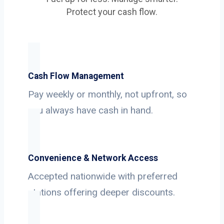
Protect your cash flow.
Cash Flow Management
Pay weekly or monthly, not upfront, so
you always have cash in hand.
Convenience & Network Access
Accepted nationwide with preferred
stations offering deeper discounts.