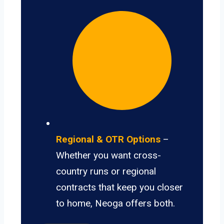
Regional & OTR Options
–
Whether you want cross-
country runs or regional
contracts that keep you closer
to home, Neoga offers both.