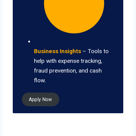
Business Insights
– Tools to
help with expense tracking,
fraud prevention, and cash
flow.
Apply Now