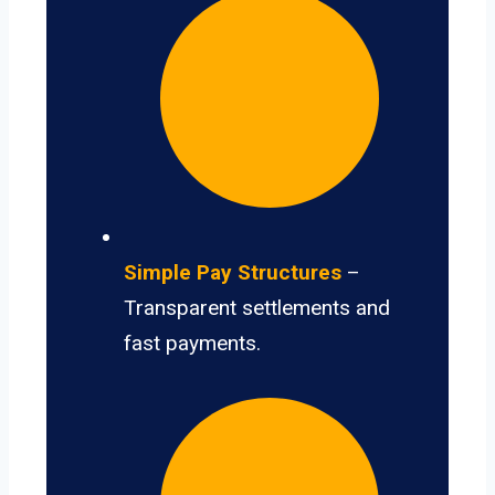
Simple Pay Structures
–
Transparent settlements and
fast payments.