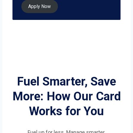
Apply Now
Fuel Smarter, Save
More: How Our Card
Works for You
Fuel up for less. Manage smarter.