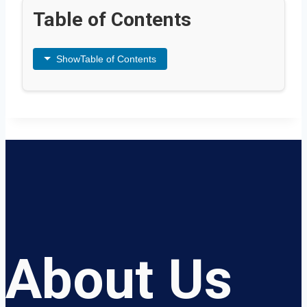
Table of Contents
Show
Table of Contents
About Us