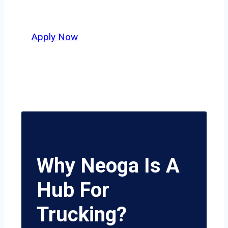
potential.
Apply Now
Why Neoga Is A
Hub For
Trucking?