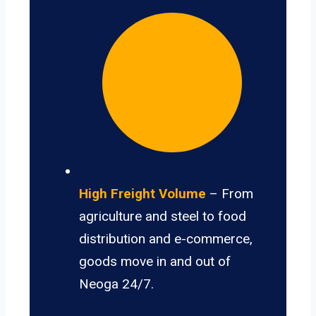
High Freight Volume
– From
agriculture and steel to food
distribution and e-commerce,
goods move in and out of
Neoga 24/7.