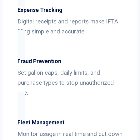
Expense Tracking
Digital receipts and reports make IFTA
filing simple and accurate.
Fraud Prevention
Set gallon caps, daily limits, and
purchase types to stop unauthorized
use.
Fleet Management
Monitor usage in real time and cut down