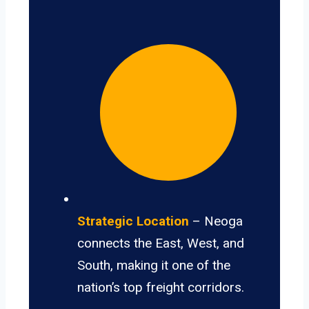
Strategic Location
– Neoga
connects the East, West, and
South, making it one of the
nation’s top freight corridors.