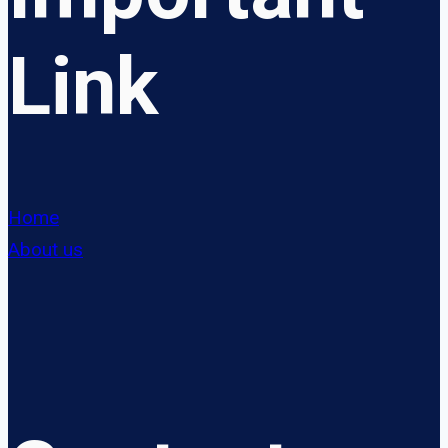
Link
Home
About us