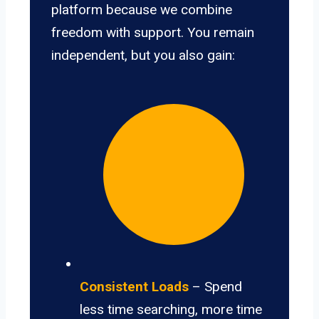
platform because we combine
freedom with support. You remain
independent, but you also gain:
Consistent Loads
– Spend
less time searching, more time