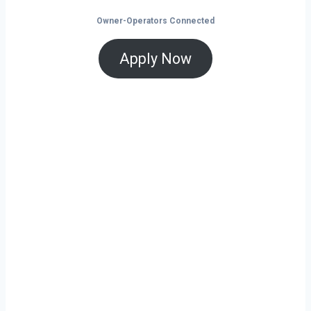
Owner-Operators Connected
Apply Now