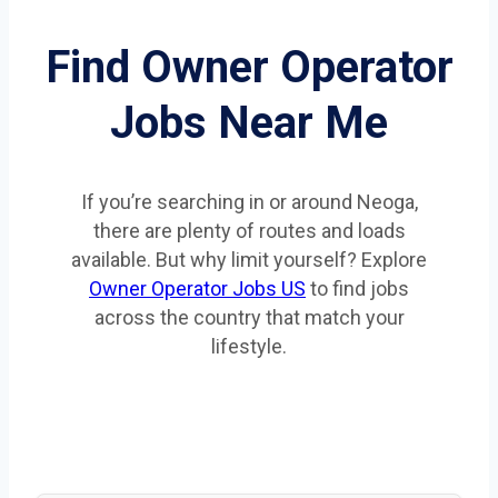
Find Owner Operator
Jobs Near Me
If you’re searching in or around Neoga,
there are plenty of routes and loads
available. But why limit yourself? Explore
Owner Operator Jobs US
to find jobs
across the country that match your
lifestyle.