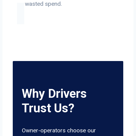
on wasted spend.
Why Drivers
Trust Us?
Owner-operators choose our