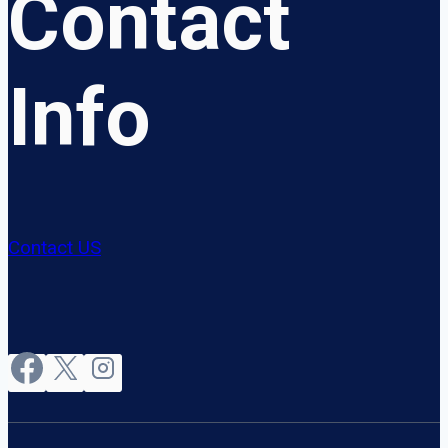
Contact
Info
Contact US