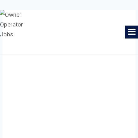
Skip
to
Owner Operator Jobs
content