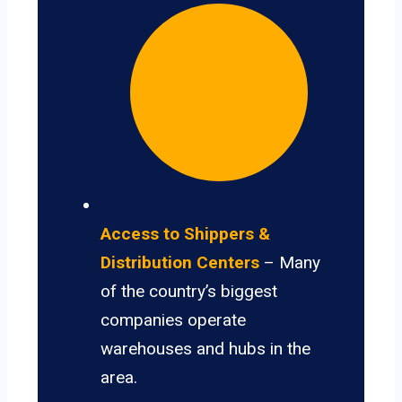
Access to Shippers &
Distribution Centers
– Many
of the country’s biggest
companies operate
warehouses and hubs in the
area.