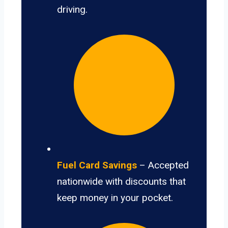
driving.
Fuel Card Savings
– Accepted
nationwide with discounts that
keep money in your pocket.