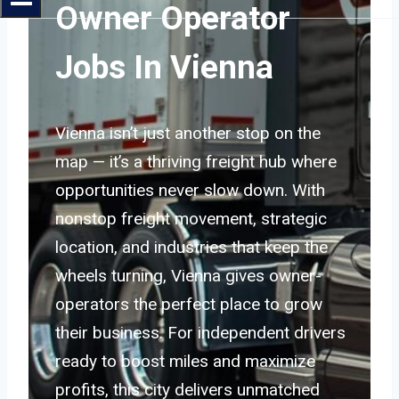
Owner Operator
Jobs In Vienna
Vienna isn’t just another stop on the
map — it’s a thriving freight hub where
opportunities never slow down. With
nonstop freight movement, strategic
location, and industries that keep the
wheels turning, Vienna gives owner-
operators the perfect place to grow
their business. For independent drivers
ready to boost miles and maximize
profits, this city delivers unmatched