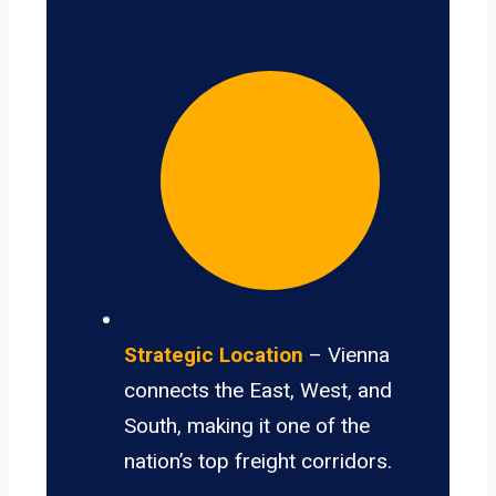
Strategic Location
– Vienna
connects the East, West, and
South, making it one of the
nation’s top freight corridors.