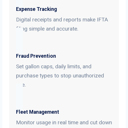
Expense Tracking
Digital receipts and reports make IFTA
filing simple and accurate.
Fraud Prevention
Set gallon caps, daily limits, and
purchase types to stop unauthorized
use.
Fleet Management
Monitor usage in real time and cut down