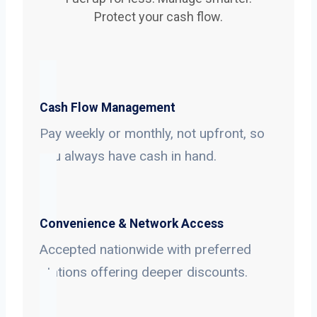
Protect your cash flow.
Cash Flow Management
Pay weekly or monthly, not upfront, so
you always have cash in hand.
Convenience & Network Access
Accepted nationwide with preferred
stations offering deeper discounts.