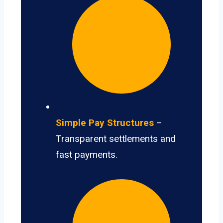
Simple Pay Structures
–
Transparent settlements and
fast payments.