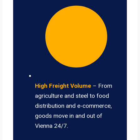
High Freight Volume
– From
agriculture and steel to food
distribution and e-commerce,
goods move in and out of
Vienna 24/7.