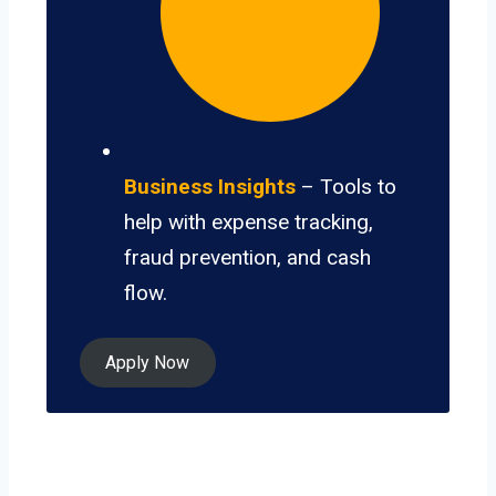
Business Insights
– Tools to
help with expense tracking,
fraud prevention, and cash
flow.
Apply Now