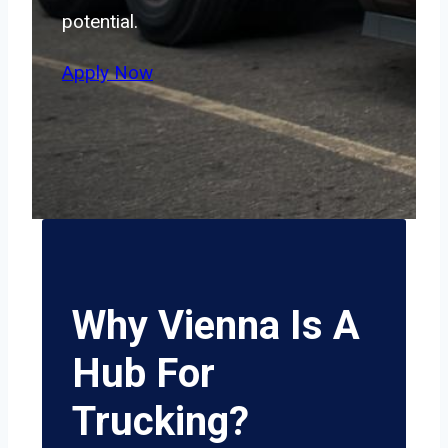
potential.
Apply Now
Why Vienna Is A
Hub For
Trucking?