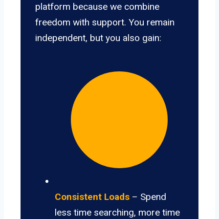
platform because we combine
freedom with support. You remain
independent, but you also gain:
Consistent Loads
– Spend
less time searching, more time