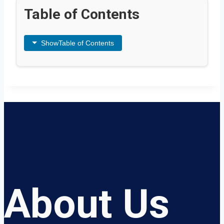
Table of Contents
Show
Table of Contents
About Us