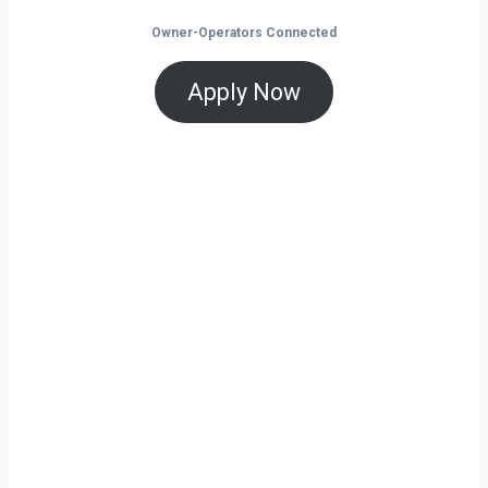
Owner-Operators Connected
Apply Now