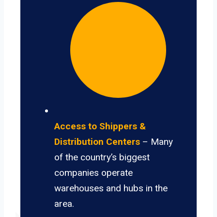
Access to Shippers &
Distribution Centers
– Many
of the country’s biggest
companies operate
warehouses and hubs in the
area.