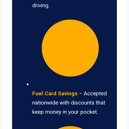
driving.
Fuel Card Savings
– Accepted
nationwide with discounts that
keep money in your pocket.