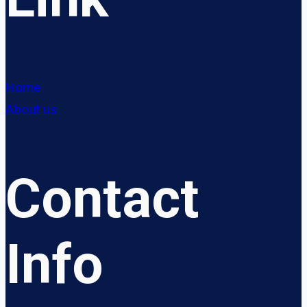
Home
About us
Contact
Info