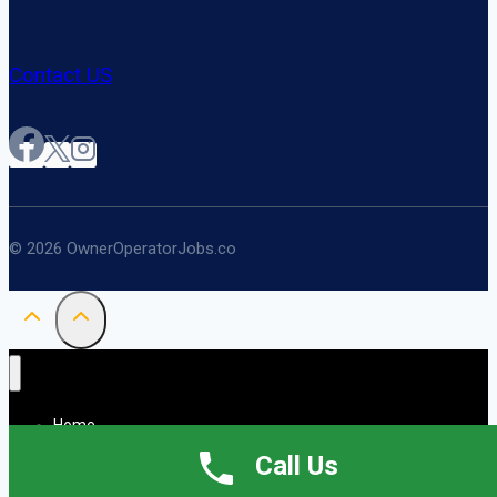
Contact US
© 2026 OwnerOperatorJobs.co
Home
About
Call Us
Jobs