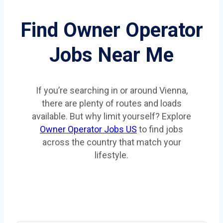
Find Owner Operator
Jobs Near Me
If you’re searching in or around Vienna,
there are plenty of routes and loads
available. But why limit yourself? Explore
Owner Operator Jobs US
to find jobs
across the country that match your
lifestyle.