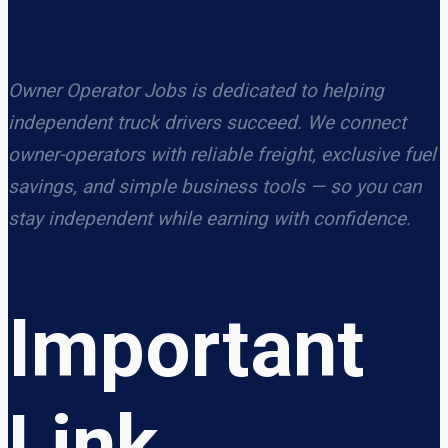
Owner Operator Jobs is dedicated to helping
independent truck drivers succeed. We connect
owner-operators with reliable freight, exclusive fuel
savings, and simple business tools — so you can
stay independent while earning with confidence.
Important
Link