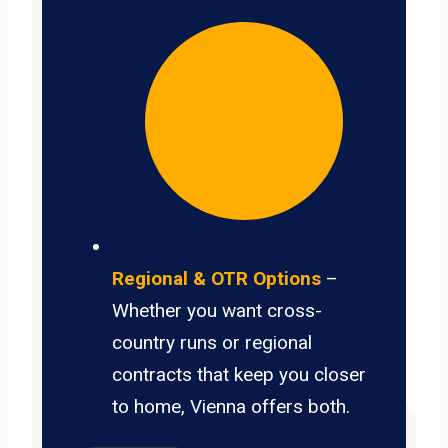
Regional & OTR Options
–
Whether you want cross-
country runs or regional
contracts that keep you closer
to home, Vienna offers both.