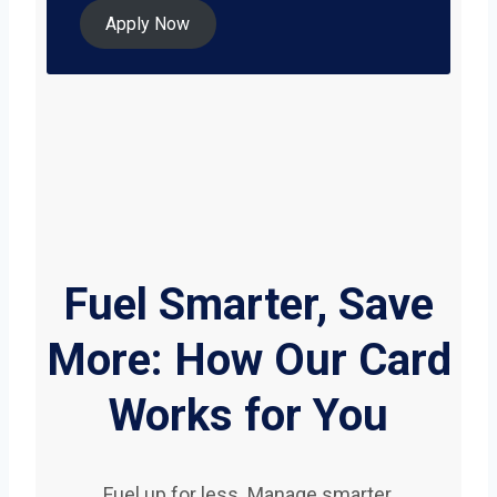
Apply Now
Fuel Smarter, Save
More: How Our Card
Works for You
Fuel up for less. Manage smarter.