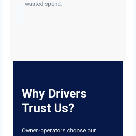
on wasted spend.
Why Drivers
Trust Us?
Owner-operators choose our