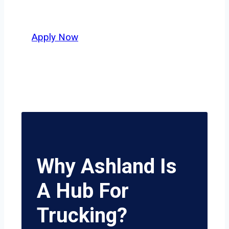
potential.
Apply Now
Why Ashland Is
A Hub For
Trucking?