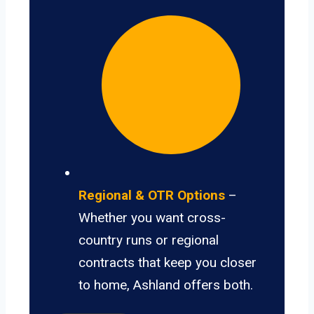
Regional & OTR Options
–
Whether you want cross-
country runs or regional
contracts that keep you closer
to home, Ashland offers both.