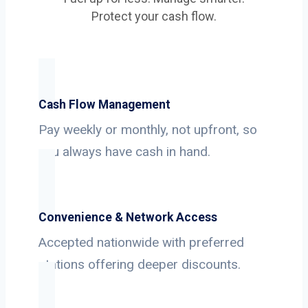
Protect your cash flow.
Cash Flow Management
Pay weekly or monthly, not upfront, so
you always have cash in hand.
Convenience & Network Access
Accepted nationwide with preferred
stations offering deeper discounts.