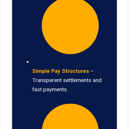
Simple Pay Structures
–
Transparent settlements and
fast payments.