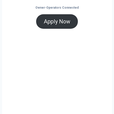
Owner-Operators Connected
Apply Now