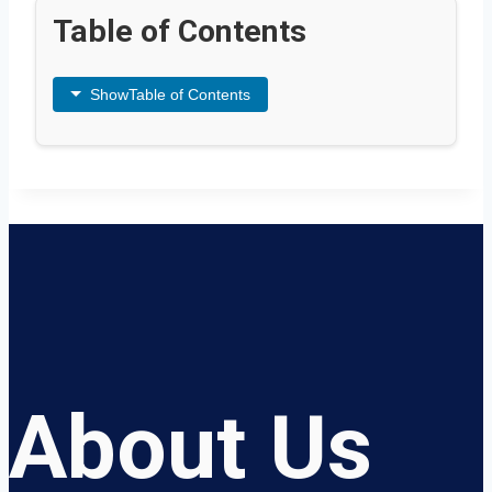
Table of Contents
Show
Table of Contents
About Us