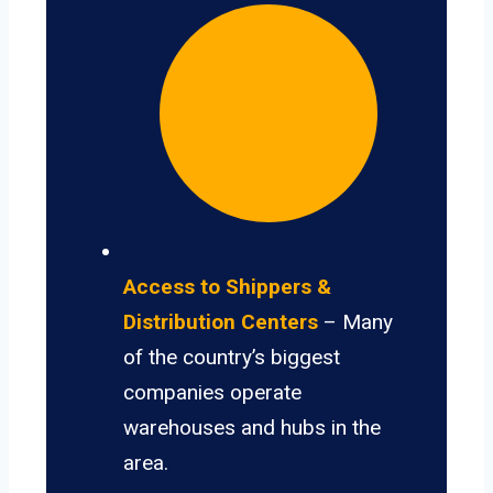
Access to Shippers &
Distribution Centers
– Many
of the country’s biggest
companies operate
warehouses and hubs in the
area.