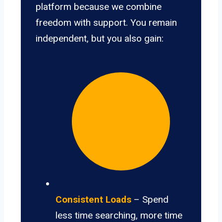
platform because we combine
freedom with support. You remain
independent, but you also gain:
Consistent Loads
– Spend
less time searching, more time