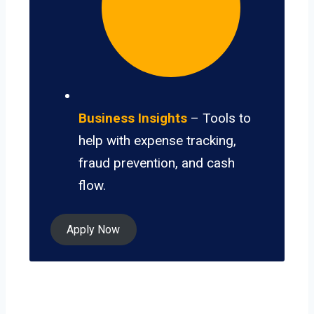
Business Insights
– Tools to
help with expense tracking,
fraud prevention, and cash
flow.
Apply Now