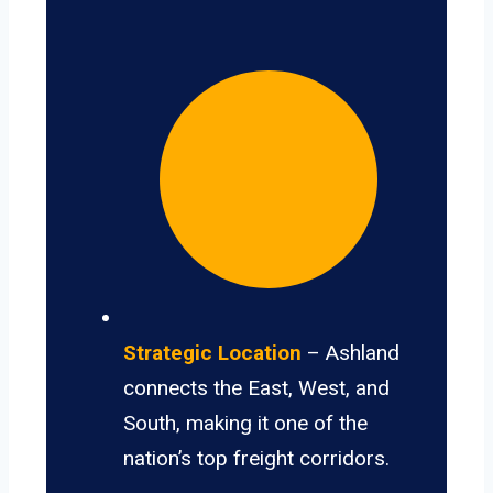
Strategic Location
– Ashland
connects the East, West, and
South, making it one of the
nation’s top freight corridors.