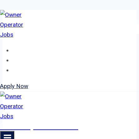
Skip
to
content
Home
About
Jobs
Apply Now
Owner Operator Jobs