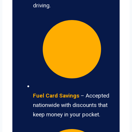
driving.
Fuel Card Savings
– Accepted
nationwide with discounts that
keep money in your pocket.