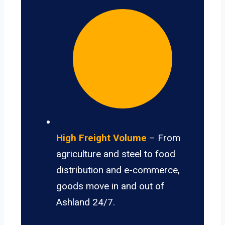
High Freight Volume
– From
agriculture and steel to food
distribution and e-commerce,
goods move in and out of
Ashland 24/7.