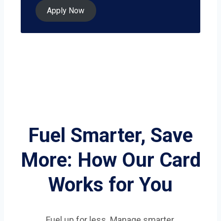
Apply Now
Fuel Smarter, Save
More: How Our Card
Works for You
Fuel up for less. Manage smarter.