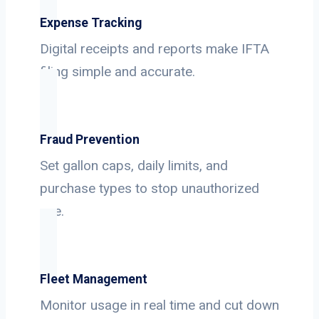
Expense Tracking
Digital receipts and reports make IFTA
filing simple and accurate.
Fraud Prevention
Set gallon caps, daily limits, and
purchase types to stop unauthorized
use.
Fleet Management
Monitor usage in real time and cut down