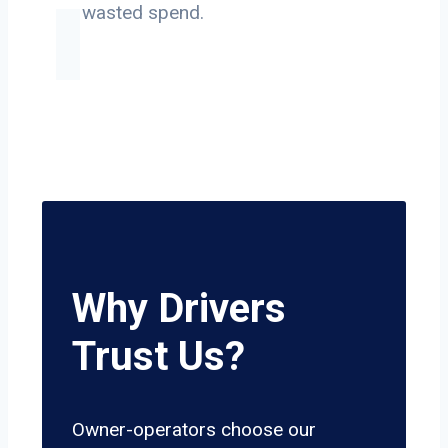
on wasted spend.
Why Drivers
Trust Us?
Owner-operators choose our