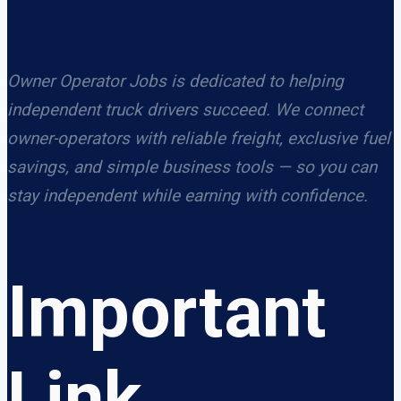
Owner Operator Jobs is dedicated to helping
independent truck drivers succeed. We connect
owner-operators with reliable freight, exclusive fuel
savings, and simple business tools — so you can
stay independent while earning with confidence.
Important
Link