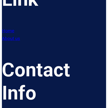
Home
About us
Contact
Info