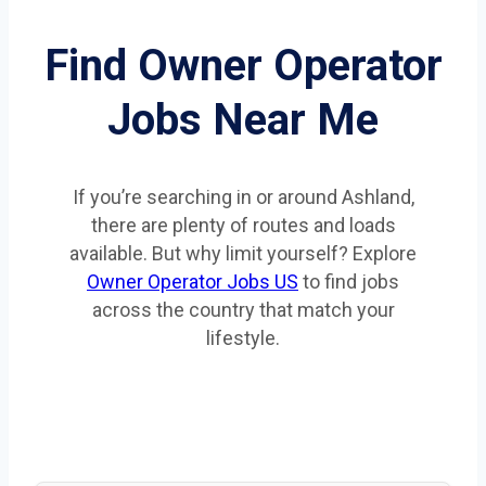
Find Owner Operator
Jobs Near Me
If you’re searching in or around Ashland,
there are plenty of routes and loads
available. But why limit yourself? Explore
Owner Operator Jobs US
to find jobs
across the country that match your
lifestyle.