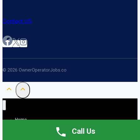
Contact US
© 2026 OwnerOperatorJobs.co
Home
About
Call Us
Jobs