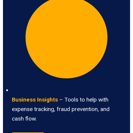
Business Insights
– Tools to help with
expense tracking, fraud prevention, and
cash flow.