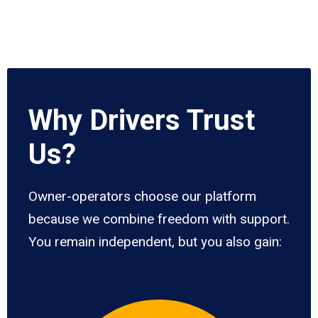
Why Drivers Trust
Us?
Owner-operators choose our platform
because we combine freedom with support.
You remain independent, but you also gain: