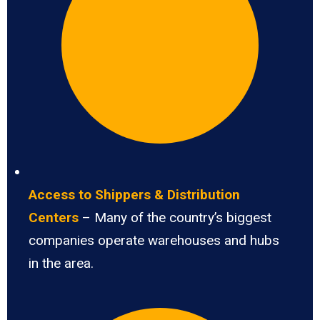
Access to Shippers & Distribution
Centers
– Many of the country’s biggest
companies operate warehouses and hubs
in the area.