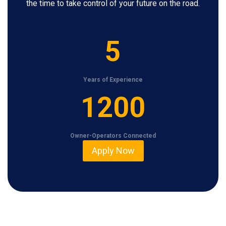
the time to take control of your future on the road.
5
5
Years of Experience
1
1200
2
0
Owner-Operators Connected
0
Apply Now