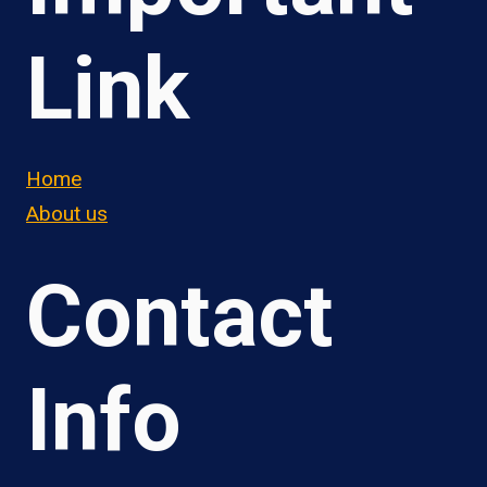
Link
Home
About us
Contact
Info