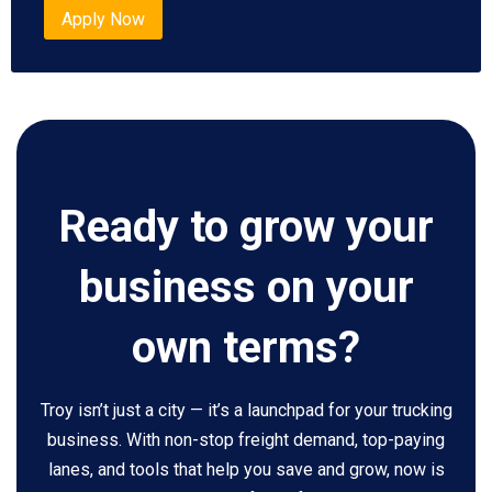
Apply Now
Ready to grow your
business on your
own terms?
Troy isn’t just a city — it’s a launchpad for your trucking
business. With non-stop freight demand, top-paying
lanes, and tools that help you save and grow, now is