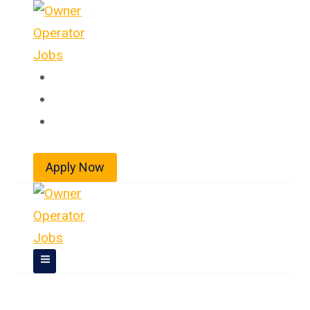
Skip
to
content
Home
About
Jobs
Apply Now
Owner Operator Jobs In