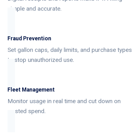
simple and accurate.
Fraud Prevention
Set gallon caps, daily limits, and purchase types
to stop unauthorized use.
Fleet Management
Monitor usage in real time and cut down on
wasted spend.