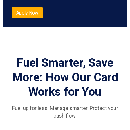
Apply Now
Fuel Smarter, Save
More: How Our Card
Works for You
Fuel up for less. Manage smarter. Protect your
cash flow.