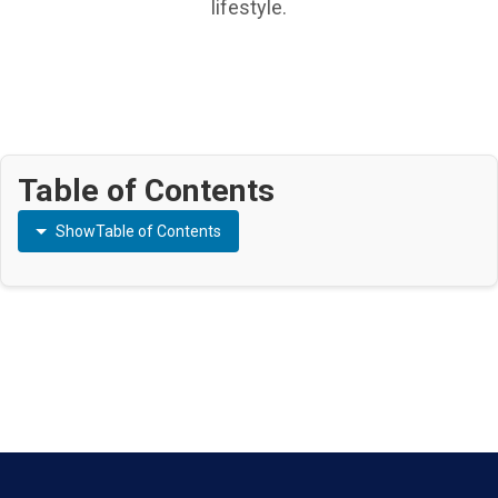
lifestyle.
Table of Contents
Show
Table of Contents