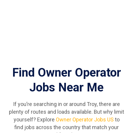
Find Owner Operator
Jobs Near Me
If you’re searching in or around Troy, there are
plenty of routes and loads available. But why limit
yourself? Explore
Owner Operator Jobs US
to
find jobs across the country that match your