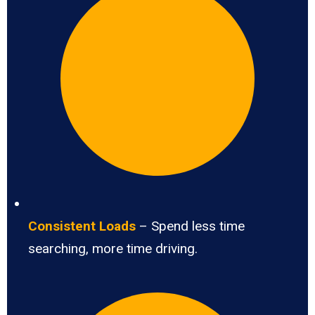
Consistent Loads
– Spend less time
searching, more time driving.