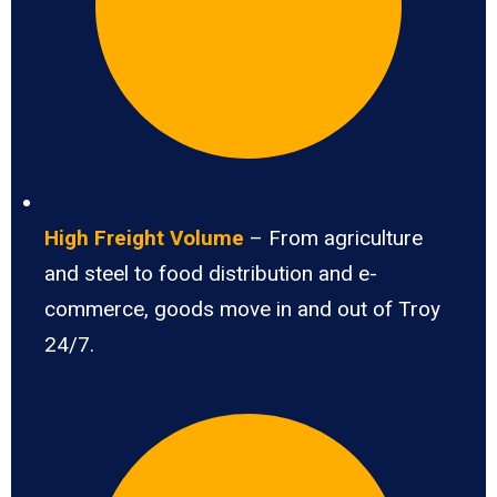
High Freight Volume
– From agriculture
and steel to food distribution and e-
commerce, goods move in and out of Troy
24/7.