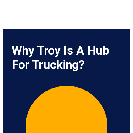
Why Troy Is A Hub
For Trucking?