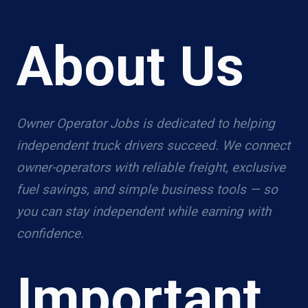
About Us
Owner Operator Jobs is dedicated to helping
independent truck drivers succeed. We connect
owner-operators with reliable freight, exclusive
fuel savings, and simple business tools — so
you can stay independent while earning with
confidence.
Important