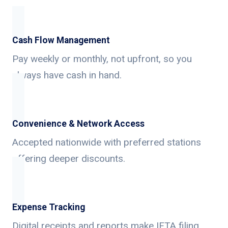
Cash Flow Management
Pay weekly or monthly, not upfront, so you
always have cash in hand.
Convenience & Network Access
Accepted nationwide with preferred stations
offering deeper discounts.
Expense Tracking
Digital receipts and reports make IFTA filing