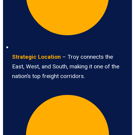
Strategic Location
– Troy connects the
East, West, and South, making it one of the
nation’s top freight corridors.