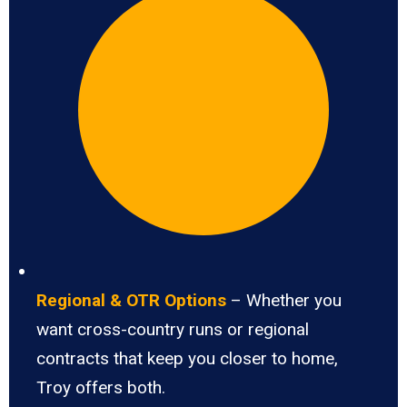
Regional & OTR Options
– Whether you
want cross-country runs or regional
contracts that keep you closer to home,
Troy offers both.