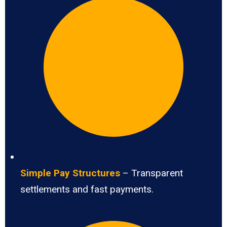
Simple Pay Structures
– Transparent
settlements and fast payments.