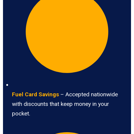
Fuel Card Savings
– Accepted nationwide
with discounts that keep money in your
pocket.