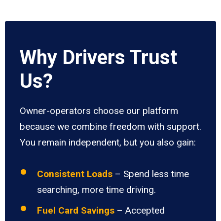
Why Drivers Trust
Us?
Owner-operators choose our platform
because we combine freedom with support.
You remain independent, but you also gain:
Consistent Loads
– Spend less time
searching, more time driving.
Fuel Card Savings
– Accepted