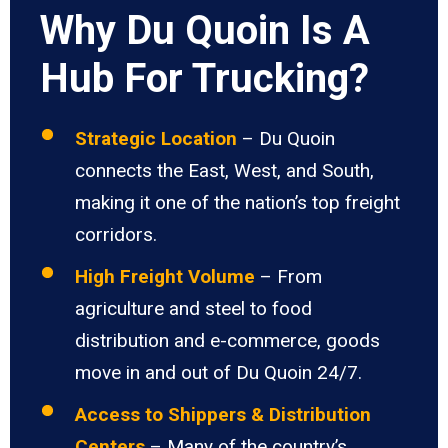
Why Du Quoin Is A
Hub For Trucking?
Strategic Location
– Du Quoin
connects the East, West, and South,
making it one of the nation’s top freight
corridors.
High Freight Volume
– From
agriculture and steel to food
distribution and e-commerce, goods
move in and out of Du Quoin 24/7.
Access to Shippers & Distribution
Centers
– Many of the country’s