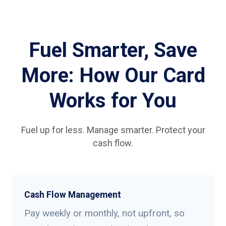
Fuel Smarter, Save
More: How Our Card
Works for You
Fuel up for less. Manage smarter. Protect your
cash flow.
Cash Flow Management
Pay weekly or monthly, not upfront, so