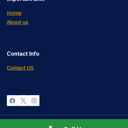
Home
About us
Contact Info
Contact US
© 2026 OwnerOperatorJobs.co