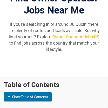
Jobs Near Me
If you’re searching in or around Du Quoin, there
are plenty of routes and loads available. But why
limit yourself? Explore
Owner Operator Jobs US
to find jobs across the country that match your
lifestyle.
Table of Contents
Show
Table of Contents