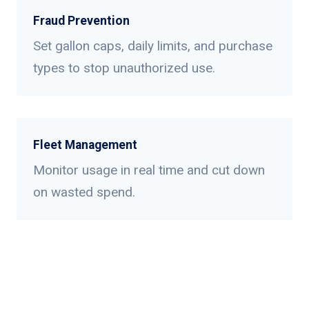
Fraud Prevention
Set gallon caps, daily limits, and purchase
types to stop unauthorized use.
Fleet Management
Monitor usage in real time and cut down
on wasted spend.