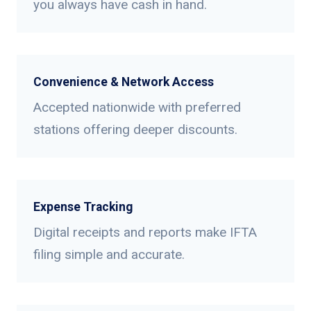
you always have cash in hand.
Convenience & Network Access
Accepted nationwide with preferred
stations offering deeper discounts.
Expense Tracking
Digital receipts and reports make IFTA
filing simple and accurate.