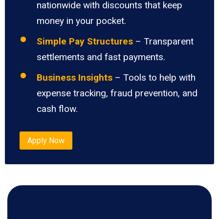
nationwide with discounts that keep
money in your pocket.
Simple Pay Structures
– Transparent
settlements and fast payments.
Business Insights
– Tools to help with
expense tracking, fraud prevention, and
cash flow.
Apply Now