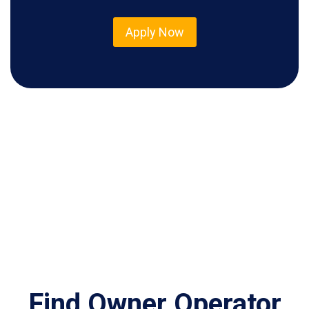
Apply Now
Find Owner Operator