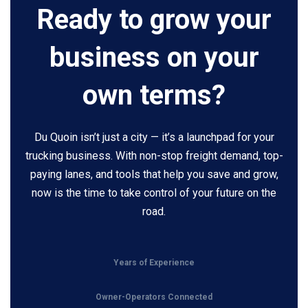
Ready to grow your
business on your
own terms?
Du Quoin isn’t just a city — it’s a launchpad for your
trucking business. With non-stop freight demand, top-
paying lanes, and tools that help you save and grow,
now is the time to take control of your future on the
road.
Years of Experience
Owner-Operators Connected