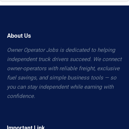
About Us
Owner Operator Jobs is dedicated to helping
independent truck drivers succeed. We connect
owner-operators with reliable freight, exclusive
fuel savings, and simple business tools — so
you can stay independent while earning with
confidence.
Important Link