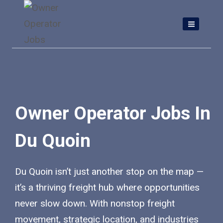
Skip
to
content
Owner Operator Jobs In
Du Quoin
Du Quoin isn’t just another stop on the map —
it’s a thriving freight hub where opportunities
never slow down. With nonstop freight
movement, strategic location, and industries