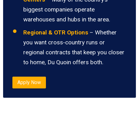
biggest companies operate
warehouses and hubs in the area.
Regional & OTR Options
– Whether
you want cross-country runs or
regional contracts that keep you closer
to home, Du Quoin offers both.
Apply Now