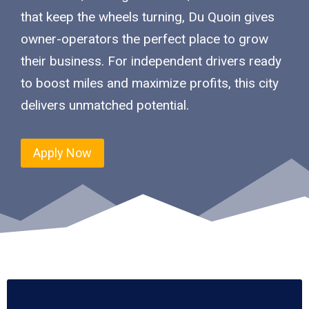
that keep the wheels turning, Du Quoin gives
owner-operators the perfect place to grow
their business. For independent drivers ready
to boost miles and maximize profits, this city
delivers unmatched potential.
Apply Now