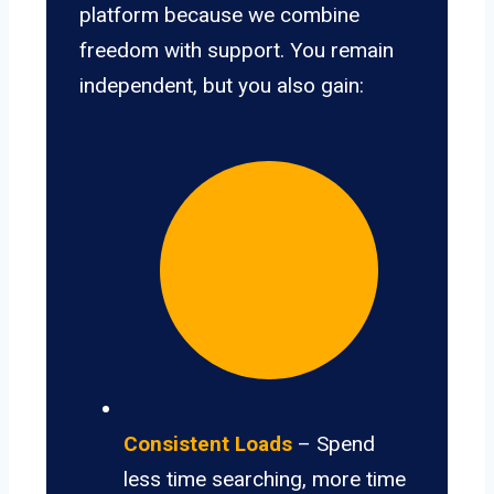
platform because we combine
freedom with support. You remain
independent, but you also gain:
Consistent Loads
– Spend
less time searching, more time