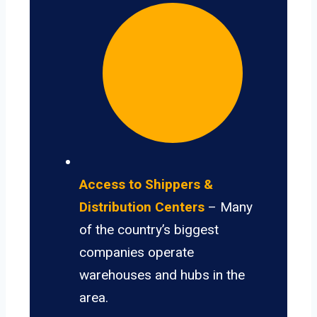
Access to Shippers &
Distribution Centers
– Many
of the country’s biggest
companies operate
warehouses and hubs in the
area.