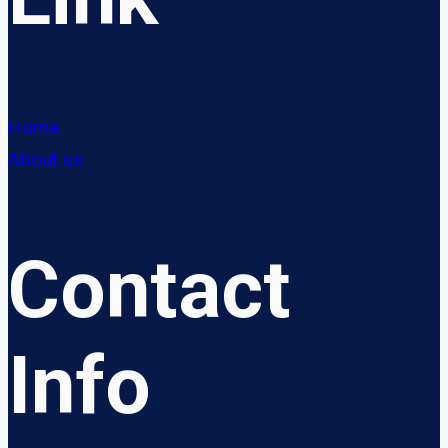
Home
About us
Contact
Info