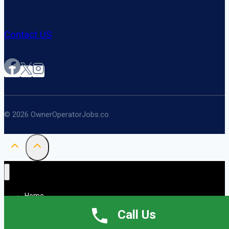
Contact US
© 2026 OwnerOperatorJobs.co
Home
About
Call Us
Jobs