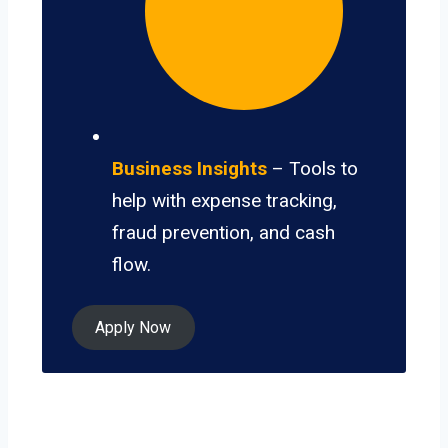
Business Insights
– Tools to
help with expense tracking,
fraud prevention, and cash
flow.
Apply Now