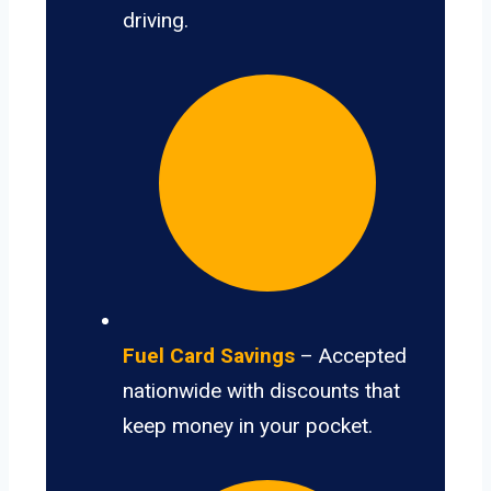
driving.
Fuel Card Savings
– Accepted
nationwide with discounts that
keep money in your pocket.