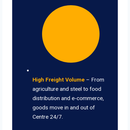
High Freight Volume
– From
agriculture and steel to food
distribution and e-commerce,
goods move in and out of
Centre 24/7.