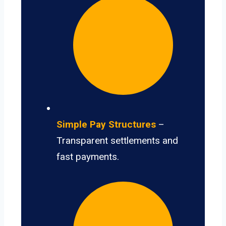
Simple Pay Structures
–
Transparent settlements and
fast payments.