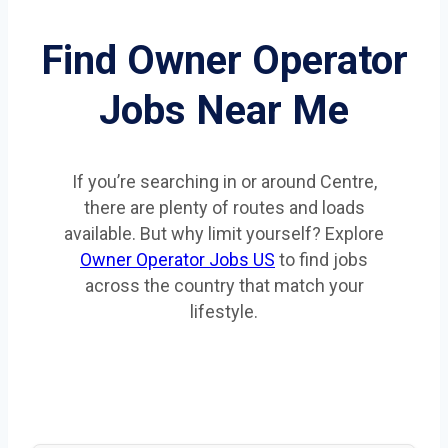
Find Owner Operator
Jobs Near Me
If you’re searching in or around Centre,
there are plenty of routes and loads
available. But why limit yourself? Explore
Owner Operator Jobs US
to find jobs
across the country that match your
lifestyle.