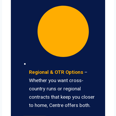
Regional & OTR Options
–
Whether you want cross-
country runs or regional
contracts that keep you closer
to home, Centre offers both.