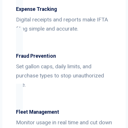
Expense Tracking
Digital receipts and reports make IFTA
filing simple and accurate.
Fraud Prevention
Set gallon caps, daily limits, and
purchase types to stop unauthorized
use.
Fleet Management
Monitor usage in real time and cut down