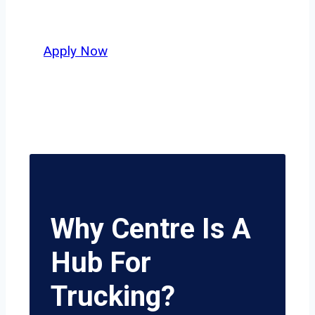
potential.
Apply Now
Why Centre Is A
Hub For
Trucking?