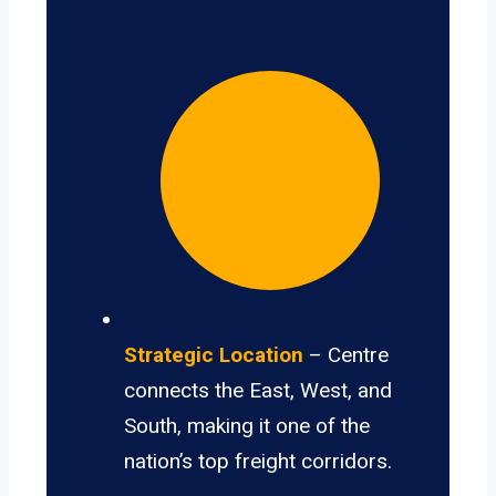
Strategic Location
– Centre
connects the East, West, and
South, making it one of the
nation’s top freight corridors.