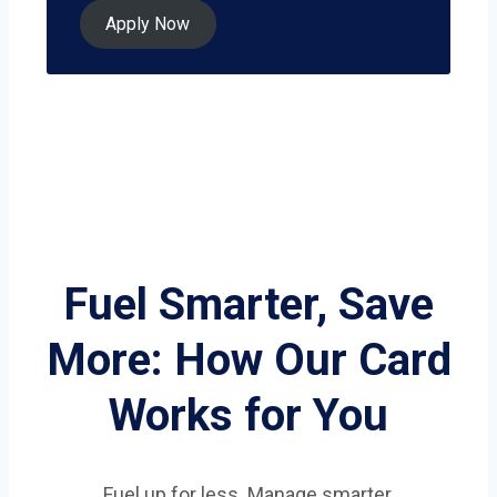
Apply Now
Fuel Smarter, Save
More: How Our Card
Works for You
Fuel up for less. Manage smarter.