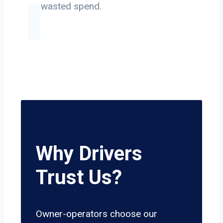
on wasted spend.
Why Drivers
Trust Us?
Owner-operators choose our