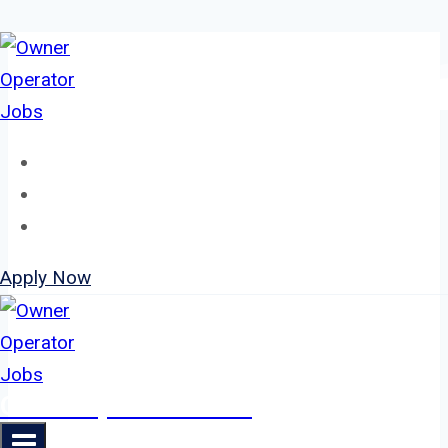
Skip
to
content
Home
About
Jobs
Apply Now
Owner Operator Jobs