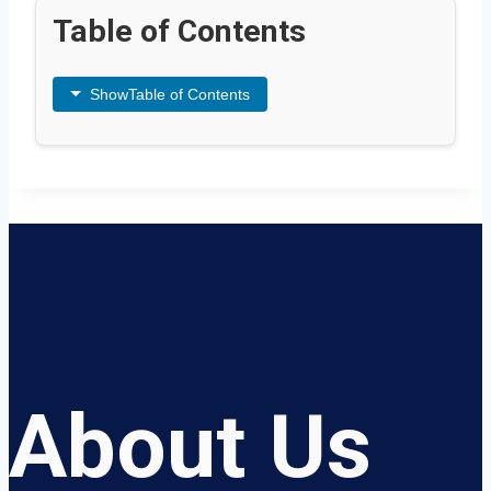
Table of Contents
Show
Table of Contents
About Us