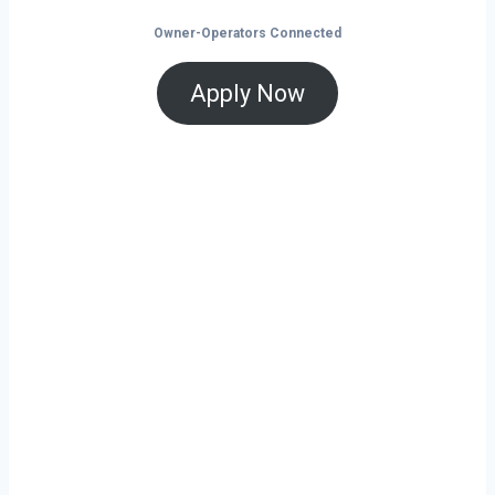
Owner-Operators Connected
Apply Now