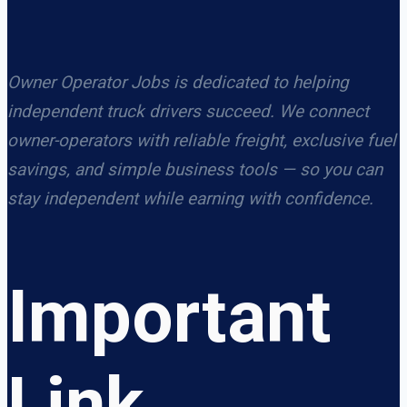
Owner Operator Jobs is dedicated to helping
independent truck drivers succeed. We connect
owner-operators with reliable freight, exclusive fuel
savings, and simple business tools — so you can
stay independent while earning with confidence.
Important
Link