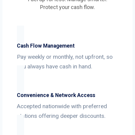
Protect your cash flow.
Cash Flow Management
Pay weekly or monthly, not upfront, so
you always have cash in hand.
Convenience & Network Access
Accepted nationwide with preferred
stations offering deeper discounts.