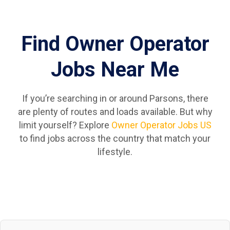
Find Owner Operator
Jobs Near Me
If you’re searching in or around Parsons, there
are plenty of routes and loads available. But why
limit yourself? Explore
Owner Operator Jobs US
to find jobs across the country that match your
lifestyle.