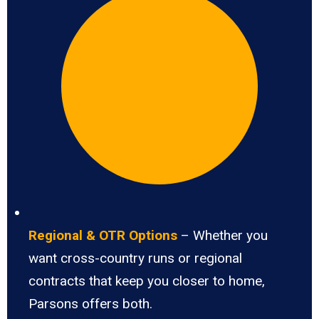
Regional & OTR Options
– Whether you
want cross-country runs or regional
contracts that keep you closer to home,
Parsons offers both.