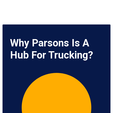
Why Parsons Is A
Hub For Trucking?