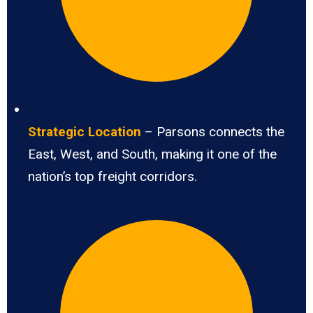
Strategic Location
– Parsons connects the
East, West, and South, making it one of the
nation’s top freight corridors.