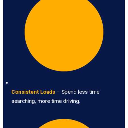
Consistent Loads
– Spend less time
searching, more time driving.