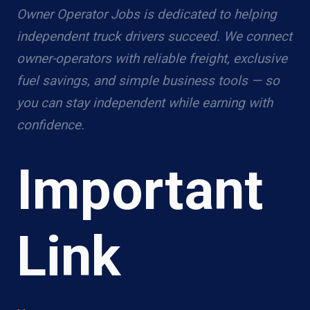
Owner Operator Jobs is dedicated to helping
independent truck drivers succeed. We connect
owner-operators with reliable freight, exclusive
fuel savings, and simple business tools — so
you can stay independent while earning with
confidence.
Important
Link