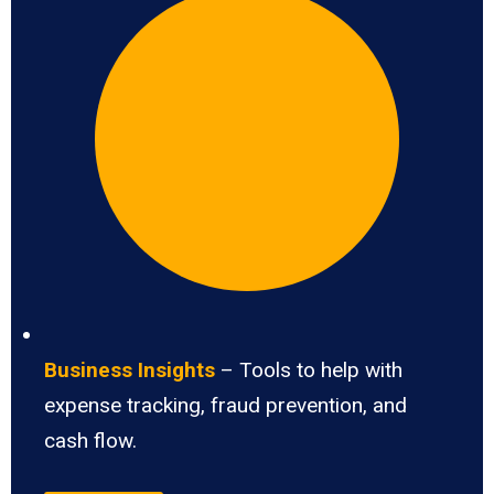
Business Insights
– Tools to help with
expense tracking, fraud prevention, and
cash flow.