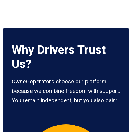
Why Drivers Trust
Us?
Owner-operators choose our platform
because we combine freedom with support.
You remain independent, but you also gain: