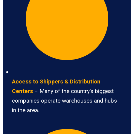
Access to Shippers & Distribution
Centers
– Many of the country’s biggest
companies operate warehouses and hubs
in the area.