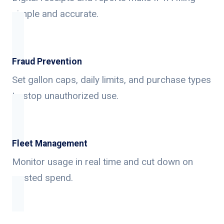
simple and accurate.
Fraud Prevention
Set gallon caps, daily limits, and purchase types
to stop unauthorized use.
Fleet Management
Monitor usage in real time and cut down on
wasted spend.