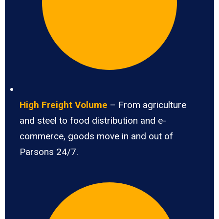
High Freight Volume
– From agriculture
and steel to food distribution and e-
commerce, goods move in and out of
Parsons 24/7.