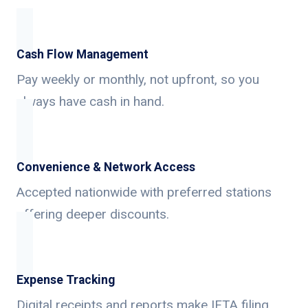
Cash Flow Management
Pay weekly or monthly, not upfront, so you
always have cash in hand.
Convenience & Network Access
Accepted nationwide with preferred stations
offering deeper discounts.
Expense Tracking
Digital receipts and reports make IFTA filing