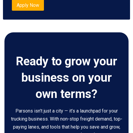
Apply Now
Ready to grow your
business on your
own terms?
Parsons isn’t just a city — it’s a launchpad for your
trucking business. With non-stop freight demand, top-
paying lanes, and tools that help you save and grow,