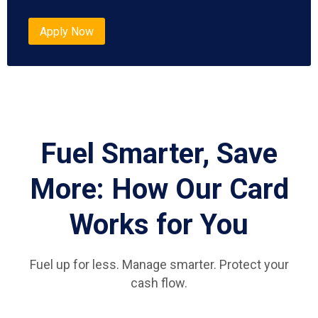
Apply Now
Fuel Smarter, Save
More: How Our Card
Works for You
Fuel up for less. Manage smarter. Protect your
cash flow.