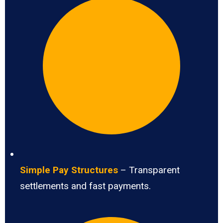
Simple Pay Structures
– Transparent
settlements and fast payments.