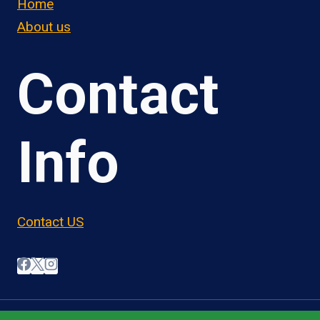
Home
About us
Contact
Info
Contact US