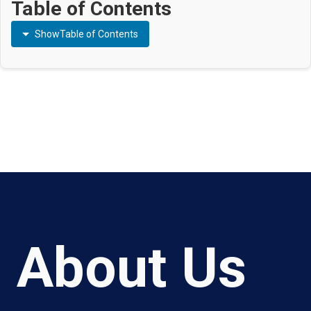
Table of Contents
Show
Table of Contents
About Us