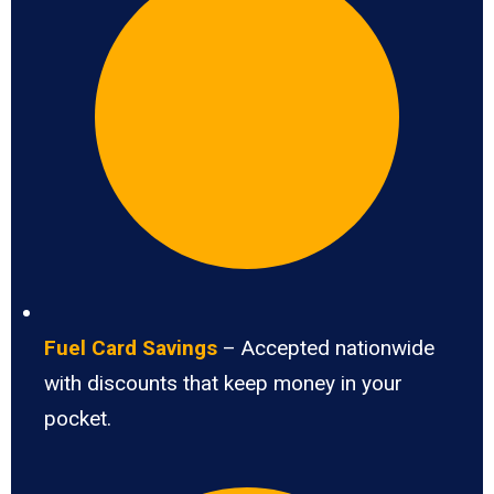
Fuel Card Savings
– Accepted nationwide
with discounts that keep money in your
pocket.