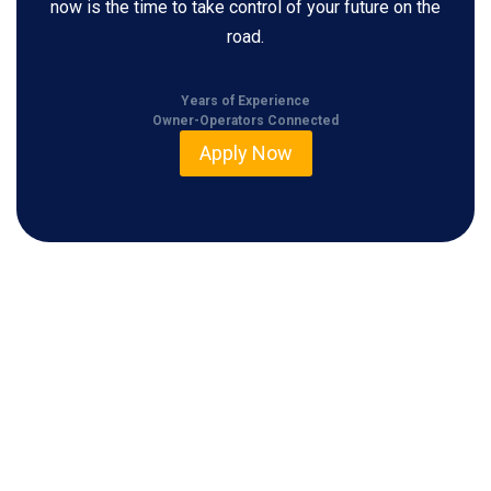
now is the time to take control of your future on the
road.
Years of Experience
Owner-Operators Connected
Apply Now