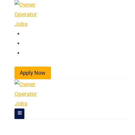
Skip
to
content
Home
About
Jobs
Apply Now
Owner Operator Jobs In