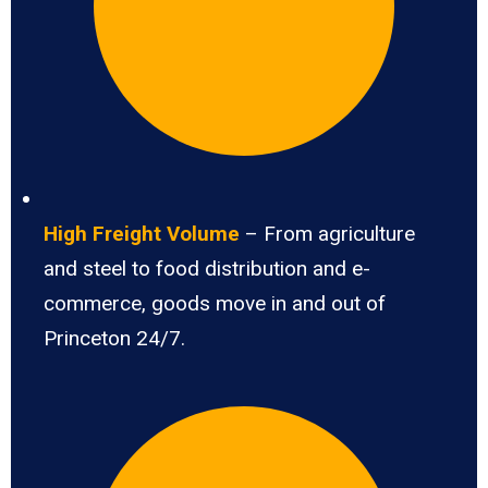
High Freight Volume
– From agriculture
and steel to food distribution and e-
commerce, goods move in and out of
Princeton 24/7.