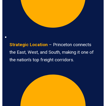
Strategic Location
– Princeton connects
the East, West, and South, making it one of
the nation’s top freight corridors.