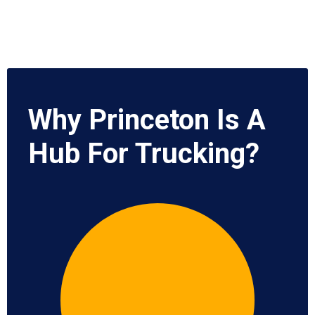
Why Princeton Is A
Hub For Trucking?