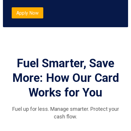
Apply Now
Fuel Smarter, Save
More: How Our Card
Works for You
Fuel up for less. Manage smarter. Protect your
cash flow.