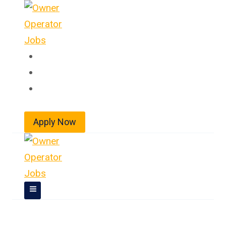
Skip
to
content
Home
About
Jobs
Apply Now
Owner Operator Jobs In