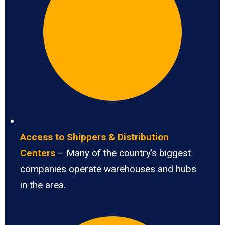
Access to Shippers & Distribution
Centers
– Many of the country’s biggest
companies operate warehouses and hubs
in the area.