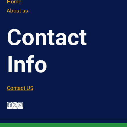
Home
About us
Contact
Info
Contact US