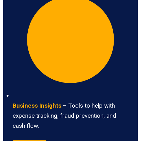
Business Insights
– Tools to help with
expense tracking, fraud prevention, and
cash flow.