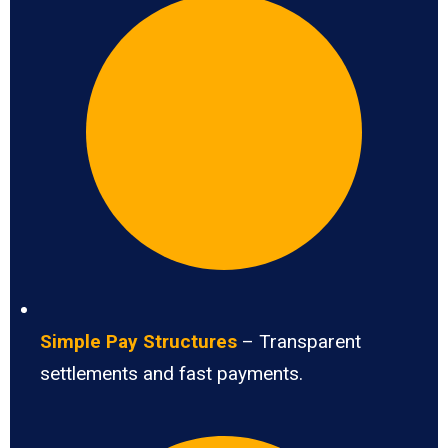
Simple Pay Structures
– Transparent
settlements and fast payments.