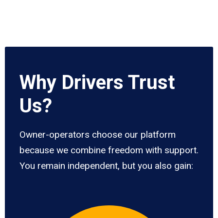
Why Drivers Trust
Us?
Owner-operators choose our platform
because we combine freedom with support.
You remain independent, but you also gain: