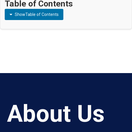
Table of Contents
Show
Table of Contents
About Us