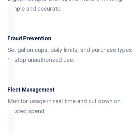
simple and accurate.
Fraud Prevention
Set gallon caps, daily limits, and purchase types
to stop unauthorized use.
Fleet Management
Monitor usage in real time and cut down on
wasted spend.