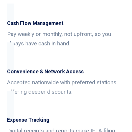
Cash Flow Management
Pay weekly or monthly, not upfront, so you
always have cash in hand.
Convenience & Network Access
Accepted nationwide with preferred stations
offering deeper discounts.
Expense Tracking
Digital receipts and reports make IFTA filing