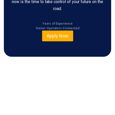
now is the time to take control of your future on the
road.
Years of Experience
Owner-Operators Connected
Apply Now