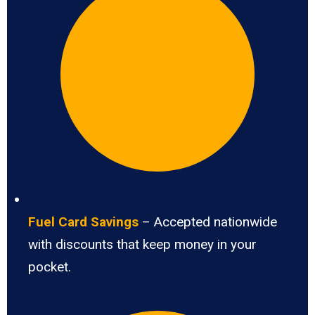
Fuel Card Savings
– Accepted nationwide
with discounts that keep money in your
pocket.