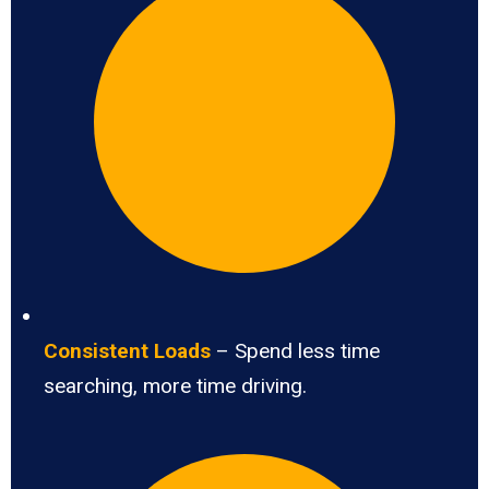
Consistent Loads
– Spend less time
searching, more time driving.