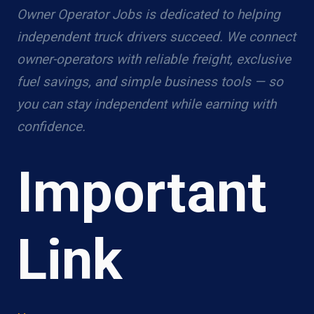
Owner Operator Jobs is dedicated to helping
independent truck drivers succeed. We connect
owner-operators with reliable freight, exclusive
fuel savings, and simple business tools — so
you can stay independent while earning with
confidence.
Important
Link