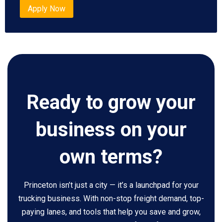
Apply Now
Ready to grow your
business on your
own terms?
Princeton isn’t just a city — it’s a launchpad for your
trucking business. With non-stop freight demand, top-
paying lanes, and tools that help you save and grow,