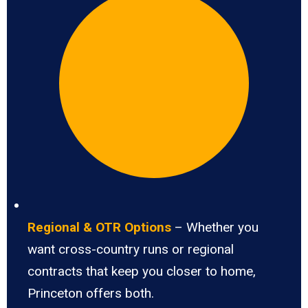
Regional & OTR Options
– Whether you
want cross-country runs or regional
contracts that keep you closer to home,
Princeton offers both.