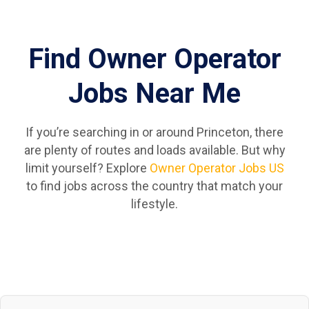
Find Owner Operator
Jobs Near Me
If you’re searching in or around Princeton, there
are plenty of routes and loads available. But why
limit yourself? Explore
Owner Operator Jobs US
to find jobs across the country that match your
lifestyle.