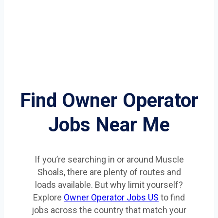
Find Owner Operator
Jobs Near Me
If you’re searching in or around Muscle
Shoals, there are plenty of routes and
loads available. But why limit yourself?
Explore
Owner Operator Jobs US
to find
jobs across the country that match your