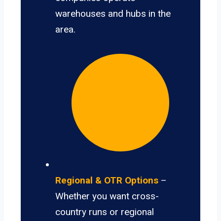
warehouses and hubs in the
area.
Regional & OTR Options
–
Whether you want cross-
country runs or regional