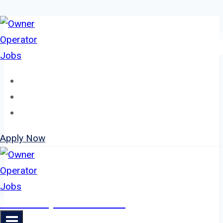
Skip
to
content
Home
About
Jobs
Apply Now
Owner Operator Jobs