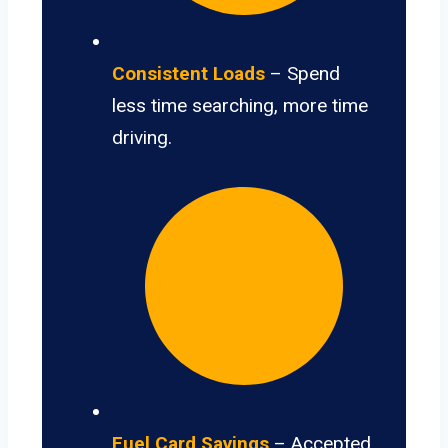
Consistent Loads
– Spend
less time searching, more time
driving.
Fuel Card Savings
– Accepted