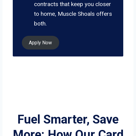
contracts that keep you closer
to home, Muscle Shoals offers
both.
Apply Now
Fuel Smarter, Save
More: How Our Card