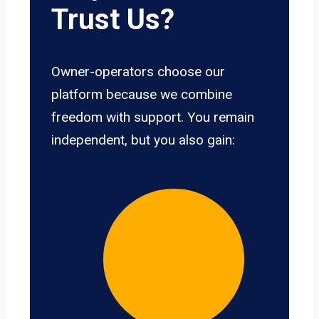
Trust Us?
Owner-operators choose our
platform because we combine
freedom with support. You remain
independent, but you also gain: