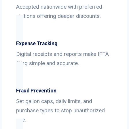
Accepted nationwide with preferred
stations offering deeper discounts.
Expense Tracking
Digital receipts and reports make IFTA
filing simple and accurate.
Fraud Prevention
Set gallon caps, daily limits, and
purchase types to stop unauthorized
use.