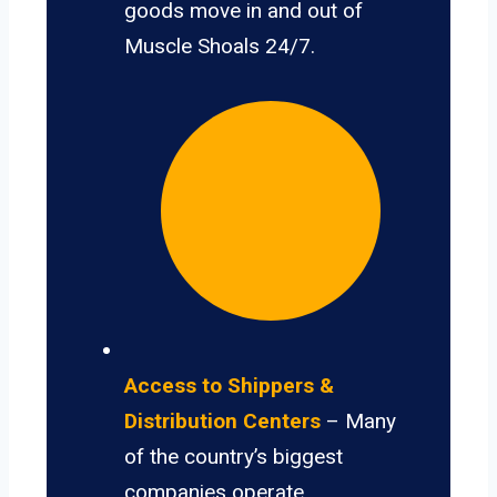
goods move in and out of
Muscle Shoals 24/7.
Access to Shippers &
Distribution Centers
– Many
of the country’s biggest
companies operate