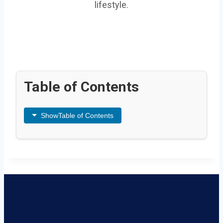
lifestyle.
Table of Contents
Show
Table of Contents