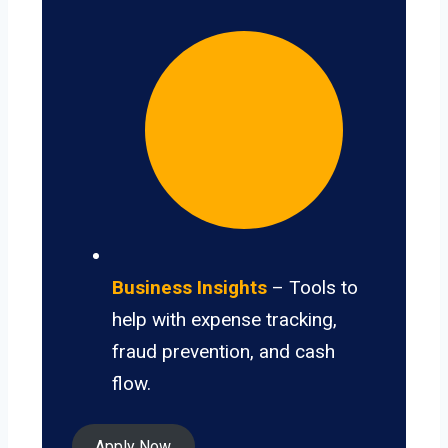
Business Insights
– Tools to
help with expense tracking,
fraud prevention, and cash
flow.
Apply Now