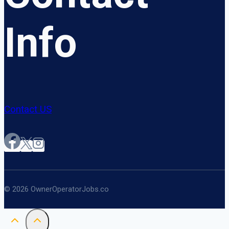
Info
Contact US
© 2026 OwnerOperatorJobs.co