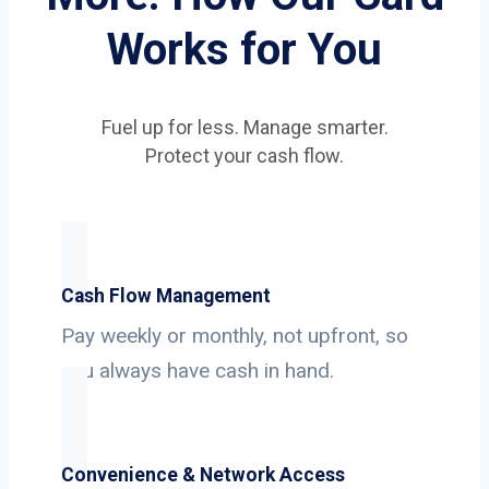
Works for You
Fuel up for less. Manage smarter.
Protect your cash flow.
Cash Flow Management
Pay weekly or monthly, not upfront, so
you always have cash in hand.
Convenience & Network Access