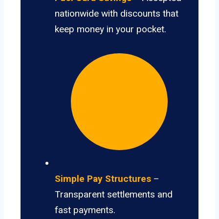
nationwide with discounts that
keep money in your pocket.
Simple Pay Structures
–
Transparent settlements and
fast payments.