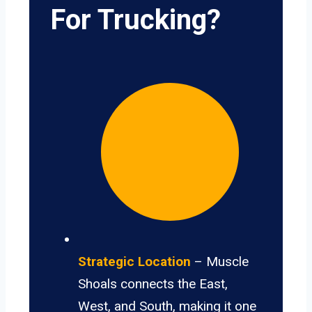
For Trucking?
Strategic Location
– Muscle
Shoals connects the East,
West, and South, making it one