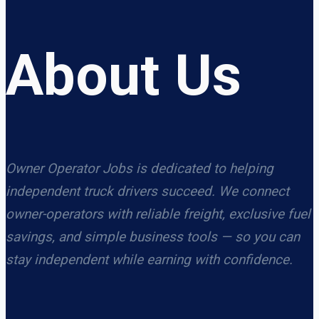
About Us
Owner Operator Jobs is dedicated to helping
independent truck drivers succeed. We connect
owner-operators with reliable freight, exclusive fuel
savings, and simple business tools — so you can
stay independent while earning with confidence.