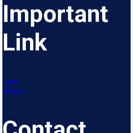
Important
Link
Home
About us
Contact