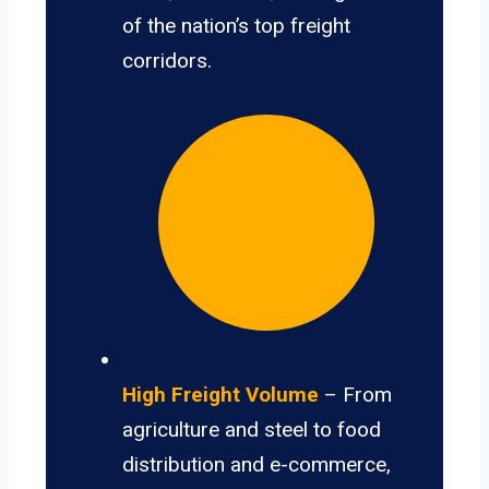
of the nation’s top freight
corridors.
High Freight Volume
– From
agriculture and steel to food
distribution and e-commerce,