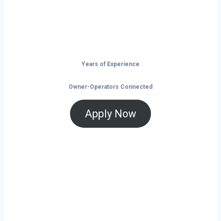
and tools that help you save and grow, now
is the time to take control of your future on
the road.
Years of Experience
Owner-Operators Connected
Apply Now