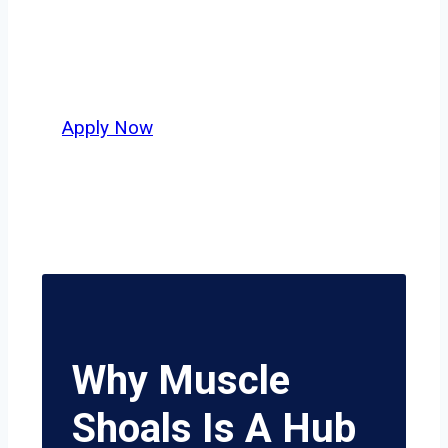
independent drivers ready to boost
miles and maximize profits, this city
delivers unmatched potential.
Apply Now
Why Muscle
Shoals Is A Hub