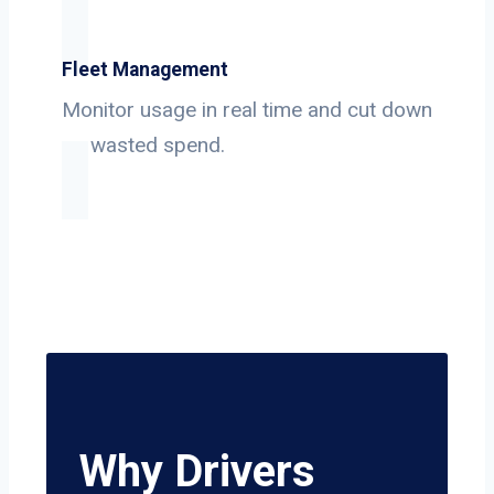
Fleet Management
Monitor usage in real time and cut down
on wasted spend.
Why Drivers