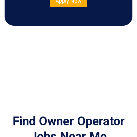
Apply Now
Find Owner Operator
Jobs Near Me