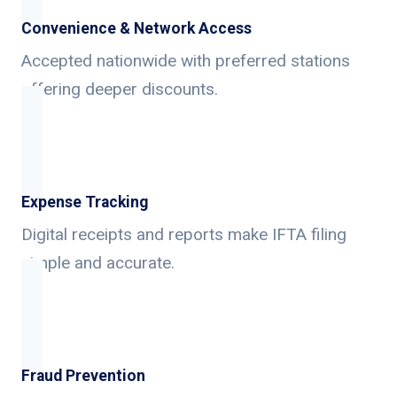
Convenience & Network Access
Accepted nationwide with preferred stations
offering deeper discounts.
Expense Tracking
Digital receipts and reports make IFTA filing
simple and accurate.
Fraud Prevention