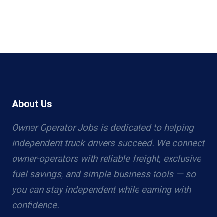
About Us
Owner Operator Jobs is dedicated to helping
independent truck drivers succeed. We connect
owner-operators with reliable freight, exclusive
fuel savings, and simple business tools — so
you can stay independent while earning with
confidence.