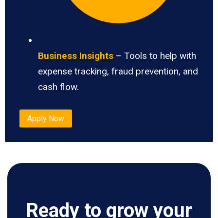
Business Insights
– Tools to help with
expense tracking, fraud prevention, and
cash flow.
Apply Now
Ready to grow your