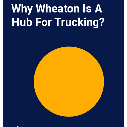
Why Wheaton Is A
Hub For Trucking?