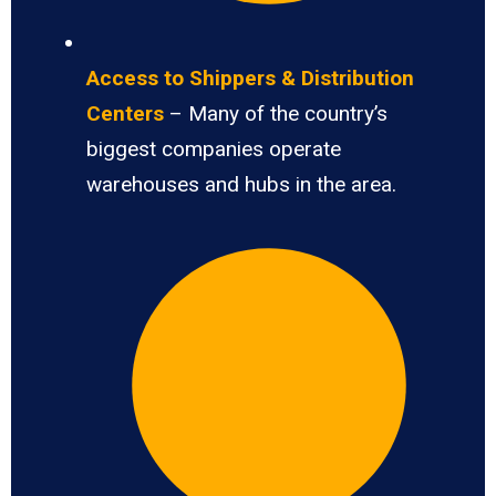
Access to Shippers & Distribution
Centers
– Many of the country’s
biggest companies operate
warehouses and hubs in the area.