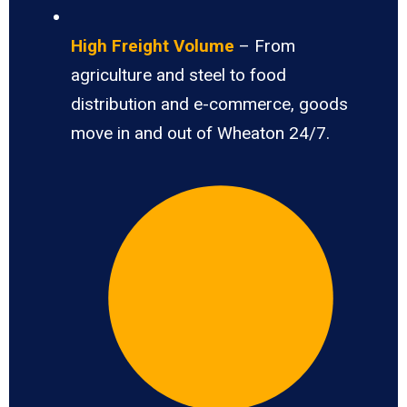
High Freight Volume
– From
agriculture and steel to food
distribution and e-commerce, goods
move in and out of Wheaton 24/7.