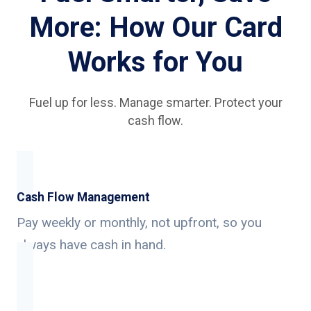
More: How Our Card
Works for You
Fuel up for less. Manage smarter. Protect your
cash flow.
Cash Flow Management
Pay weekly or monthly, not upfront, so you
always have cash in hand.