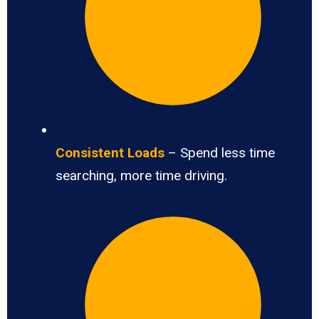
Consistent Loads
– Spend less time
searching, more time driving.