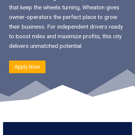
that keep the wheels turning, Wheaton gives
owner-operators the perfect place to grow
their business. For independent drivers ready
to boost miles and maximize profits, this city
delivers unmatched potential.
Apply Now