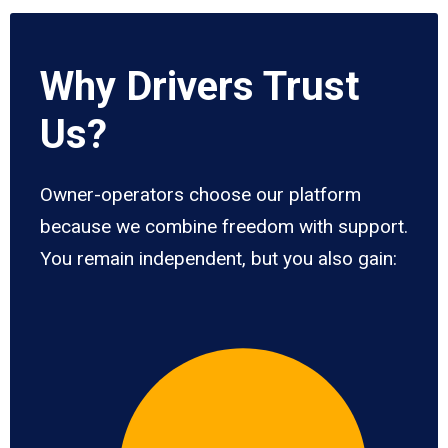
Why Drivers Trust
Us?
Owner-operators choose our platform
because we combine freedom with support.
You remain independent, but you also gain: