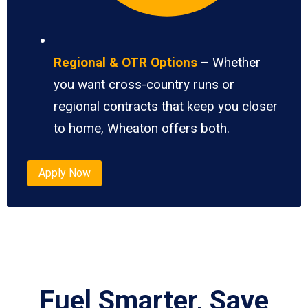
Regional & OTR Options
– Whether
you want cross-country runs or
regional contracts that keep you closer
to home, Wheaton offers both.
Apply Now
Fuel Smarter, Save