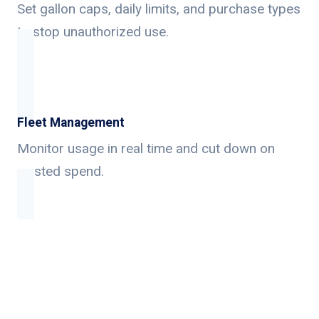
Set gallon caps, daily limits, and purchase types
to stop unauthorized use.
Fleet Management
Monitor usage in real time and cut down on
wasted spend.