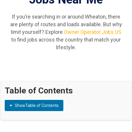
If you’re searching in or around Wheaton, there
are plenty of routes and loads available. But why
limit yourself? Explore
Owner Operator Jobs US
to find jobs across the country that match your
lifestyle.
Table of Contents
Show
Table of Contents