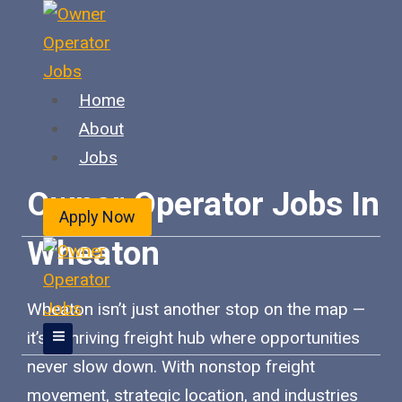
Skip
to
content
Home
About
Jobs
Owner Operator Jobs In
Apply Now
Wheaton
Wheaton isn’t just another stop on the map —
it’s a thriving freight hub where opportunities
never slow down. With nonstop freight
movement, strategic location, and industries