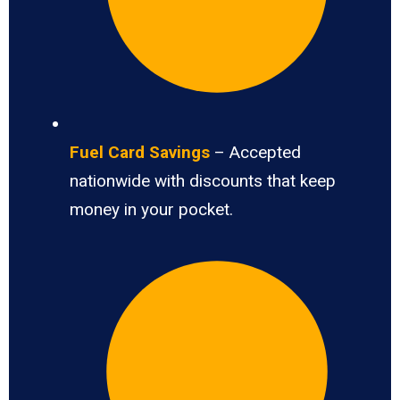
Fuel Card Savings
– Accepted
nationwide with discounts that keep
money in your pocket.