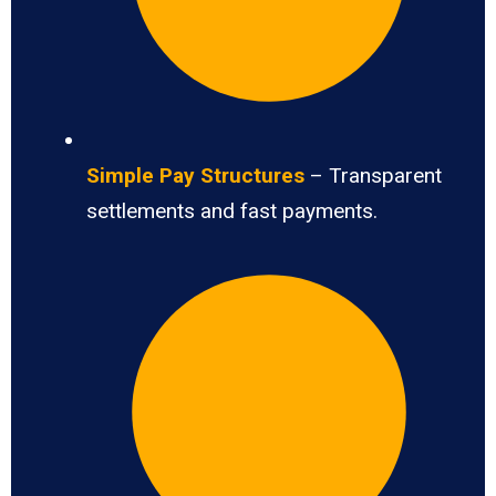
Simple Pay Structures
– Transparent
settlements and fast payments.