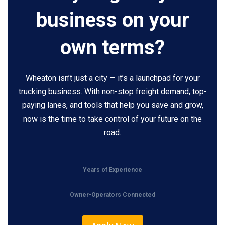
business on your
own terms?
Wheaton isn’t just a city — it’s a launchpad for your
trucking business. With non-stop freight demand, top-
paying lanes, and tools that help you save and grow,
now is the time to take control of your future on the
road.
Years of Experience
Owner-Operators Connected