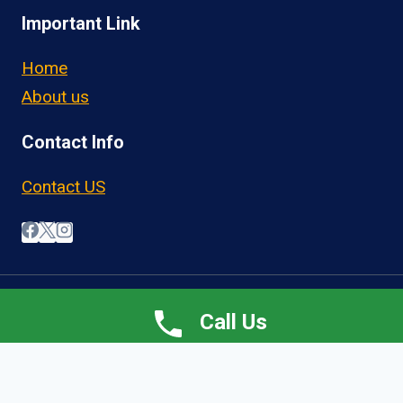
Important Link
Home
About us
Contact Info
Contact US
© 2026 OwnerOperatorJobs.co
Call Us
Home