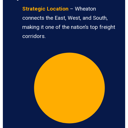
Strategic Location
– Wheaton
connects the East, West, and South,
making it one of the nation’s top freight
corridors.