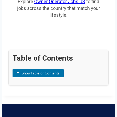
Explore
Owner Operator Jobs US
to find
jobs across the country that match your
lifestyle.
Table of Contents
Show
Table of Contents