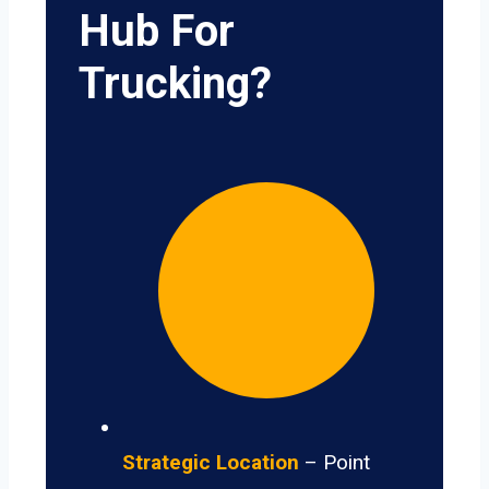
Hub For
Trucking?
Strategic Location
– Point