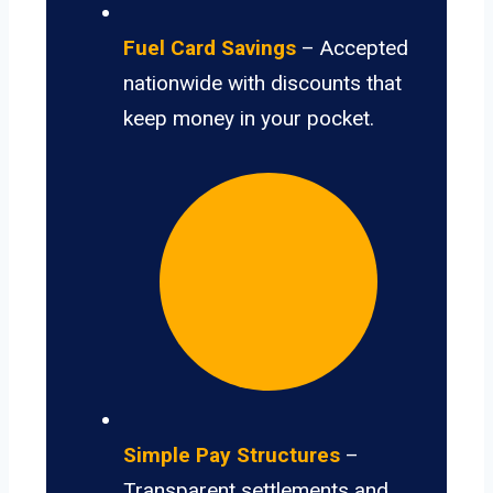
Fuel Card Savings
– Accepted
nationwide with discounts that
keep money in your pocket.
Simple Pay Structures
–
Transparent settlements and