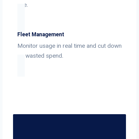
use.
Fleet Management
Monitor usage in real time and cut down
on wasted spend.