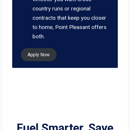
country runs or regional
contracts that keep you closer
to home, Point Pleasant offers
both.
Apply Now
Fuel Smarter, Save