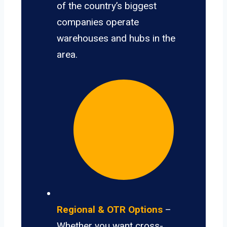
of the country’s biggest
companies operate
warehouses and hubs in the
area.
Regional & OTR Options
–
Whether you want cross-