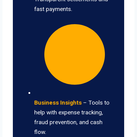
fast payments.
Business Insights
– Tools to
help with expense tracking,
fraud prevention, and cash
flow.