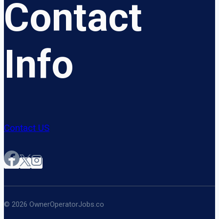
Contact
Info
Contact US
© 2026 OwnerOperatorJobs.co