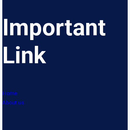
Important
Link
Home
About us