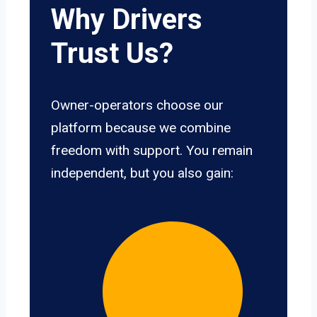
Why Drivers
Trust Us?
Owner-operators choose our
platform because we combine
freedom with support. You remain
independent, but you also gain: