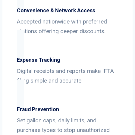
Convenience & Network Access
Accepted nationwide with preferred
stations offering deeper discounts.
Expense Tracking
Digital receipts and reports make IFTA
filing simple and accurate.
Fraud Prevention
Set gallon caps, daily limits, and
purchase types to stop unauthorized