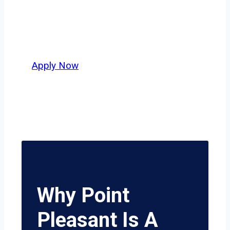
independent drivers ready to boost
miles and maximize profits, this city
delivers unmatched potential.
Apply Now
Why Point
Pleasant Is A