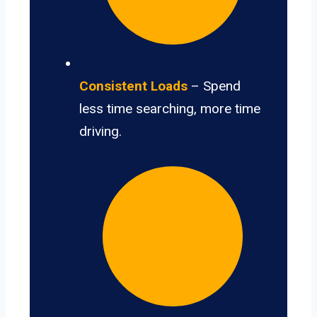
Consistent Loads
– Spend
less time searching, more time
driving.