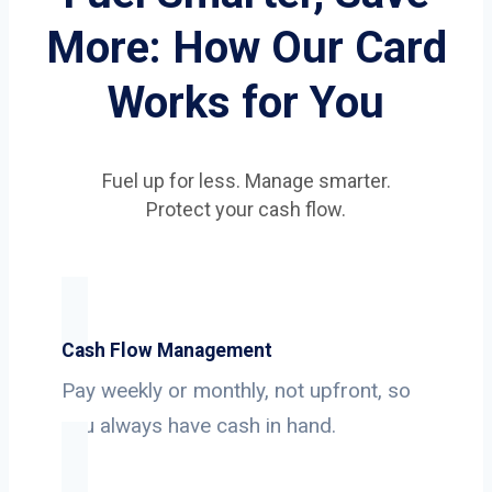
More: How Our Card
Works for You
Fuel up for less. Manage smarter.
Protect your cash flow.
Cash Flow Management
Pay weekly or monthly, not upfront, so
you always have cash in hand.