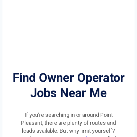
Find Owner Operator
Jobs Near Me
If you’re searching in or around Point
Pleasant, there are plenty of routes and
loads available. But why limit yourself?