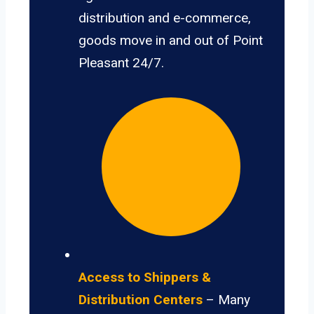
distribution and e-commerce,
goods move in and out of Point
Pleasant 24/7.
Access to Shippers &
Distribution Centers
– Many