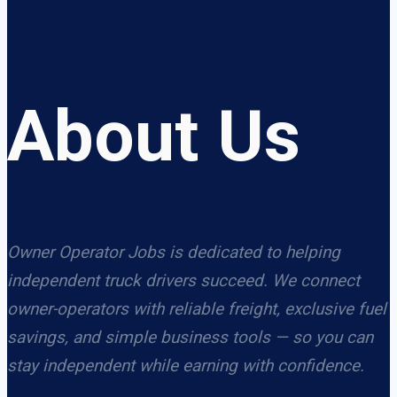
About Us
Owner Operator Jobs is dedicated to helping
independent truck drivers succeed. We connect
owner-operators with reliable freight, exclusive fuel
savings, and simple business tools — so you can
stay independent while earning with confidence.