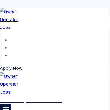
Skip
to
content
Home
About
Jobs
Apply Now
Owner Operator Jobs