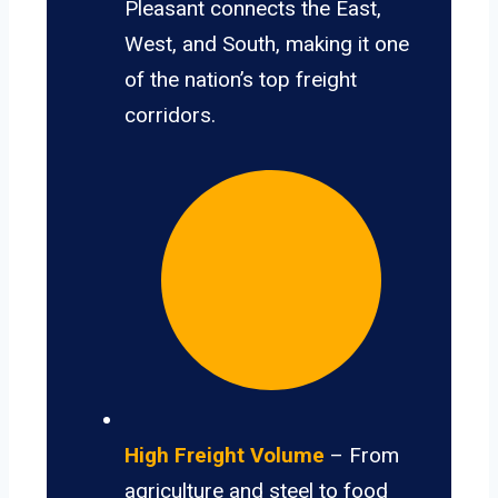
Pleasant connects the East,
West, and South, making it one
of the nation’s top freight
corridors.
High Freight Volume
– From
agriculture and steel to food