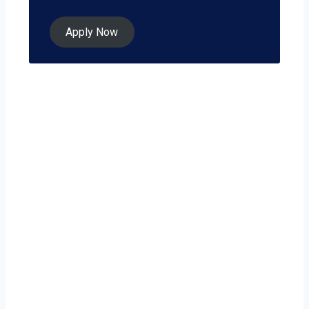
Apply Now
Ready to grow
your business on
your own terms?
Point Pleasant isn’t just a city — it’s a