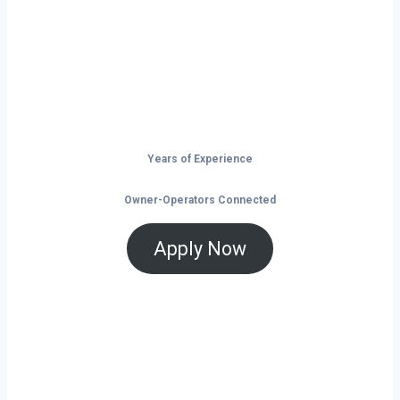
launchpad for your trucking business. With
non-stop freight demand, top-paying lanes,
and tools that help you save and grow, now
is the time to take control of your future on
the road.
Years of Experience
Owner-Operators Connected
Apply Now