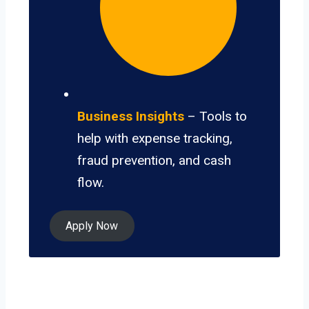
Business Insights
– Tools to
help with expense tracking,
fraud prevention, and cash
flow.
Apply Now