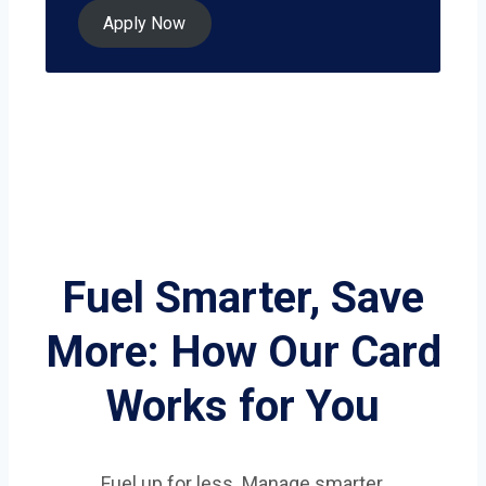
Apply Now
Fuel Smarter, Save
More: How Our Card
Works for You
Fuel up for less. Manage smarter.