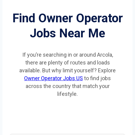
Find Owner Operator
Jobs Near Me
If you’re searching in or around Arcola,
there are plenty of routes and loads
available. But why limit yourself? Explore
Owner Operator Jobs US
to find jobs
across the country that match your
lifestyle.