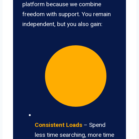
platform because we combine
freedom with support. You remain
independent, but you also gain:
Consistent Loads
– Spend
less time searching, more time