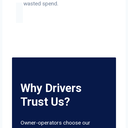
on wasted spend.
Why Drivers
Trust Us?
Owner-operators choose our