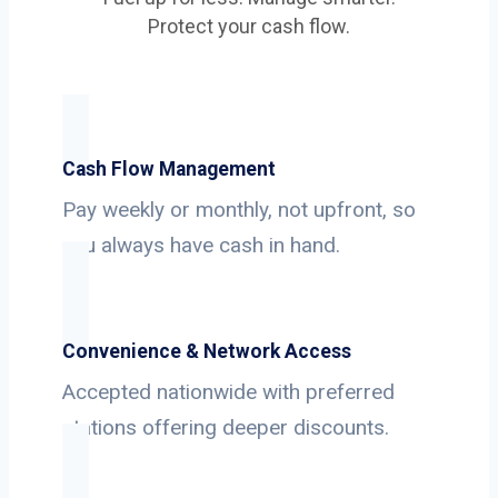
Protect your cash flow.
Cash Flow Management
Pay weekly or monthly, not upfront, so
you always have cash in hand.
Convenience & Network Access
Accepted nationwide with preferred
stations offering deeper discounts.