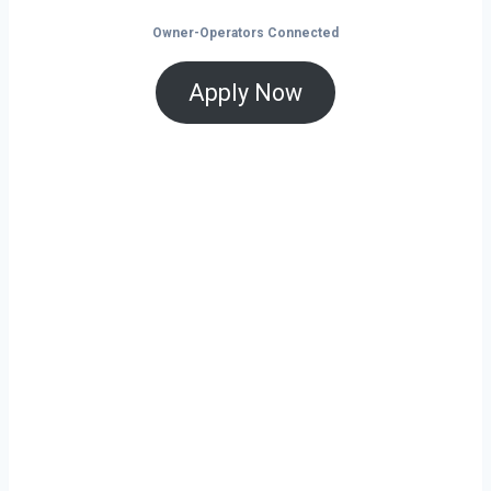
Owner-Operators Connected
Apply Now