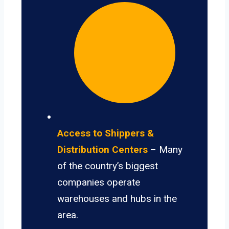
Access to Shippers &
Distribution Centers
– Many
of the country’s biggest
companies operate
warehouses and hubs in the
area.