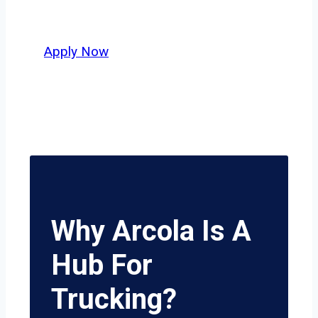
potential.
Apply Now
Why Arcola Is A
Hub For
Trucking?