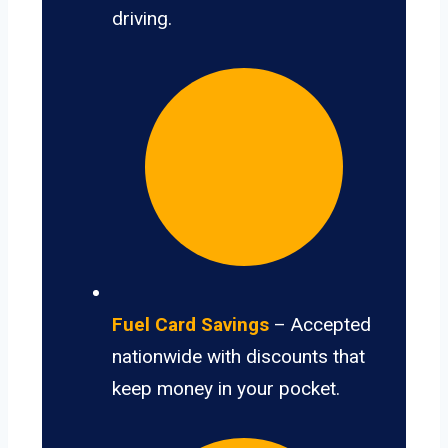
driving.
Fuel Card Savings
– Accepted
nationwide with discounts that
keep money in your pocket.