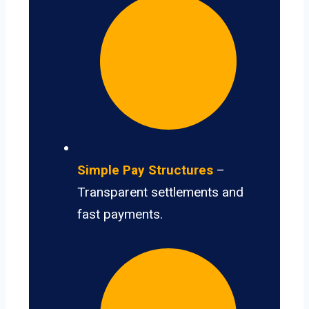
Simple Pay Structures
–
Transparent settlements and
fast payments.