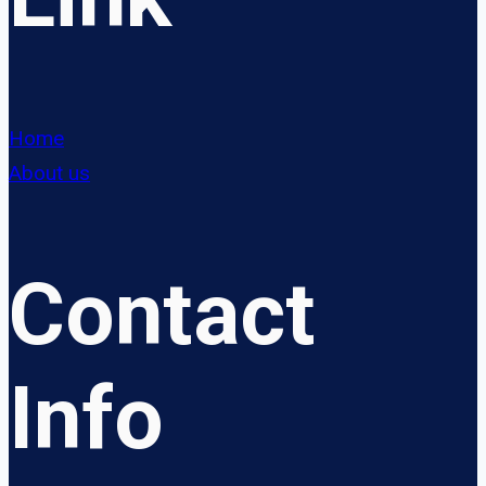
Home
About us
Contact
Info