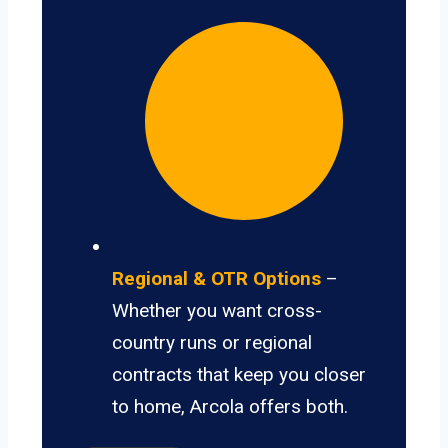
Regional & OTR Options
–
Whether you want cross-
country runs or regional
contracts that keep you closer
to home, Arcola offers both.