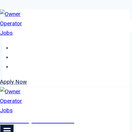
Skip
to
content
Home
About
Jobs
Apply Now
Owner Operator Jobs