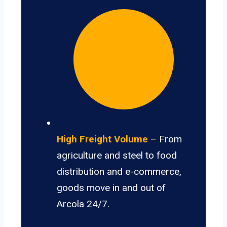
High Freight Volume
– From
agriculture and steel to food
distribution and e-commerce,
goods move in and out of
Arcola 24/7.