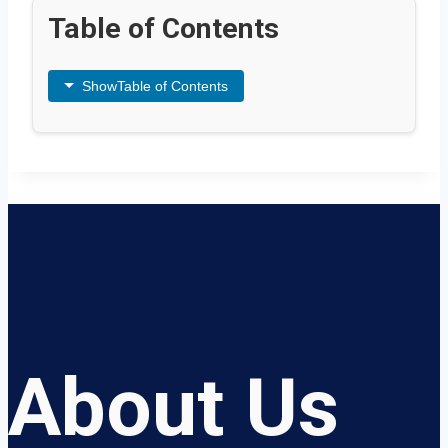
Table of Contents
Show
Table of Contents
About Us