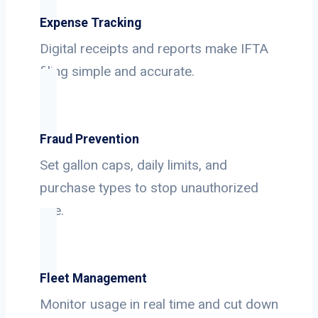
Expense Tracking
Digital receipts and reports make IFTA
filing simple and accurate.
Fraud Prevention
Set gallon caps, daily limits, and
purchase types to stop unauthorized
use.
Fleet Management
Monitor usage in real time and cut down