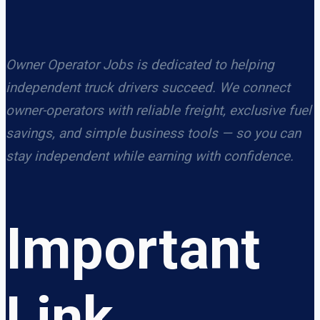
Owner Operator Jobs is dedicated to helping
independent truck drivers succeed. We connect
owner-operators with reliable freight, exclusive fuel
savings, and simple business tools — so you can
stay independent while earning with confidence.
Important
Link