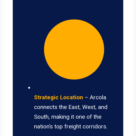
Strategic Location
– Arcola
connects the East, West, and
South, making it one of the
nation’s top freight corridors.