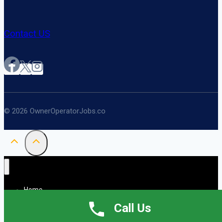
Contact US
© 2026 OwnerOperatorJobs.co
Home
About
Call Us
Jobs