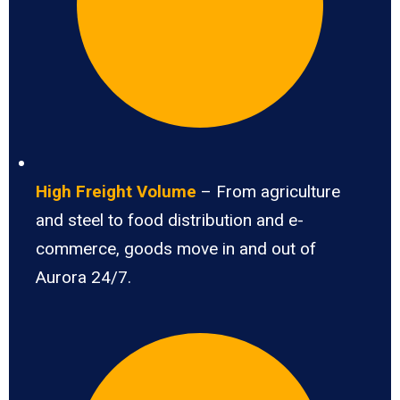
High Freight Volume
– From agriculture
and steel to food distribution and e-
commerce, goods move in and out of
Aurora 24/7.