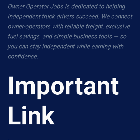
Owner Operator Jobs is dedicated to helping
independent truck drivers succeed. We connect
owner-operators with reliable freight, exclusive
fuel savings, and simple business tools — so
you can stay independent while earning with
confidence.
Important
Link