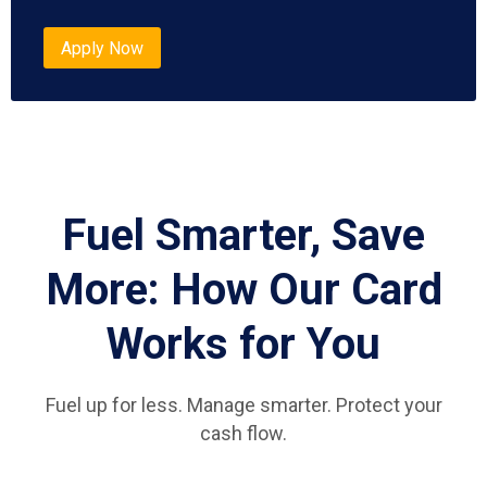
Apply Now
Fuel Smarter, Save
More: How Our Card
Works for You
Fuel up for less. Manage smarter. Protect your
cash flow.