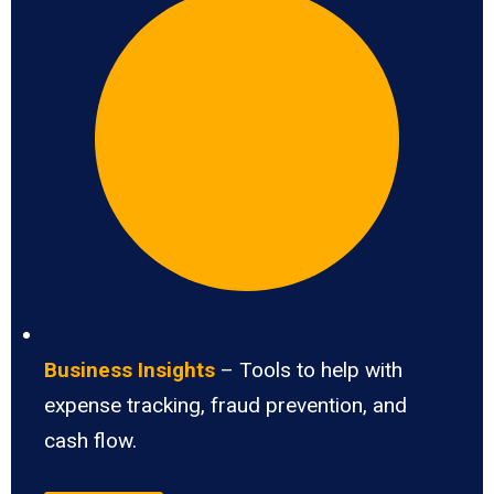
Business Insights
– Tools to help with
expense tracking, fraud prevention, and
cash flow.