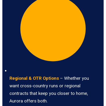
Regional & OTR Options
– Whether you
want cross-country runs or regional
contracts that keep you closer to home,
Aurora offers both.