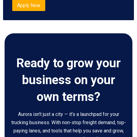
Apply Now
Ready to grow your
business on your
own terms?
Aurora isn’t just a city — it’s a launchpad for your
trucking business. With non-stop freight demand, top-
paying lanes, and tools that help you save and grow,