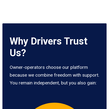
Why Drivers Trust
Us?
Owner-operators choose our platform
because we combine freedom with support.
You remain independent, but you also gain: