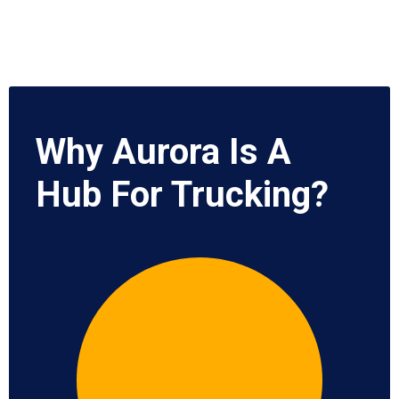
Why Aurora Is A
Hub For Trucking?