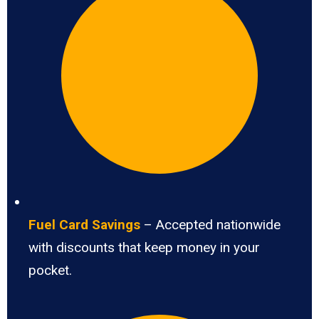
Fuel Card Savings
– Accepted nationwide
with discounts that keep money in your
pocket.