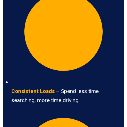
Consistent Loads
– Spend less time
searching, more time driving.