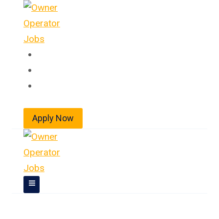
Skip
to
content
Home
About
Jobs
Apply Now
Owner Operator Jobs In