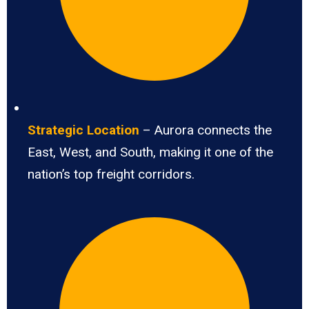
Strategic Location
– Aurora connects the
East, West, and South, making it one of the
nation’s top freight corridors.