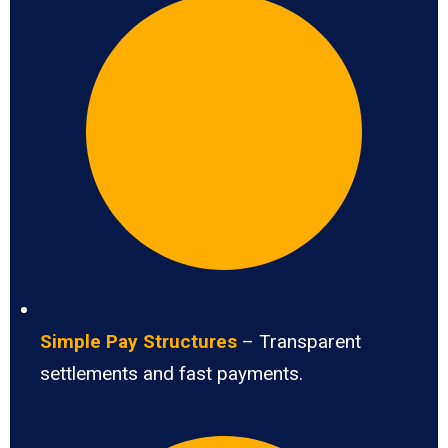
Simple Pay Structures
– Transparent
settlements and fast payments.