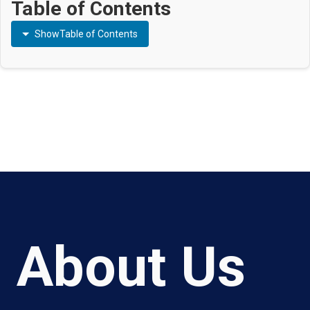
Table of Contents
Show
Table of Contents
About Us