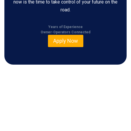
now is the time to take control of your future on the
road.
Years of Experience
Owner-Operators Connected
Apply Now