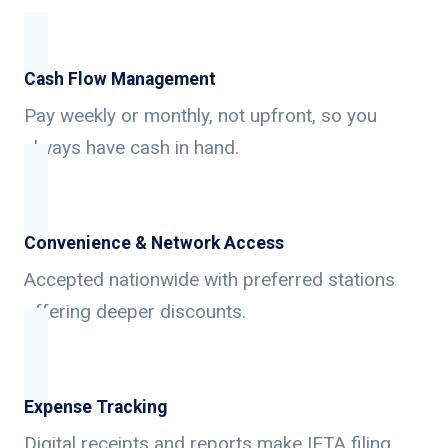
Cash Flow Management
Pay weekly or monthly, not upfront, so you
always have cash in hand.
Convenience & Network Access
Accepted nationwide with preferred stations
offering deeper discounts.
Expense Tracking
Digital receipts and reports make IFTA filing