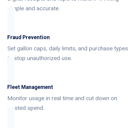
simple and accurate.
Fraud Prevention
Set gallon caps, daily limits, and purchase types
to stop unauthorized use.
Fleet Management
Monitor usage in real time and cut down on
wasted spend.