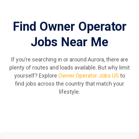
Find Owner Operator
Jobs Near Me
If you’re searching in or around Aurora, there are
plenty of routes and loads available. But why limit
yourself? Explore
Owner Operator Jobs US
to
find jobs across the country that match your
lifestyle.