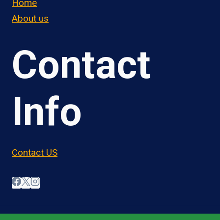
Home
About us
Contact
Info
Contact US