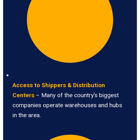
Access to Shippers & Distribution
Centers
– Many of the country’s biggest
companies operate warehouses and hubs
in the area.