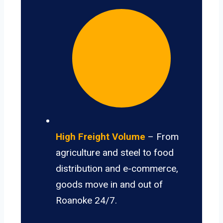
High Freight Volume
– From
agriculture and steel to food
distribution and e-commerce,
goods move in and out of
Roanoke 24/7.