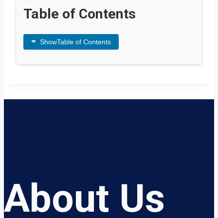
Table of Contents
Show
Table of Contents
About Us