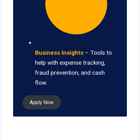
Business Insights
– Tools to
help with expense tracking,
fraud prevention, and cash
flow.
Apply Now