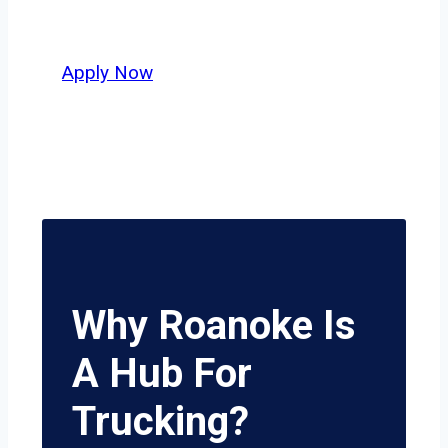
potential.
Apply Now
Why Roanoke Is
A Hub For
Trucking?