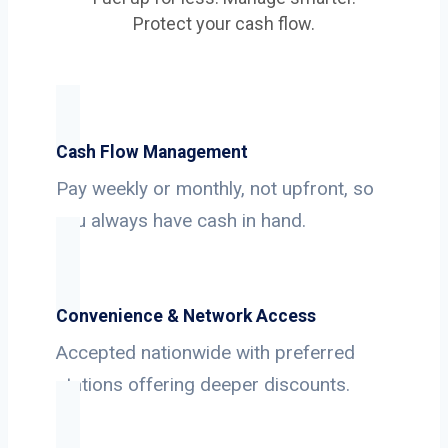
Protect your cash flow.
Cash Flow Management
Pay weekly or monthly, not upfront, so
you always have cash in hand.
Convenience & Network Access
Accepted nationwide with preferred
stations offering deeper discounts.