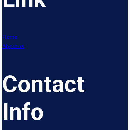
Home
About us
Contact
Info