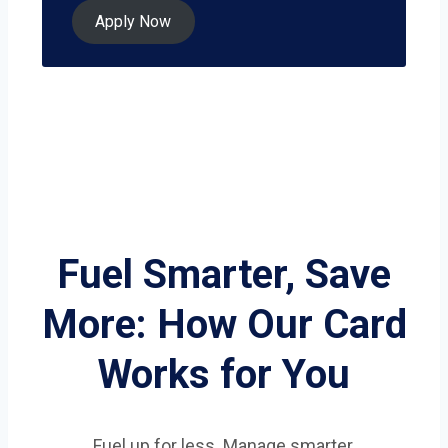
Apply Now
Fuel Smarter, Save
More: How Our Card
Works for You
Fuel up for less. Manage smarter.