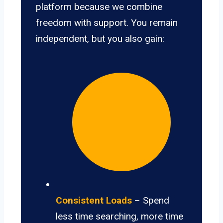
platform because we combine
freedom with support. You remain
independent, but you also gain:
Consistent Loads
– Spend
less time searching, more time