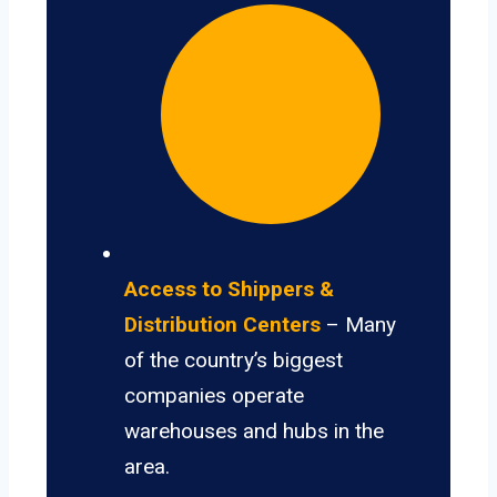
Access to Shippers &
Distribution Centers
– Many
of the country’s biggest
companies operate
warehouses and hubs in the
area.