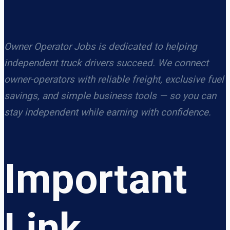
Owner Operator Jobs is dedicated to helping
independent truck drivers succeed. We connect
owner-operators with reliable freight, exclusive fuel
savings, and simple business tools — so you can
stay independent while earning with confidence.
Important
Link