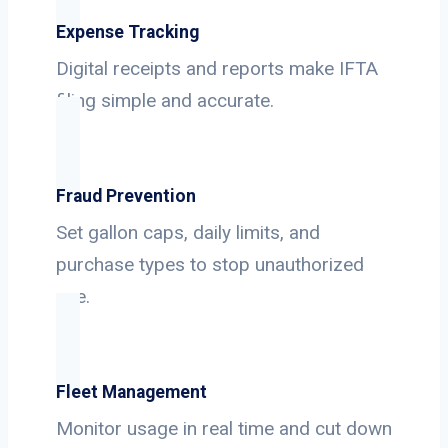
Expense Tracking
Digital receipts and reports make IFTA
filing simple and accurate.
Fraud Prevention
Set gallon caps, daily limits, and
purchase types to stop unauthorized
use.
Fleet Management
Monitor usage in real time and cut down