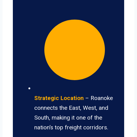
Strategic Location
– Roanoke
connects the East, West, and
South, making it one of the
nation’s top freight corridors.