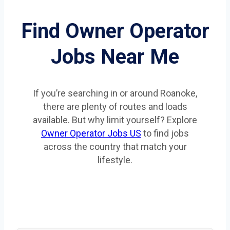
Find Owner Operator
Jobs Near Me
If you’re searching in or around Roanoke,
there are plenty of routes and loads
available. But why limit yourself? Explore
Owner Operator Jobs US
to find jobs
across the country that match your
lifestyle.