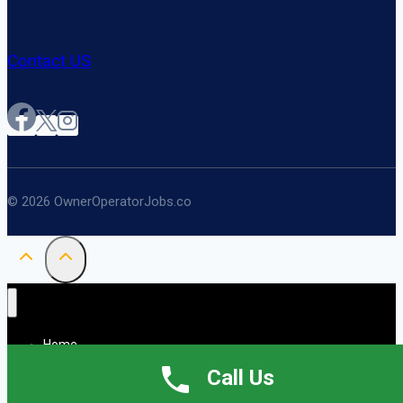
Contact US
© 2026 OwnerOperatorJobs.co
Home
About
Call Us
Jobs