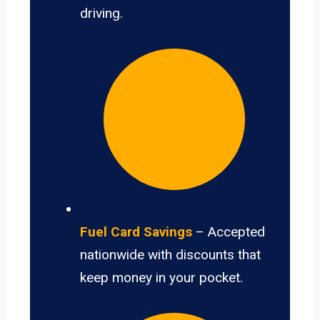
driving.
Fuel Card Savings
– Accepted
nationwide with discounts that
keep money in your pocket.