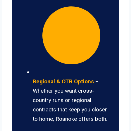
Regional & OTR Options
–
Whether you want cross-
country runs or regional
contracts that keep you closer
to home, Roanoke offers both.