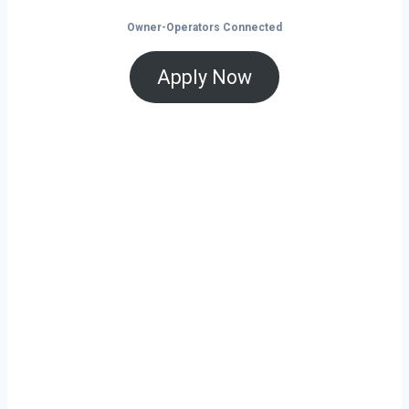
Owner-Operators Connected
Apply Now