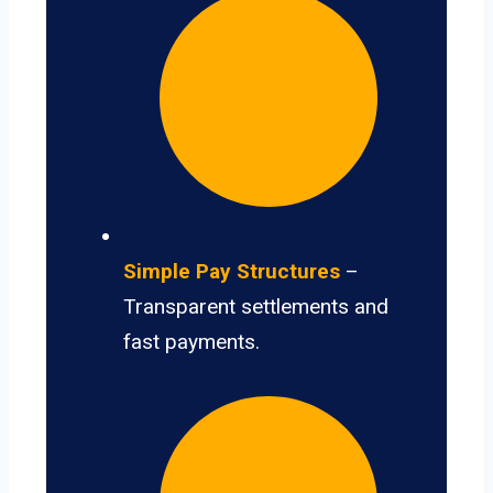
Simple Pay Structures
–
Transparent settlements and
fast payments.