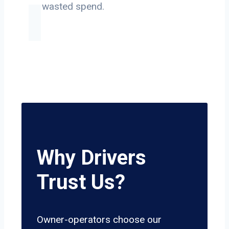
on wasted spend.
Why Drivers
Trust Us?
Owner-operators choose our