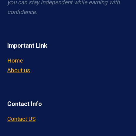
you can stay independent while earning with
confidence.
Important Link
Home
About us
Contact Info
Contact US