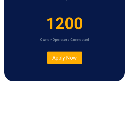
1
1200
2
0
Owner-Operators Connected
0
Apply Now