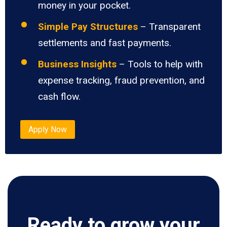
money in your pocket.
Simple Pay Structures
– Transparent
settlements and fast payments.
Business Insights
– Tools to help with
expense tracking, fraud prevention, and
cash flow.
Apply Now
Ready to grow your