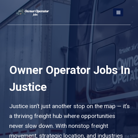
Skip
to
content
Owner Operator Jobs In
Justice
Justice isn’t just another stop on the map — it’s
a thriving freight hub where opportunities
never slow down. With nonstop freight
movement, strategic location, and industries