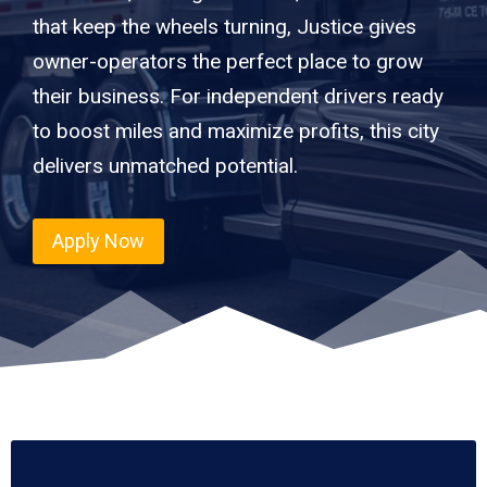
that keep the wheels turning, Justice gives
owner-operators the perfect place to grow
their business. For independent drivers ready
to boost miles and maximize profits, this city
delivers unmatched potential.
Apply Now