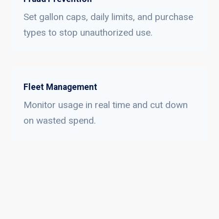
Set gallon caps, daily limits, and purchase
types to stop unauthorized use.
Fleet Management
Monitor usage in real time and cut down
on wasted spend.