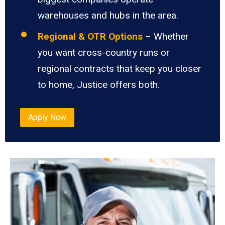
warehouses and hubs in the area.
Regional & OTR Options
– Whether
you want cross-country runs or
regional contracts that keep you closer
to home, Justice offers both.
Apply Now