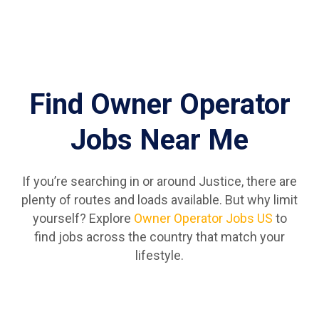
Find Owner Operator
Jobs Near Me
If you’re searching in or around Justice, there are
plenty of routes and loads available. But why limit
yourself? Explore
Owner Operator Jobs US
to
find jobs across the country that match your
lifestyle.