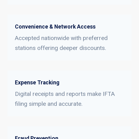
Convenience & Network Access
Accepted nationwide with preferred
stations offering deeper discounts.
Expense Tracking
Digital receipts and reports make IFTA
filing simple and accurate.
Fraud Prevention