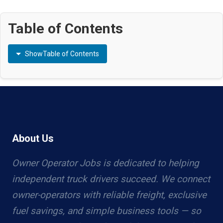
Table of Contents
Show
Table of Contents
About Us
Owner Operator Jobs is dedicated to helping
independent truck drivers succeed. We connect
owner-operators with reliable freight, exclusive
fuel savings, and simple business tools — so