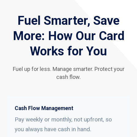
Fuel Smarter, Save
More: How Our Card
Works for You
Fuel up for less. Manage smarter. Protect your
cash flow.
Cash Flow Management
Pay weekly or monthly, not upfront, so
you always have cash in hand.