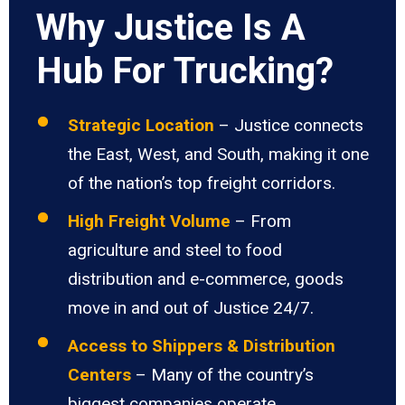
Why Justice Is A
Hub For Trucking?
Strategic Location
– Justice connects
the East, West, and South, making it one
of the nation’s top freight corridors.
High Freight Volume
– From
agriculture and steel to food
distribution and e-commerce, goods
move in and out of Justice 24/7.
Access to Shippers & Distribution
Centers
– Many of the country’s
biggest companies operate