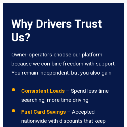
Why Drivers Trust
Us?
Owner-operators choose our platform
because we combine freedom with support.
You remain independent, but you also gain:
Consistent Loads
– Spend less time
searching, more time driving.
Fuel Card Savings
– Accepted
nationwide with discounts that keep