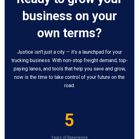
business on your
own terms?
Justice isn’t just a city — it’s a launchpad for your
trucking business. With non-stop freight demand, top-
paying lanes, and tools that help you save and grow,
now is the time to take control of your future on the
road.
5
5
Years of Experience