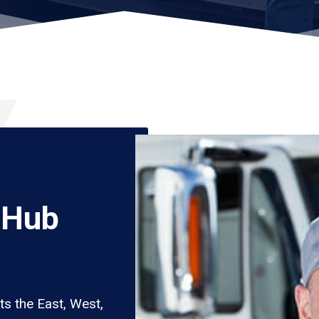
 Hub
s the East, West,