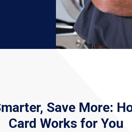
Smarter, Save More: H
Card Works for You