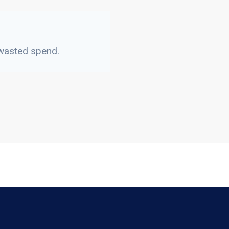
 wasted spend.