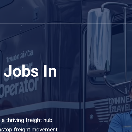
 Jobs In
 a thriving freight hub
nstop freight movement,