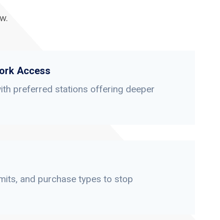
w.
ork Access
th preferred stations offering deeper
limits, and purchase types to stop