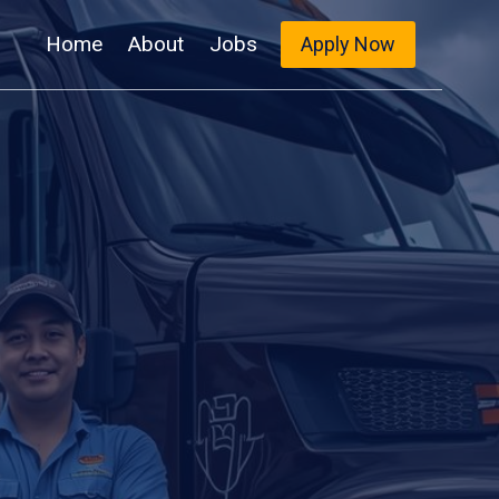
Home
About
Jobs
Apply Now