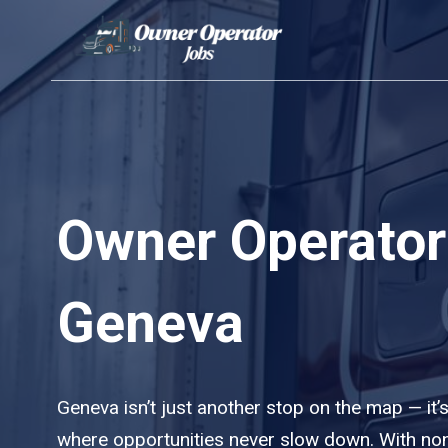
Skip
to
content
Owner Operator
Geneva
Geneva isn’t just another stop on the map — it’s
where opportunities never slow down. With no