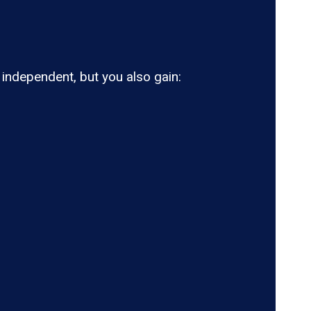
ndependent, but you also gain: