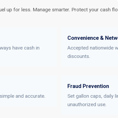
uel up for less. Manage smarter. Protect your cash flo
Convenience & Netw
lways have cash in
Accepted nationwide wi
discounts.
Fraud Prevention
 simple and accurate.
Set gallon caps, daily 
unauthorized use.