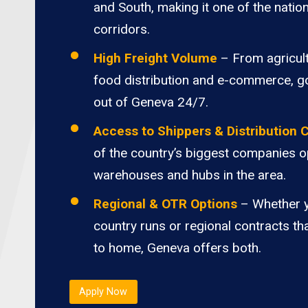
and South, making it one of the nation
corridors.
High Freight Volume
– From agricult
food distribution and e-commerce, 
out of Geneva 24/7.
Access to Shippers & Distribution 
of the country’s biggest companies o
warehouses and hubs in the area.
Regional & OTR Options
– Whether 
country runs or regional contracts th
to home, Geneva offers both.
Apply Now