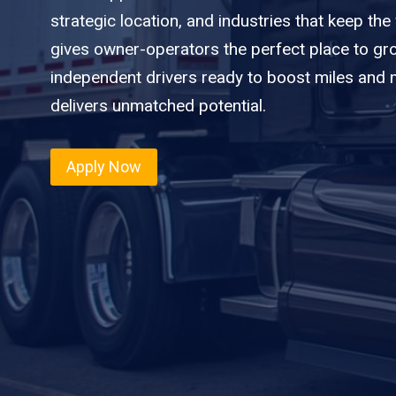
strategic location, and industries that keep th
gives owner-operators the perfect place to gro
independent drivers ready to boost miles and ma
delivers unmatched potential.
Apply Now