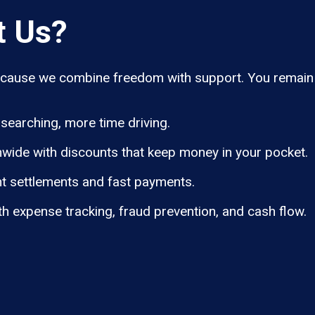
t Us?
ause we combine freedom with support. You remain i
searching, more time driving.
wide with discounts that keep money in your pocket.
t settlements and fast payments.
th expense tracking, fraud prevention, and cash flow.