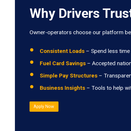
Why Drivers Trus
Owner-operators choose our platform bec
Consistent Loads
– Spend less time 
Fuel Card Savings
– Accepted nation
Simple Pay Structures
– Transparen
Business Insights
– Tools to help wi
Apply Now