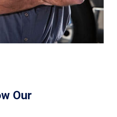
ow Our