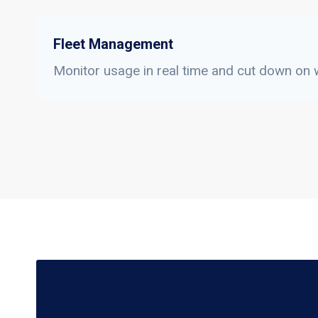
Fleet Management
Monitor usage in real time and cut down on