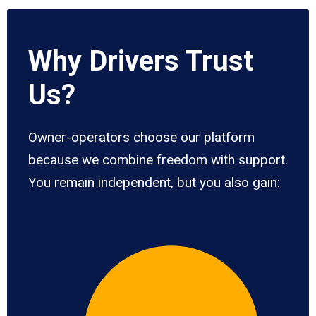
Why Drivers Trust
Us?
Owner-operators choose our platform
because we combine freedom with support.
You remain independent, but you also gain: