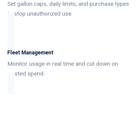
Set gallon caps, daily limits, and purchase types
to stop unauthorized use.
Fleet Management
Monitor usage in real time and cut down on
wasted spend.