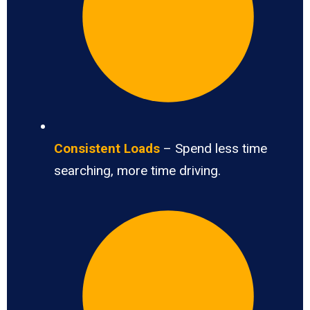
Consistent Loads
– Spend less time
searching, more time driving.