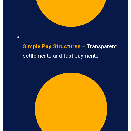
Simple Pay Structures
– Transparent
settlements and fast payments.