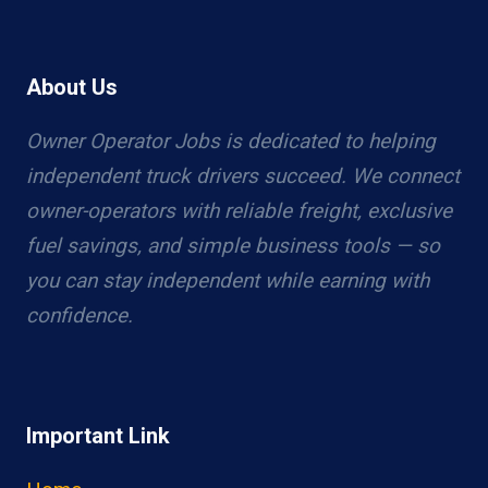
About Us
Owner Operator Jobs is dedicated to helping
independent truck drivers succeed. We connect
owner-operators with reliable freight, exclusive
fuel savings, and simple business tools — so
you can stay independent while earning with
confidence.
Important Link