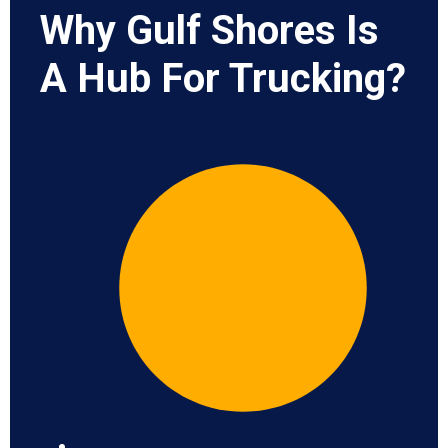
Why Gulf Shores Is
A Hub For Trucking?