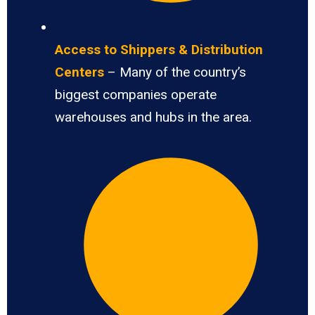
Access to Shippers & Distribution
Centers
– Many of the country’s
biggest companies operate
warehouses and hubs in the area.