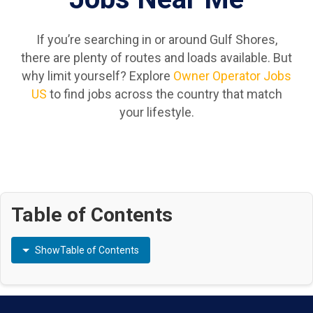
If you’re searching in or around Gulf Shores,
there are plenty of routes and loads available. But
why limit yourself? Explore
Owner Operator Jobs
US
to find jobs across the country that match
your lifestyle.
Table of Contents
Show
Table of Contents