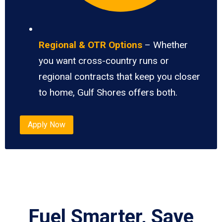
Regional & OTR Options
– Whether
you want cross-country runs or
regional contracts that keep you closer
to home, Gulf Shores offers both.
Apply Now
Fuel Smarter, Save