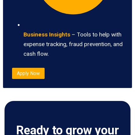
Business Insights
– Tools to help with
expense tracking, fraud prevention, and
cash flow.
Apply Now
Ready to grow your