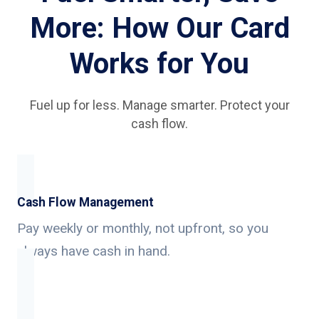
More: How Our Card
Works for You
Fuel up for less. Manage smarter. Protect your
cash flow.
Cash Flow Management
Pay weekly or monthly, not upfront, so you
always have cash in hand.