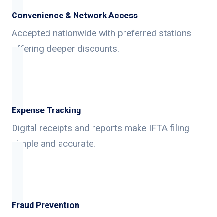
Convenience & Network Access
Accepted nationwide with preferred stations
offering deeper discounts.
Expense Tracking
Digital receipts and reports make IFTA filing
simple and accurate.
Fraud Prevention