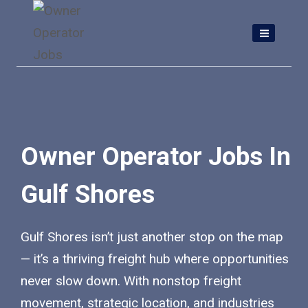
Skip
to
content
Owner Operator Jobs In
Gulf Shores
Gulf Shores isn’t just another stop on the map
— it’s a thriving freight hub where opportunities
never slow down. With nonstop freight
movement, strategic location, and industries