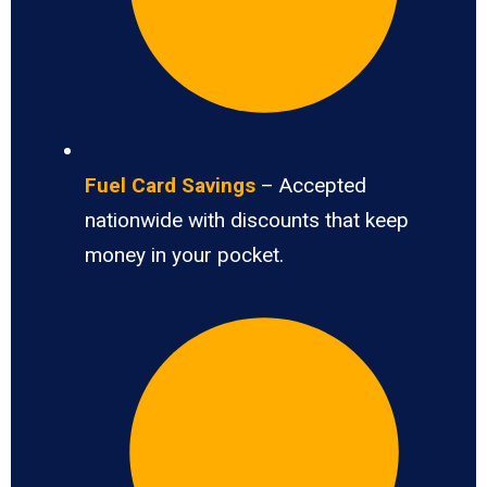
Fuel Card Savings
– Accepted
nationwide with discounts that keep
money in your pocket.