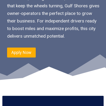
that keep the wheels turning, Gulf Shores gives
owner-operators the perfect place to grow
their business. For independent drivers ready
to boost miles and maximize profits, this city
delivers unmatched potential.
Apply Now