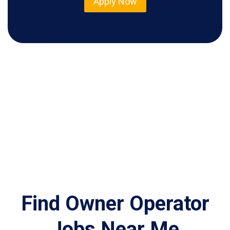
Apply Now
Find Owner Operator
Jobs Near Me