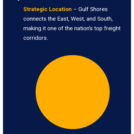
Strategic Location
– Gulf Shores
connects the East, West, and South,
making it one of the nation’s top freight
corridors.