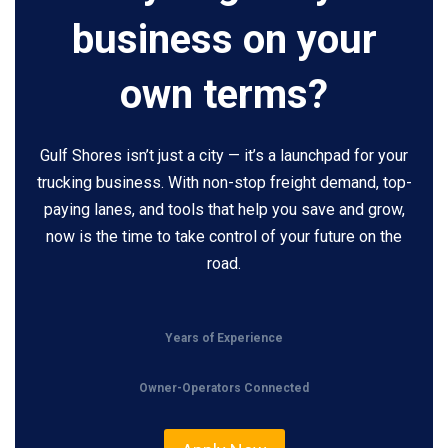
business on your
own terms?
Gulf Shores isn’t just a city — it’s a launchpad for your
trucking business. With non-stop freight demand, top-
paying lanes, and tools that help you save and grow,
now is the time to take control of your future on the
road.
Years of Experience
Owner-Operators Connected