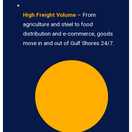
High Freight Volume
– From
agriculture and steel to food
distribution and e-commerce, goods
move in and out of Gulf Shores 24/7.