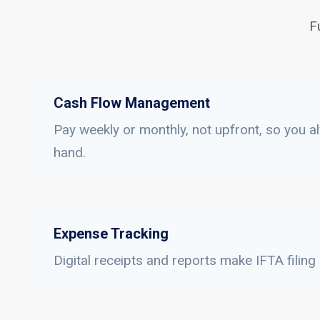
F
Cash Flow Management
Pay weekly or monthly, not upfront, so you a
hand.
Expense Tracking
Digital receipts and reports make IFTA filing