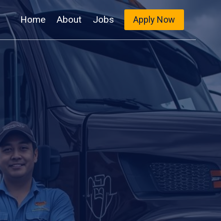
Home
About
Jobs
Apply Now