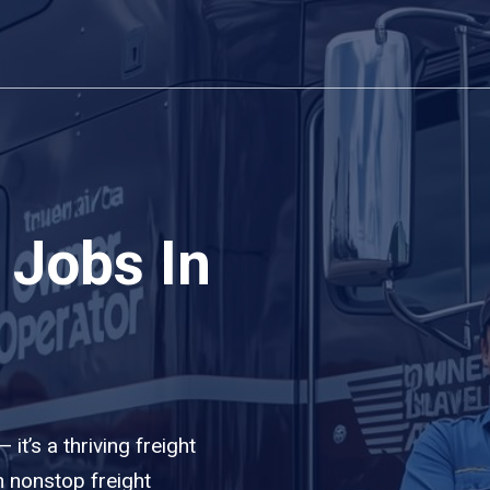
 Jobs In
it’s a thriving freight
 nonstop freight