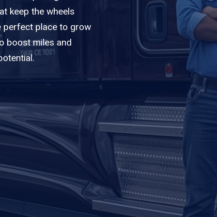
hat keep the wheels
e perfect place to grow
to boost miles and
otential.