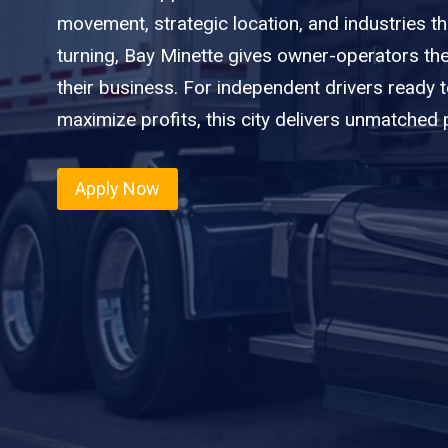
movement, strategic location, and industries t
turning, Bay Minette gives owner-operators th
their business. For independent drivers ready 
maximize profits, this city delivers unmatched p
Apply Now