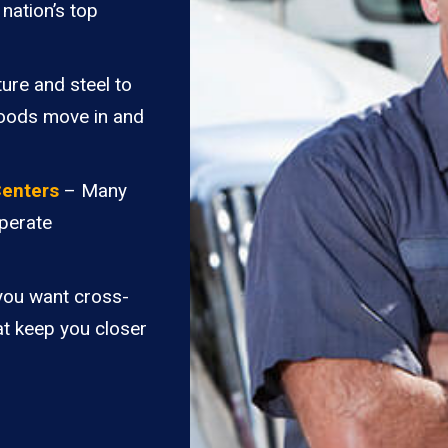
nation’s top
ure and steel to
goods move in and
Centers
– Many
perate
you want cross-
at keep you closer