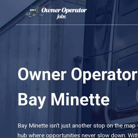
Skip
to
content
Owner Operator
Bay Minette
Bay Minette isn’t just another stop on the map — 
hub where opportunities never slow down. With