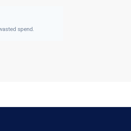
 wasted spend.