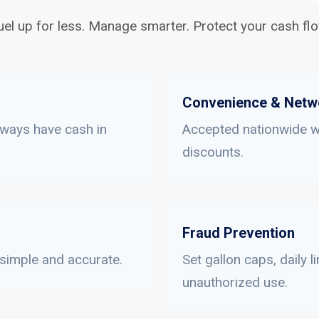
uel up for less. Manage smarter. Protect your cash flo
Convenience & Netw
lways have cash in
Accepted nationwide wi
discounts.
Fraud Prevention
 simple and accurate.
Set gallon caps, daily 
unauthorized use.