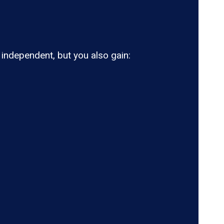
ndependent, but you also gain: