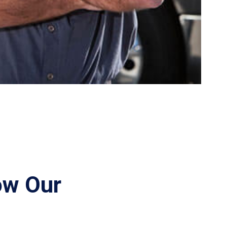
ow Our