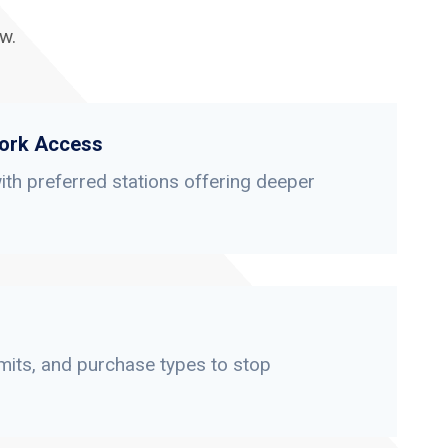
w.
ork Access
th preferred stations offering deeper
limits, and purchase types to stop