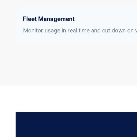
Fleet Management
Monitor usage in real time and cut down on