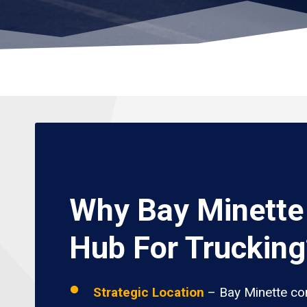
Why Bay Minette 
Hub For Trucking
Strategic Location
– Bay Minette con