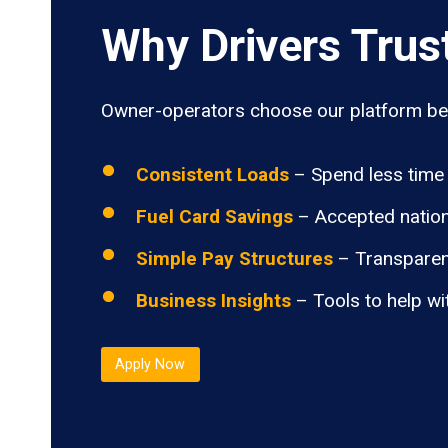
Why Drivers Trus
Owner-operators choose our platform bec
Consistent Loads
– Spend less time 
Fuel Card Savings
– Accepted nation
Simple Pay Structures
– Transparen
Business Insights
– Tools to help wi
Apply Now