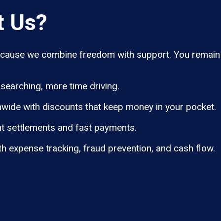
t Us?
ause we combine freedom with support. You remain i
searching, more time driving.
wide with discounts that keep money in your pocket.
t settlements and fast payments.
th expense tracking, fraud prevention, and cash flow.