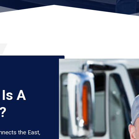
Is A
?
nects the East,