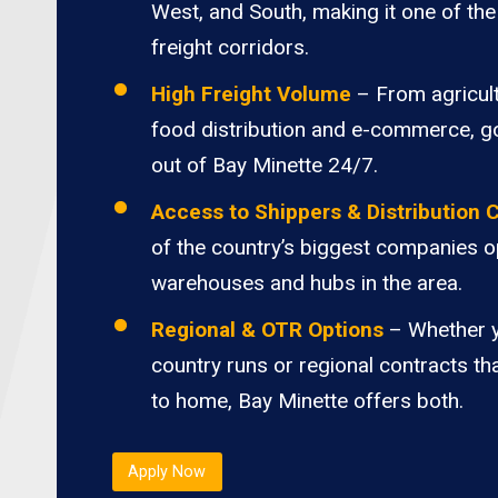
West, and South, making it one of the 
freight corridors.
High Freight Volume
– From agricult
food distribution and e-commerce, 
out of Bay Minette 24/7.
Access to Shippers & Distribution 
of the country’s biggest companies o
warehouses and hubs in the area.
Regional & OTR Options
– Whether 
country runs or regional contracts th
to home, Bay Minette offers both.
Apply Now