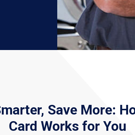
Smarter, Save More: H
Card Works for You