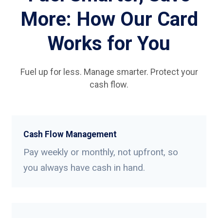
More: How Our Card
Works for You
Fuel up for less. Manage smarter. Protect your
cash flow.
Cash Flow Management
Pay weekly or monthly, not upfront, so
you always have cash in hand.