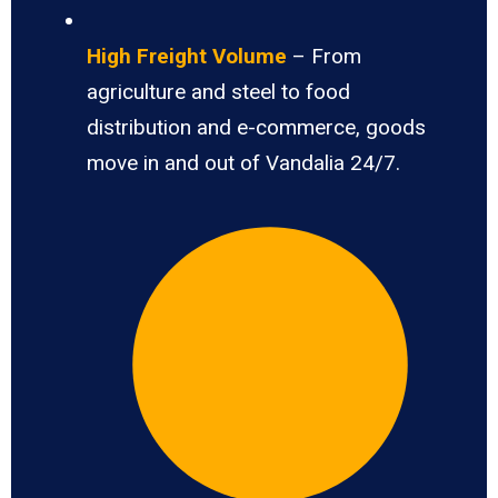
High Freight Volume
– From
agriculture and steel to food
distribution and e-commerce, goods
move in and out of Vandalia 24/7.