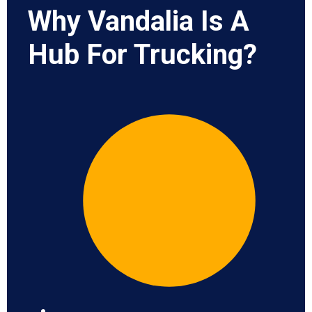
Why Vandalia Is A
Hub For Trucking?