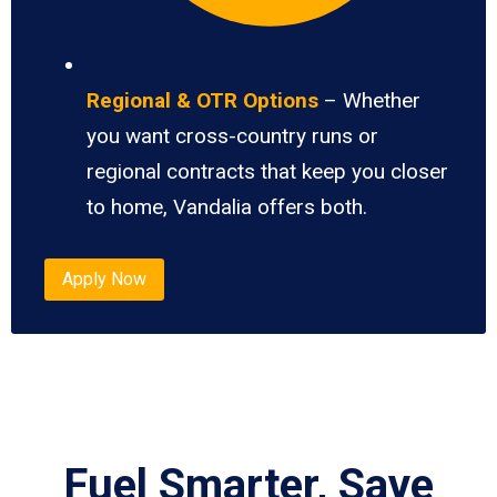
Regional & OTR Options
– Whether
you want cross-country runs or
regional contracts that keep you closer
to home, Vandalia offers both.
Apply Now
Fuel Smarter, Save