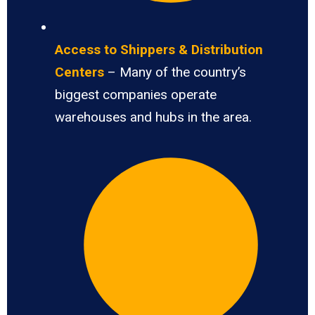
Access to Shippers & Distribution
Centers
– Many of the country’s
biggest companies operate
warehouses and hubs in the area.