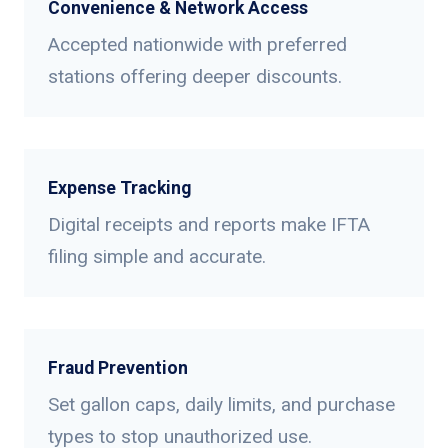
Convenience & Network Access
Accepted nationwide with preferred
stations offering deeper discounts.
Expense Tracking
Digital receipts and reports make IFTA
filing simple and accurate.
Fraud Prevention
Set gallon caps, daily limits, and purchase
types to stop unauthorized use.