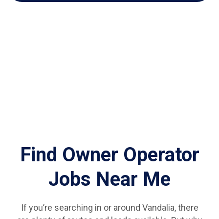
Find Owner Operator
Jobs Near Me
If you’re searching in or around Vandalia, there