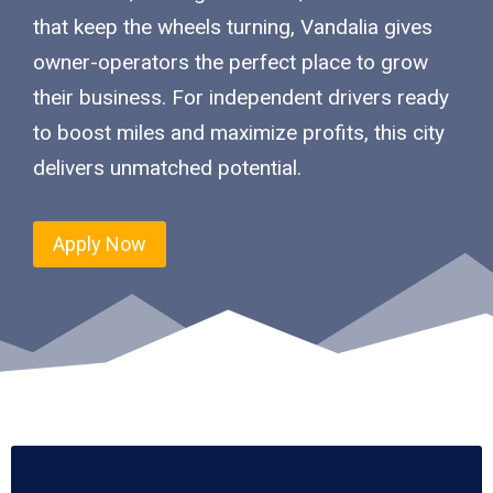
that keep the wheels turning, Vandalia gives
owner-operators the perfect place to grow
their business. For independent drivers ready
to boost miles and maximize profits, this city
delivers unmatched potential.
Apply Now