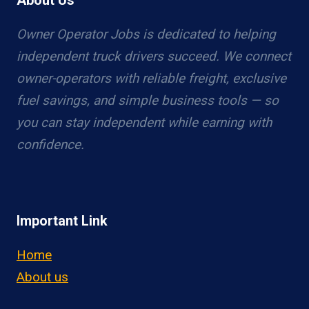
About Us
Owner Operator Jobs is dedicated to helping
independent truck drivers succeed. We connect
owner-operators with reliable freight, exclusive
fuel savings, and simple business tools — so
you can stay independent while earning with
confidence.
Important Link
Home
About us