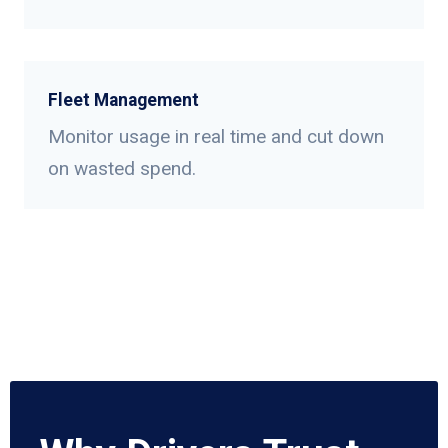
Fleet Management
Monitor usage in real time and cut down
on wasted spend.