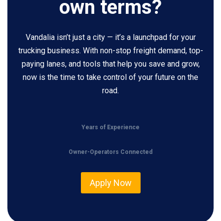
own terms?
Vandalia isn’t just a city — it’s a launchpad for your
trucking business. With non-stop freight demand, top-
paying lanes, and tools that help you save and grow,
now is the time to take control of your future on the
road.
Years of Experience
Owner-Operators Connected
Apply Now