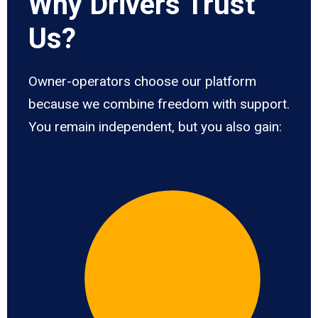
Why Drivers Trust
Us?
Owner-operators choose our platform
because we combine freedom with support.
You remain independent, but you also gain: