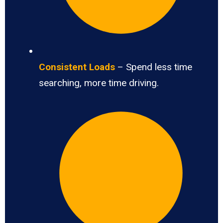
Consistent Loads
– Spend less time
searching, more time driving.