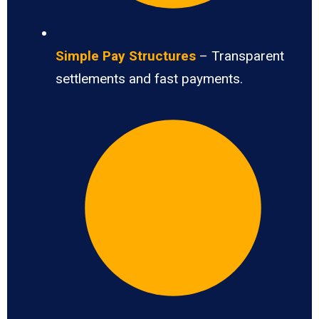
Simple Pay Structures
– Transparent
settlements and fast payments.