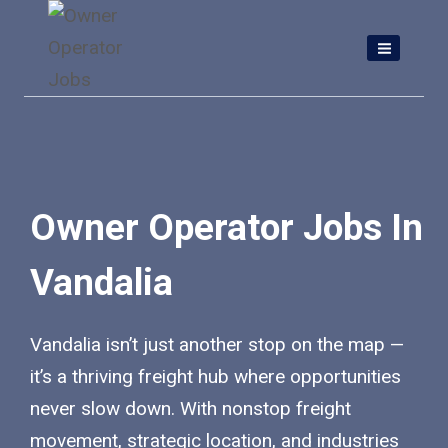
Skip
to
content
Owner Operator Jobs In
Vandalia
Vandalia isn’t just another stop on the map —
it’s a thriving freight hub where opportunities
never slow down. With nonstop freight
movement, strategic location, and industries