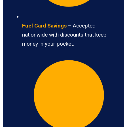
Fuel Card Savings
– Accepted
nationwide with discounts that keep
money in your pocket.