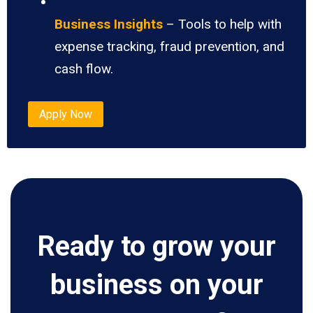
Business Insights
– Tools to help with
expense tracking, fraud prevention, and
cash flow.
Apply Now
Ready to grow your
business on your