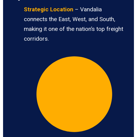
Strategic Location
– Vandalia
connects the East, West, and South,
making it one of the nation’s top freight
corridors.