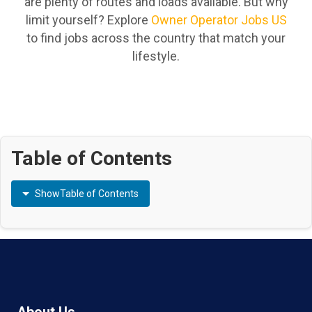
are plenty of routes and loads available. But why
limit yourself? Explore
Owner Operator Jobs US
to find jobs across the country that match your
lifestyle.
Table of Contents
Show
Table of Contents