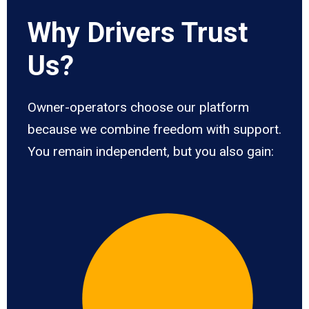
Why Drivers Trust
Us?
Owner-operators choose our platform
because we combine freedom with support.
You remain independent, but you also gain: