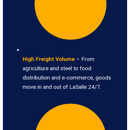
High Freight Volume
– From
agriculture and steel to food
distribution and e-commerce, goods
move in and out of LaSalle 24/7.