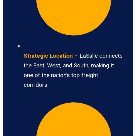
Strategic Location
– LaSalle connects
the East, West, and South, making it
one of the nation’s top freight
corridors.