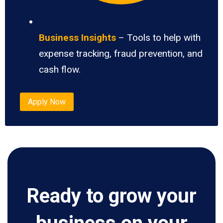
Business Insights
– Tools to help with
expense tracking, fraud prevention, and
cash flow.
Apply Now
Ready to grow your