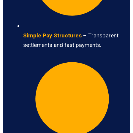
Simple Pay Structures
– Transparent
settlements and fast payments.