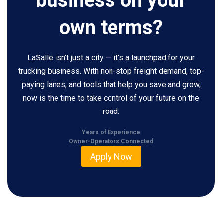
business on your
own terms?
LaSalle isn’t just a city — it’s a launchpad for your
trucking business. With non-stop freight demand, top-
paying lanes, and tools that help you save and grow,
now is the time to take control of your future on the
road.
Years of Experience
Owner-Operators Connected
Apply Now