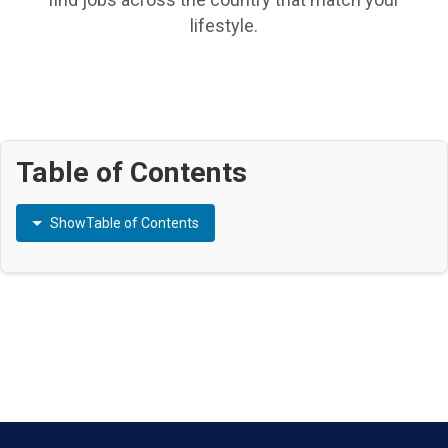
lifestyle.
Table of Contents
Show
Table of Contents