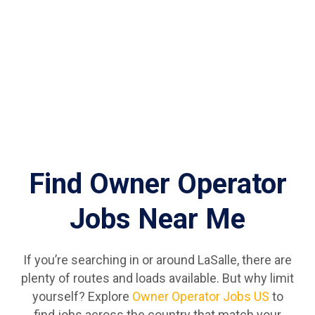
Find Owner Operator
Jobs Near Me
If you’re searching in or around LaSalle, there are
plenty of routes and loads available. But why limit
yourself? Explore
Owner Operator Jobs US
to
find jobs across the country that match your