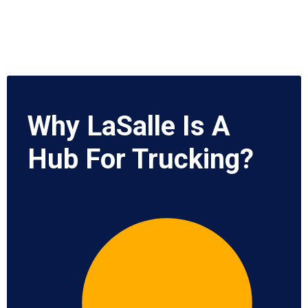
Why LaSalle Is A
Hub For Trucking?