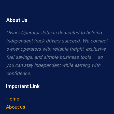
About Us
Owner Operator Jobs is dedicated to helping
independent truck drivers succeed. We connect
owner-operators with reliable freight, exclusive
fuel savings, and simple business tools — so
you can stay independent while earning with
confidence.
Important Link
Home
About us