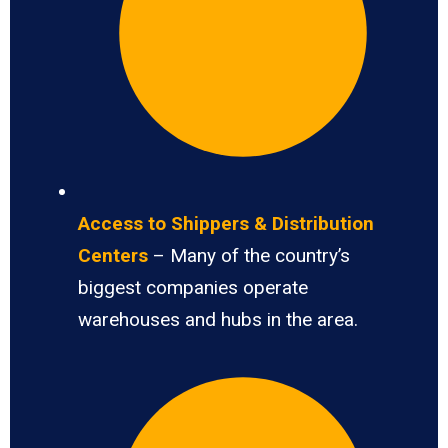
Access to Shippers & Distribution
Centers
– Many of the country’s
biggest companies operate
warehouses and hubs in the area.