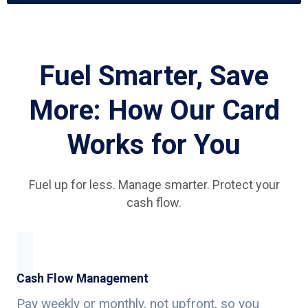
Fuel Smarter, Save
More: How Our Card
Works for You
Fuel up for less. Manage smarter. Protect your
cash flow.
Cash Flow Management
Pay weekly or monthly, not upfront, so you