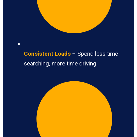
Consistent Loads
– Spend less time
searching, more time driving.