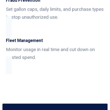
Fraud Prevention
Set gallon caps, daily limits, and purchase types
to stop unauthorized use.
Fleet Management
Monitor usage in real time and cut down on
wasted spend.