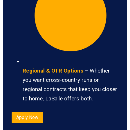
Regional & OTR Options
– Whether
you want cross-country runs or
regional contracts that keep you closer
to home, LaSalle offers both.
Apply Now