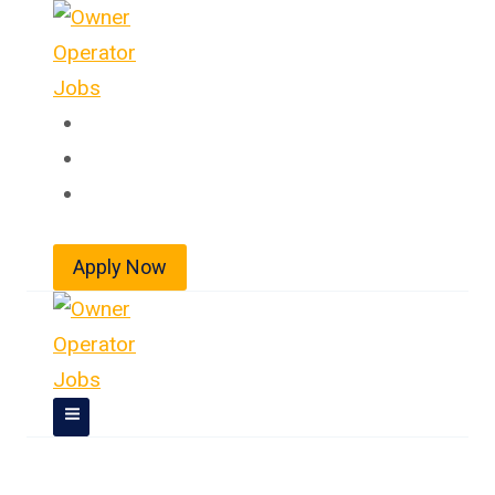
Skip
to
content
Home
About
Jobs
Apply Now
Owner Operator Jobs In