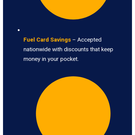
Fuel Card Savings
– Accepted
nationwide with discounts that keep
money in your pocket.