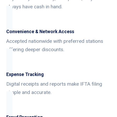
always have cash in hand.
Convenience & Network Access
Accepted nationwide with preferred stations
offering deeper discounts.
Expense Tracking
Digital receipts and reports make IFTA filing
simple and accurate.