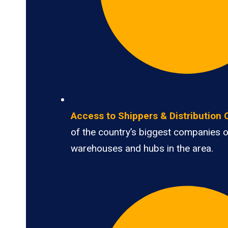
Access to Shippers & Distribution 
of the country’s biggest companies 
warehouses and hubs in the area.