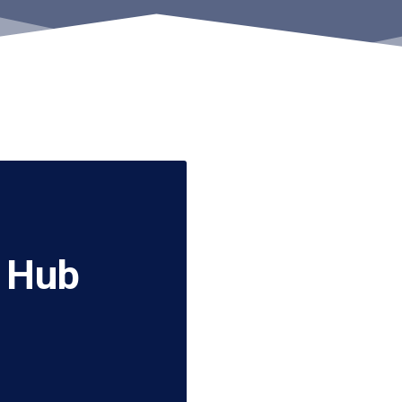
A Hub