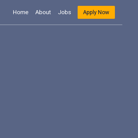
Home
About
Jobs
Apply Now