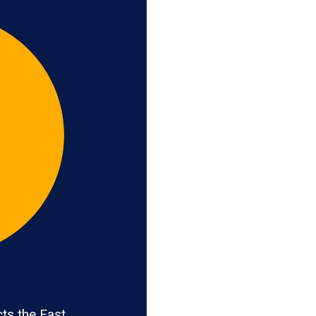
ts the East,