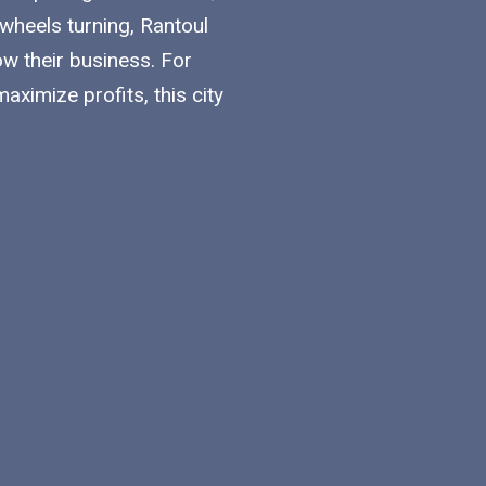
 wheels turning, Rantoul
w their business. For
ximize profits, this city