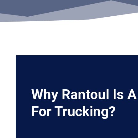
Why Rantoul Is 
For Trucking?