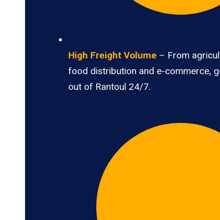
High Freight Volume
– From agricult
food distribution and e-commerce, 
out of Rantoul 24/7.