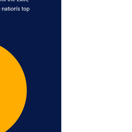
 nation’s top