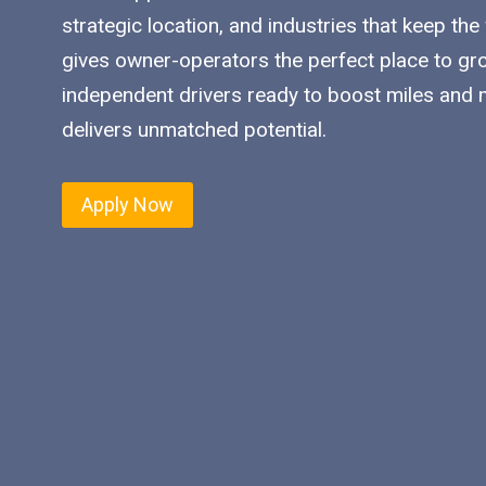
strategic location, and industries that keep the
gives owner-operators the perfect place to gro
independent drivers ready to boost miles and ma
delivers unmatched potential.
Apply Now