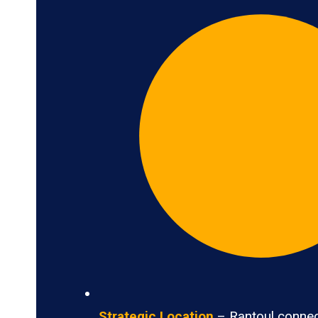
Strategic Location
– Rantoul connec