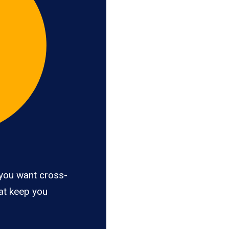
you want cross-
hat keep you