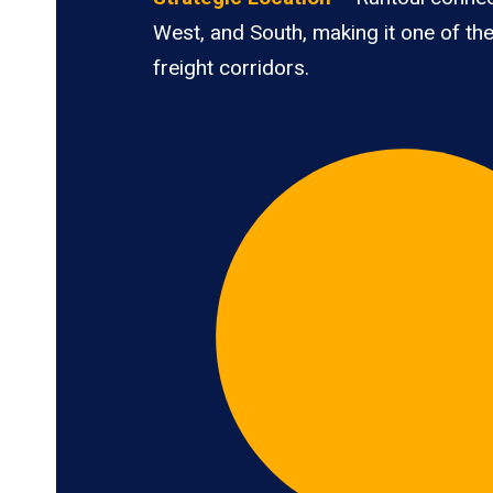
West, and South, making it one of the
freight corridors.