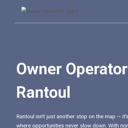
Skip
to
content
Owner Operator
Rantoul
Rantoul isn’t just another stop on the map — it’s
where opportunities never slow down. With no