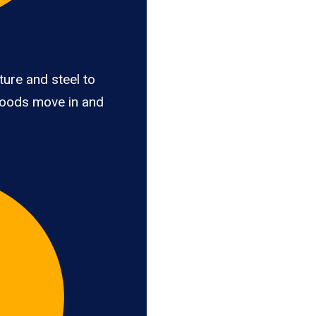
ure and steel to
goods move in and