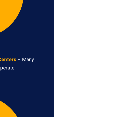
Centers
– Many
operate