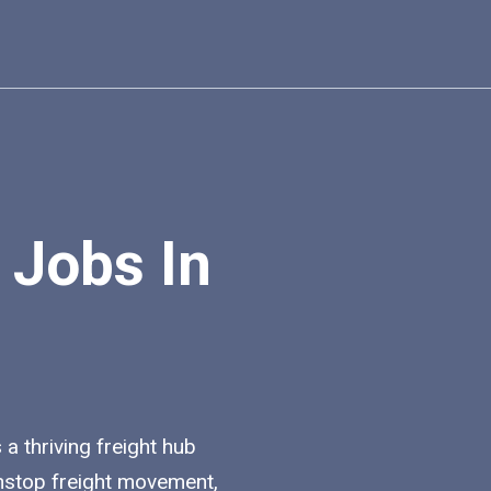
 Jobs In
 a thriving freight hub
nstop freight movement,