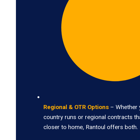
Regional & OTR Options
– Whether 
country runs or regional contracts t
closer to home, Rantoul offers both.