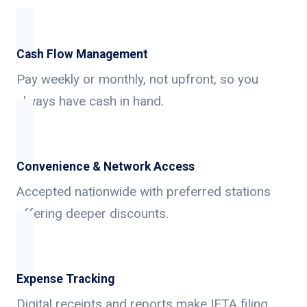
Cash Flow Management
Pay weekly or monthly, not upfront, so you
always have cash in hand.
Convenience & Network Access
Accepted nationwide with preferred stations
offering deeper discounts.
Expense Tracking
Digital receipts and reports make IFTA filing