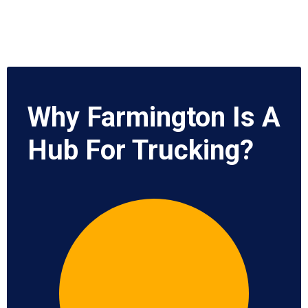
Why Farmington Is A
Hub For Trucking?