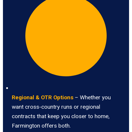
Regional & OTR Options
– Whether you
want cross-country runs or regional
contracts that keep you closer to home,
Farmington offers both.