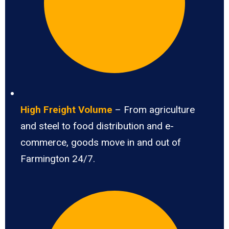
High Freight Volume
– From agriculture
and steel to food distribution and e-
commerce, goods move in and out of
Farmington 24/7.