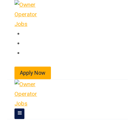
Skip
to
content
Home
About
Jobs
Apply Now
Owner Operator Jobs In