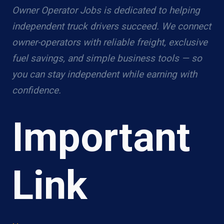
Owner Operator Jobs is dedicated to helping
independent truck drivers succeed. We connect
owner-operators with reliable freight, exclusive
fuel savings, and simple business tools — so
you can stay independent while earning with
confidence.
Important
Link