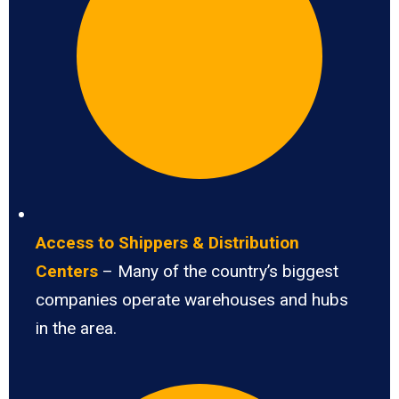
Access to Shippers & Distribution
Centers
– Many of the country’s biggest
companies operate warehouses and hubs
in the area.