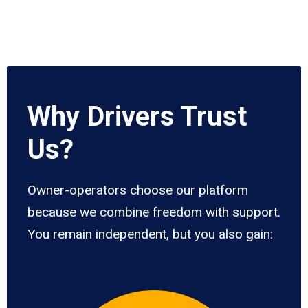
Why Drivers Trust
Us?
Owner-operators choose our platform
because we combine freedom with support.
You remain independent, but you also gain: