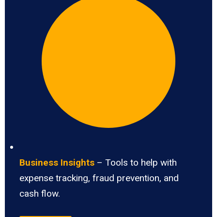
Business Insights
– Tools to help with
expense tracking, fraud prevention, and
cash flow.