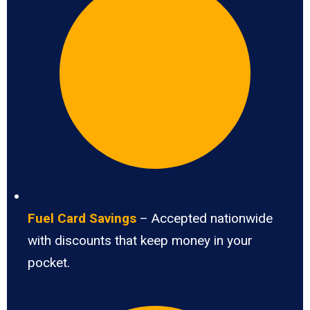
Fuel Card Savings
– Accepted nationwide
with discounts that keep money in your
pocket.