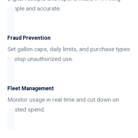
simple and accurate.
Fraud Prevention
Set gallon caps, daily limits, and purchase types
to stop unauthorized use.
Fleet Management
Monitor usage in real time and cut down on
wasted spend.