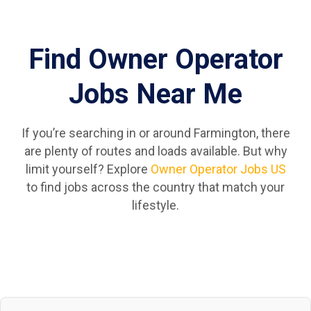
Find Owner Operator
Jobs Near Me
If you’re searching in or around Farmington, there
are plenty of routes and loads available. But why
limit yourself? Explore
Owner Operator Jobs US
to find jobs across the country that match your
lifestyle.