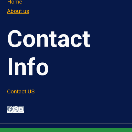
Home
About us
Contact
Info
Contact US