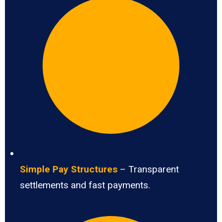
Simple Pay Structures
– Transparent
settlements and fast payments.