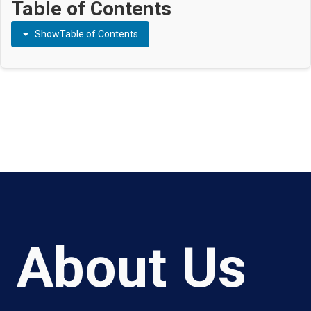
Table of Contents
Show
Table of Contents
About Us