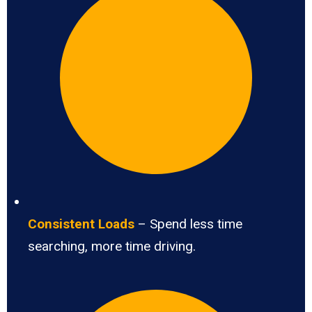
Consistent Loads
– Spend less time
searching, more time driving.