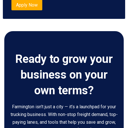
Apply Now
Ready to grow your
business on your
own terms?
Farmington isn’t just a city — it’s a launchpad for your
trucking business. With non-stop freight demand, top-
paying lanes, and tools that help you save and grow,