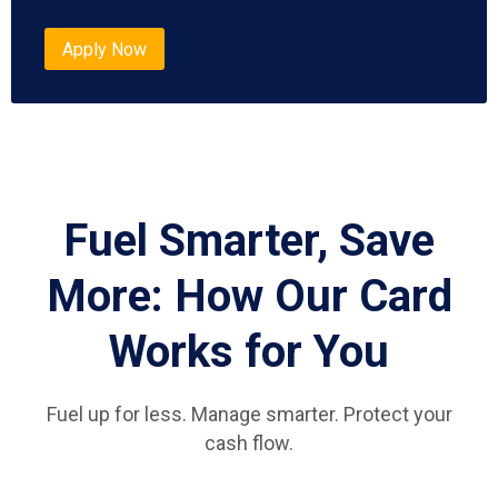
Apply Now
Fuel Smarter, Save
More: How Our Card
Works for You
Fuel up for less. Manage smarter. Protect your
cash flow.