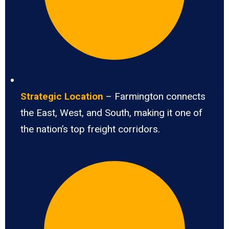
Strategic Location
– Farmington connects
the East, West, and South, making it one of
the nation’s top freight corridors.