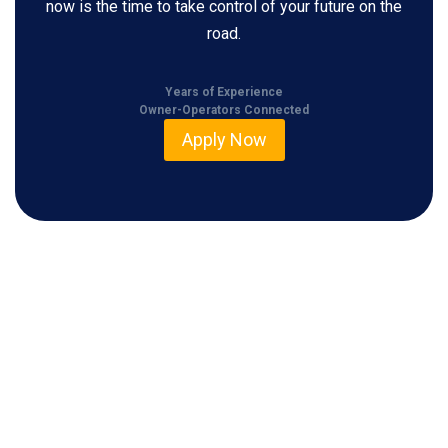
now is the time to take control of your future on the
road.
Years of Experience
Owner-Operators Connected
Apply Now