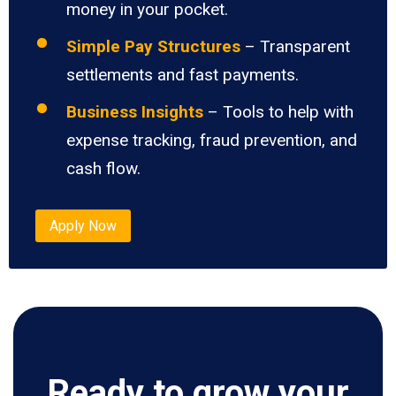
money in your pocket.
Simple Pay Structures
– Transparent
settlements and fast payments.
Business Insights
– Tools to help with
expense tracking, fraud prevention, and
cash flow.
Apply Now
Ready to grow your