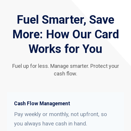
Fuel Smarter, Save
More: How Our Card
Works for You
Fuel up for less. Manage smarter. Protect your
cash flow.
Cash Flow Management
Pay weekly or monthly, not upfront, so
you always have cash in hand.