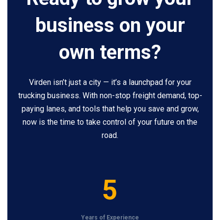
business on your
own terms?
Virden isn’t just a city — it’s a launchpad for your
trucking business. With non-stop freight demand, top-
paying lanes, and tools that help you save and grow,
now is the time to take control of your future on the
road.
5
5
Years of Experience