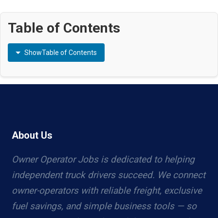
Table of Contents
Show
Table of Contents
About Us
Owner Operator Jobs is dedicated to helping
independent truck drivers succeed. We connect
owner-operators with reliable freight, exclusive
fuel savings, and simple business tools — so