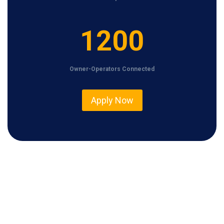
1
1200
2
0
Owner-Operators Connected
0
Apply Now