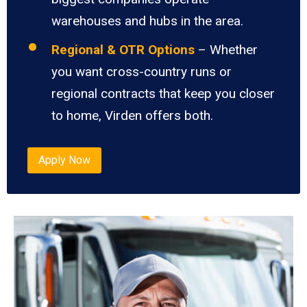
warehouses and hubs in the area.
Regional & OTR Options
– Whether
you want cross-country runs or
regional contracts that keep you closer
to home, Virden offers both.
Apply Now