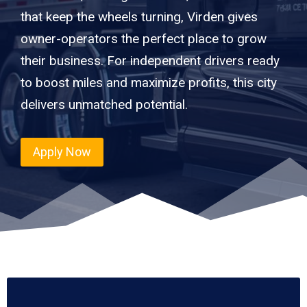
that keep the wheels turning, Virden gives
owner-operators the perfect place to grow
their business. For independent drivers ready
to boost miles and maximize profits, this city
delivers unmatched potential.
Apply Now