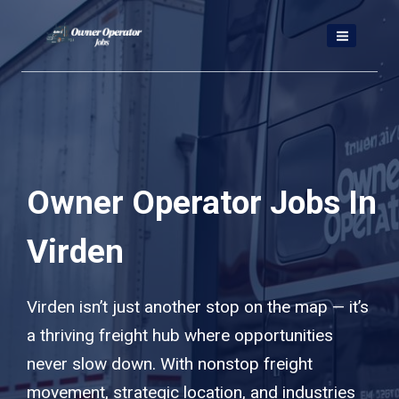
Skip
to
content
Owner Operator Jobs In
Virden
Virden isn’t just another stop on the map — it’s
a thriving freight hub where opportunities
never slow down. With nonstop freight
movement, strategic location, and industries