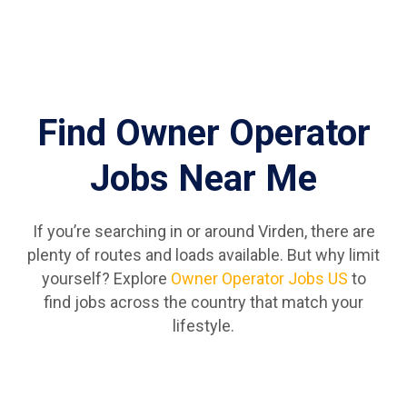
Find Owner Operator
Jobs Near Me
If you’re searching in or around Virden, there are
plenty of routes and loads available. But why limit
yourself? Explore
Owner Operator Jobs US
to
find jobs across the country that match your
lifestyle.