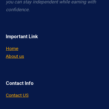
you can stay independent while earning with
confidence.
Important Link
Home
About us
Contact Info
Contact US