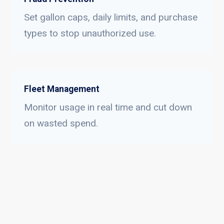
Set gallon caps, daily limits, and purchase
types to stop unauthorized use.
Fleet Management
Monitor usage in real time and cut down
on wasted spend.