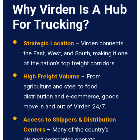
Why Virden Is A Hub
For Trucking?
Strategic Location
– Virden connects
the East, West, and South, making it one
of the nation’s top freight corridors.
High Freight Volume
– From
agriculture and steel to food
distribution and e-commerce, goods
move in and out of Virden 24/7.
Access to Shippers & Distribution
Centers
– Many of the country’s
biggest companies operate