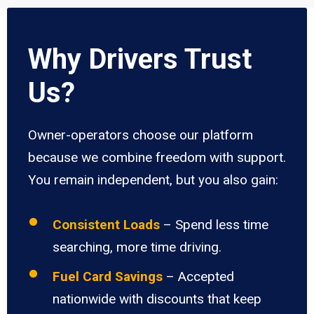
Why Drivers Trust
Us?
Owner-operators choose our platform
because we combine freedom with support.
You remain independent, but you also gain:
Consistent Loads
– Spend less time
searching, more time driving.
Fuel Card Savings
– Accepted
nationwide with discounts that keep