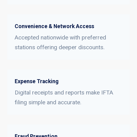
Convenience & Network Access
Accepted nationwide with preferred
stations offering deeper discounts.
Expense Tracking
Digital receipts and reports make IFTA
filing simple and accurate.
Fraud Prevention