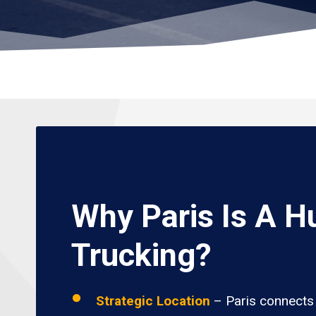
Why Paris Is A H
Trucking?
Strategic Location
– Paris connects 