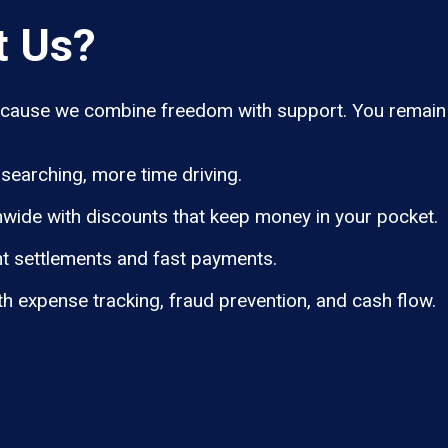
t Us?
ause we combine freedom with support. You remain i
searching, more time driving.
wide with discounts that keep money in your pocket.
t settlements and fast payments.
th expense tracking, fraud prevention, and cash flow.