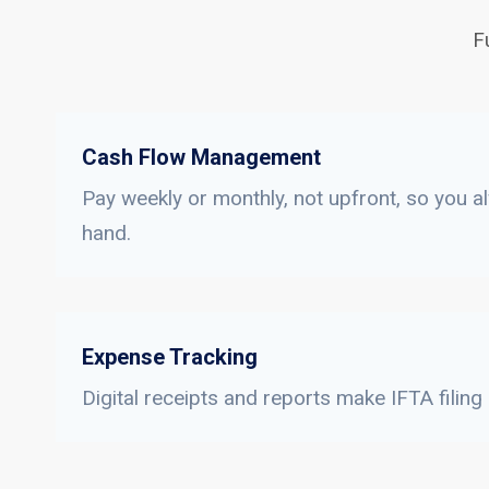
F
Cash Flow Management
Pay weekly or monthly, not upfront, so you a
hand.
Expense Tracking
Digital receipts and reports make IFTA filing