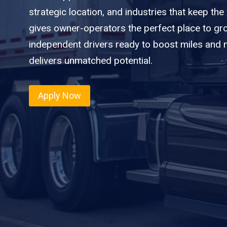
strategic location, and industries that keep the
gives owner-operators the perfect place to gro
independent drivers ready to boost miles and ma
delivers unmatched potential.
Apply Now