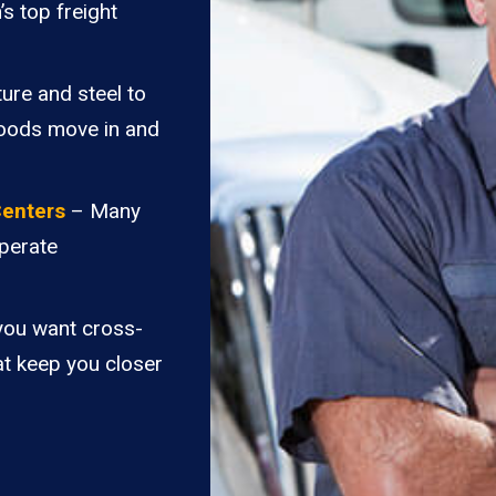
’s top freight
ure and steel to
goods move in and
Centers
– Many
perate
you want cross-
at keep you closer