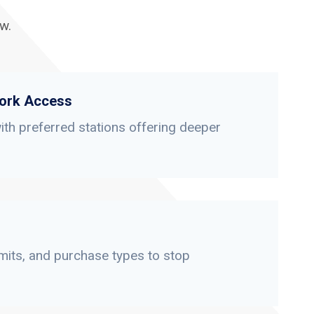
w.
ork Access
th preferred stations offering deeper
limits, and purchase types to stop