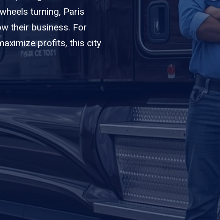
 wheels turning, Paris
w their business. For
ximize profits, this city