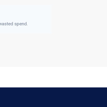
 wasted spend.