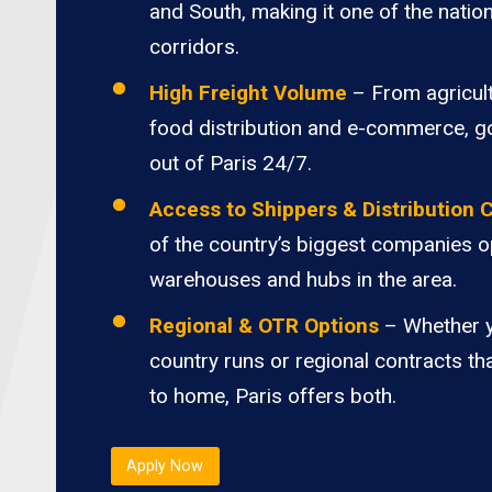
and South, making it one of the nation
corridors.
High Freight Volume
– From agricult
food distribution and e-commerce, 
out of Paris 24/7.
Access to Shippers & Distribution 
of the country’s biggest companies o
warehouses and hubs in the area.
Regional & OTR Options
– Whether 
country runs or regional contracts th
to home, Paris offers both.
Apply Now