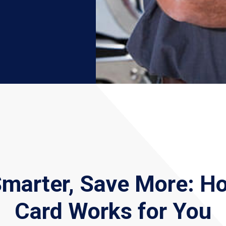
Smarter, Save More: H
Card Works for You