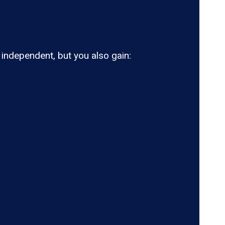
ndependent, but you also gain: