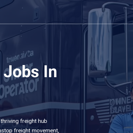
 Jobs In
 thriving freight hub
nstop freight movement,