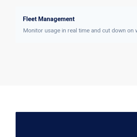
Fleet Management
Monitor usage in real time and cut down on