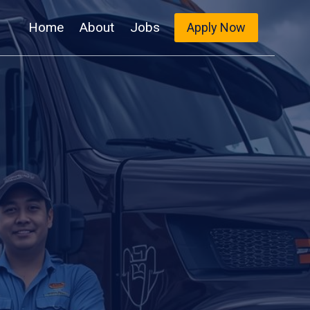
Home
About
Jobs
Apply Now