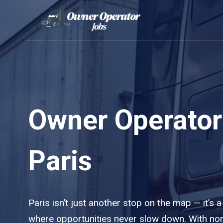
Skip
to
content
Owner Operator
Paris
Paris isn’t just another stop on the map — it’s a
where opportunities never slow down. With no