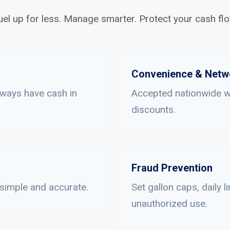
uel up for less. Manage smarter. Protect your cash flo
Convenience & Netw
lways have cash in
Accepted nationwide wi
discounts.
Fraud Prevention
 simple and accurate.
Set gallon caps, daily 
unauthorized use.