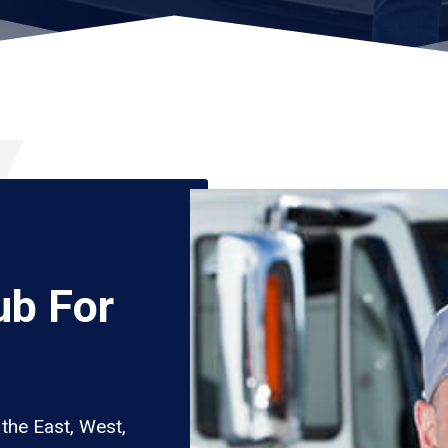
ub For
the East, West,