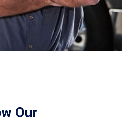
ow Our