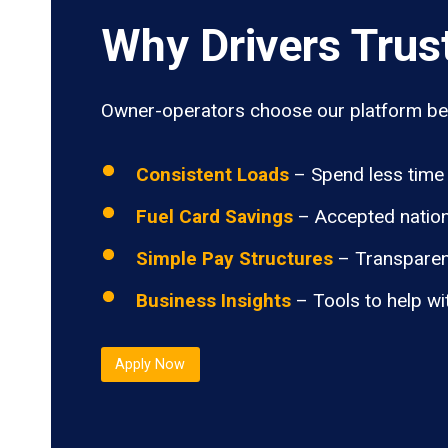
Why Drivers Trus
Owner-operators choose our platform bec
Consistent Loads
– Spend less time 
Fuel Card Savings
– Accepted nation
Simple Pay Structures
– Transparen
Business Insights
– Tools to help wi
Apply Now