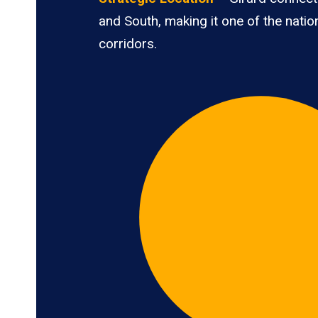
and South, making it one of the nation
corridors.