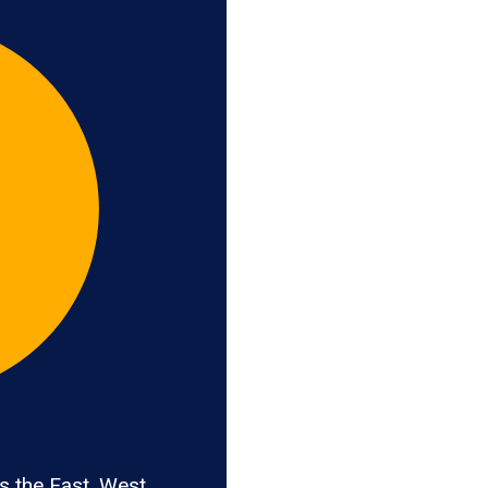
 the East, West,