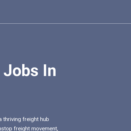
 Jobs In
a thriving freight hub
nstop freight movement,