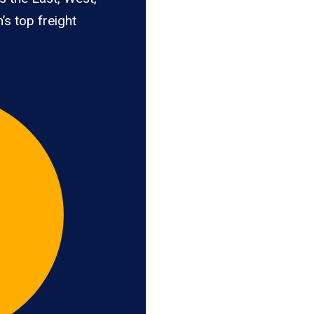
’s top freight