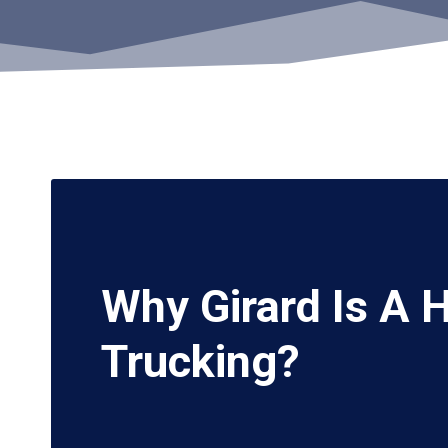
Why Girard Is A 
Trucking?