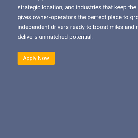
strategic location, and industries that keep the
gives owner-operators the perfect place to gro
independent drivers ready to boost miles and ma
delivers unmatched potential.
Apply Now