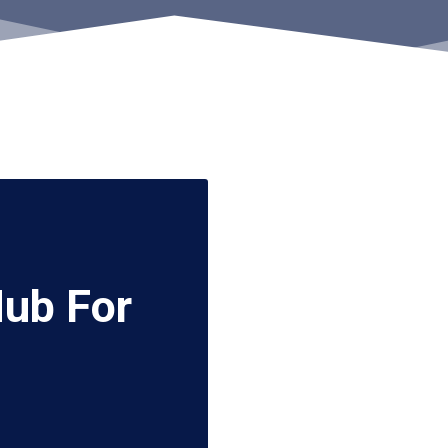
Hub For