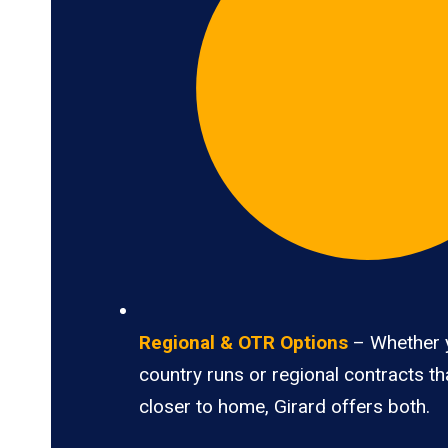
Regional & OTR Options
– Whether 
country runs or regional contracts t
closer to home, Girard offers both.