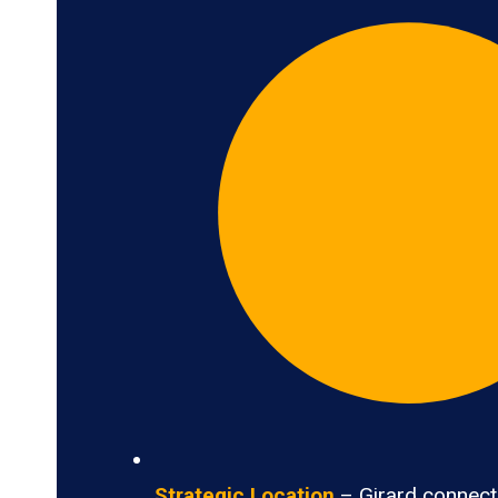
Strategic Location
– Girard connects