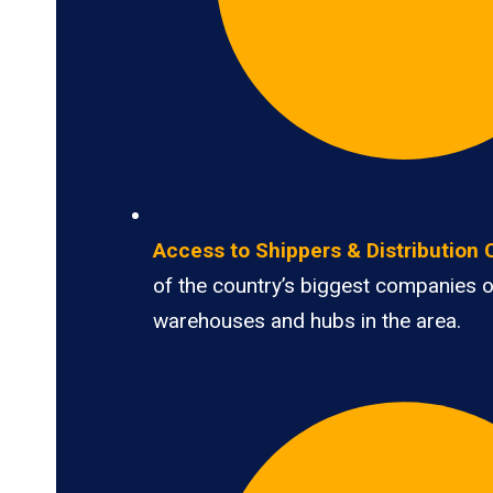
Access to Shippers & Distribution 
of the country’s biggest companies 
warehouses and hubs in the area.