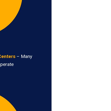
Centers
– Many
operate