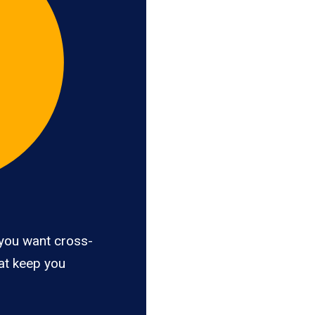
you want cross-
hat keep you