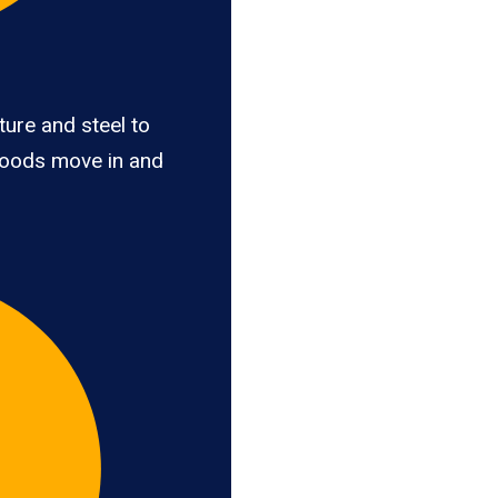
ure and steel to
goods move in and