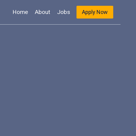
Home
About
Jobs
Apply Now