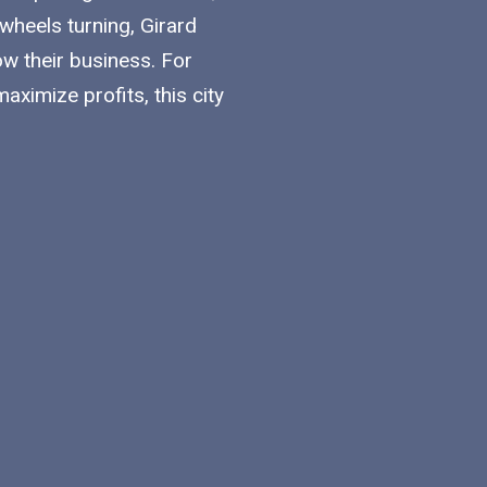
 wheels turning, Girard
w their business. For
ximize profits, this city