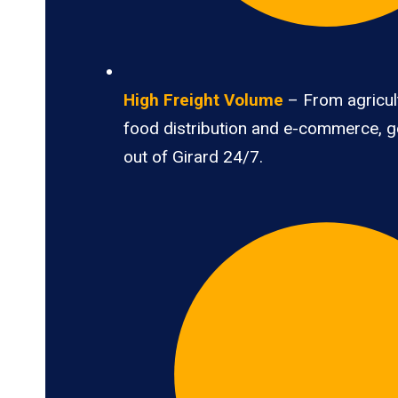
High Freight Volume
– From agricult
food distribution and e-commerce, 
out of Girard 24/7.