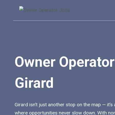
Skip
to
content
Owner Operator
Girard
Girard isn’t just another stop on the map — it’s 
where opportunities never slow down. With no