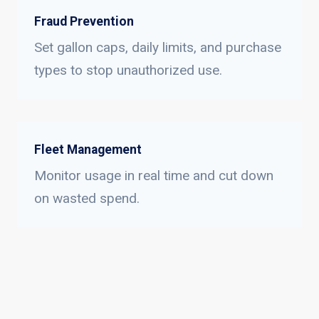
Fraud Prevention
Set gallon caps, daily limits, and purchase
types to stop unauthorized use.
Fleet Management
Monitor usage in real time and cut down
on wasted spend.