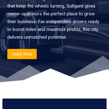
that keep the wheels turning, Sulligent gives
owner-operators the perfect place to grow
their business. For independent drivers ready
to boost miles and maximize profits, this city
delivers unmatched potential.
Apply Now