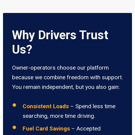
Why Drivers Trust
Us?
Owner-operators choose our platform
because we combine freedom with support.
You remain independent, but you also gain:
Consistent Loads
– Spend less time
searching, more time driving.
Fuel Card Savings
– Accepted