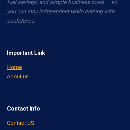
fuel savings, and simple business tools — so
you can stay independent while earning with
confidence.
Important Link
Home
About us
Contact Info
Contact US