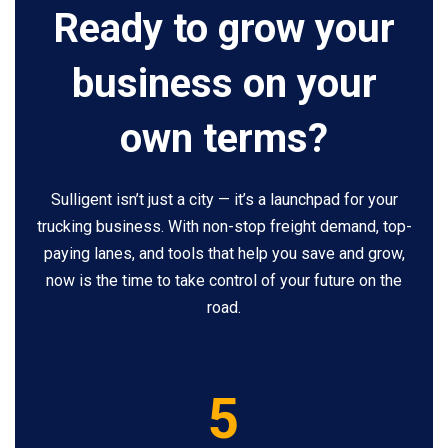
Ready to grow your
business on your
own terms?
Sulligent isn’t just a city — it’s a launchpad for your
trucking business. With non-stop freight demand, top-
paying lanes, and tools that help you save and grow,
now is the time to take control of your future on the
road.
5
5