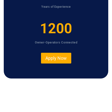
Years of Experience
1
1200
2
0
Owner-Operators Connected
0
Apply Now