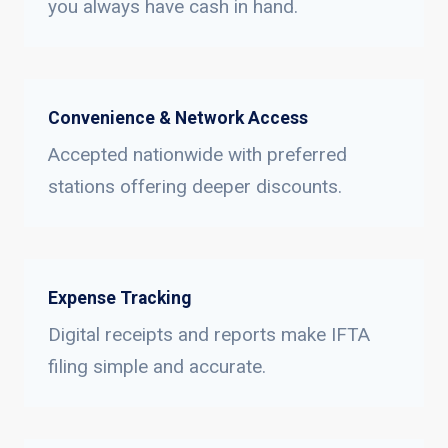
you always have cash in hand.
Convenience & Network Access
Accepted nationwide with preferred
stations offering deeper discounts.
Expense Tracking
Digital receipts and reports make IFTA
filing simple and accurate.