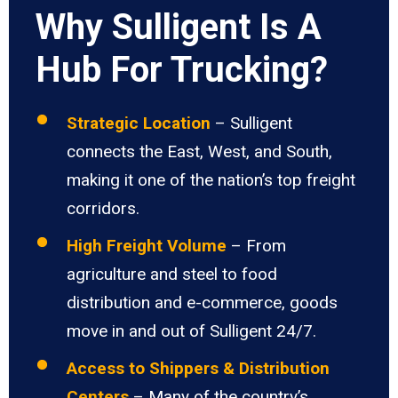
Why Sulligent Is A
Hub For Trucking?
Strategic Location
– Sulligent
connects the East, West, and South,
making it one of the nation’s top freight
corridors.
High Freight Volume
– From
agriculture and steel to food
distribution and e-commerce, goods
move in and out of Sulligent 24/7.
Access to Shippers & Distribution
Centers
– Many of the country’s