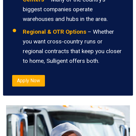
biggest companies operate
warehouses and hubs in the area.
Regional & OTR Options
– Whether
you want cross-country runs or
regional contracts that keep you closer
to home, Sulligent offers both.
Apply Now