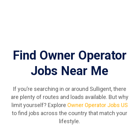
Find Owner Operator
Jobs Near Me
If you’re searching in or around Sulligent, there
are plenty of routes and loads available. But why
limit yourself? Explore
Owner Operator Jobs US
to find jobs across the country that match your
lifestyle.