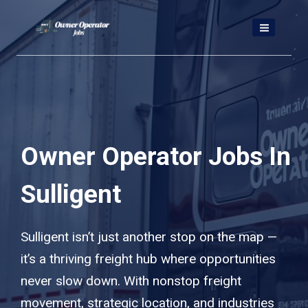
Skip
to
content
Owner Operator Jobs In
Sulligent
Sulligent isn’t just another stop on the map —
it’s a thriving freight hub where opportunities
never slow down. With nonstop freight
movement, strategic location, and industries