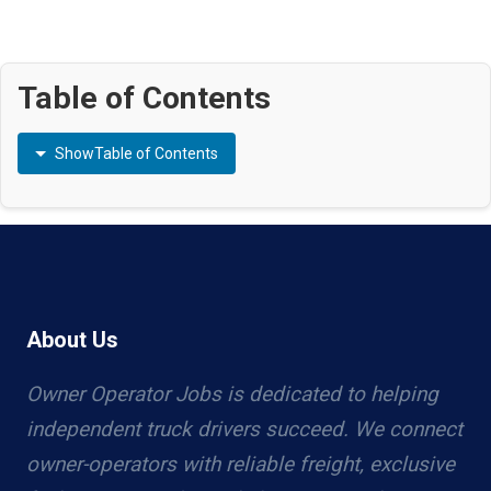
Table of Contents
Show
Table of Contents
About Us
Owner Operator Jobs is dedicated to helping
independent truck drivers succeed. We connect
owner-operators with reliable freight, exclusive