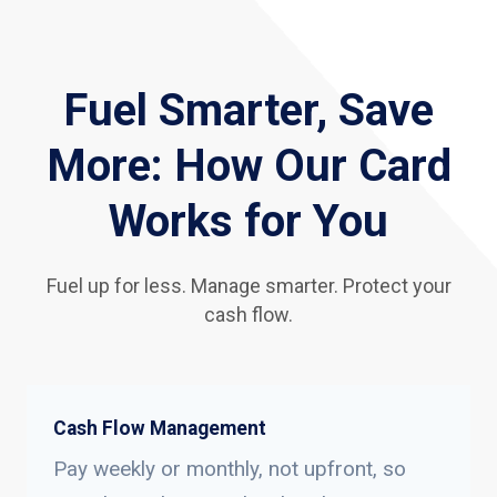
Fuel Smarter, Save
More: How Our Card
Works for You
Fuel up for less. Manage smarter. Protect your
cash flow.
Cash Flow Management
Pay weekly or monthly, not upfront, so