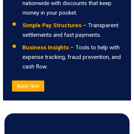
nationwide with discounts that keep
money in your pocket.
Simple Pay Structures
– Transparent
settlements and fast payments.
Business Insights
– Tools to help with
expense tracking, fraud prevention, and
cash flow.
Apply Now