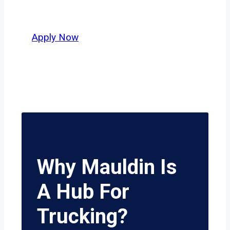
potential.
Apply Now
Why Mauldin Is
A Hub For
Trucking?