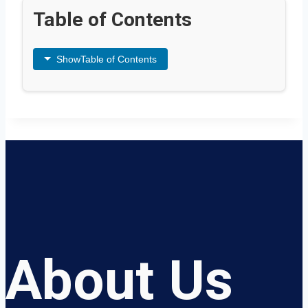
Table of Contents
Show
Table of Contents
About Us