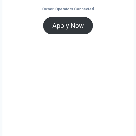
Owner-Operators Connected
Apply Now