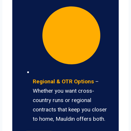
Regional & OTR Options
–
Whether you want cross-
country runs or regional
contracts that keep you closer
to home, Mauldin offers both.