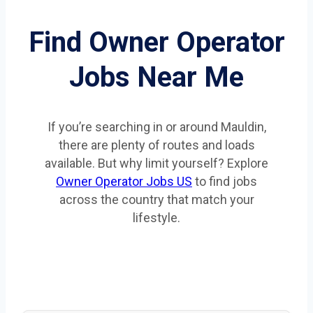
Find Owner Operator
Jobs Near Me
If you’re searching in or around Mauldin,
there are plenty of routes and loads
available. But why limit yourself? Explore
Owner Operator Jobs US
to find jobs
across the country that match your
lifestyle.