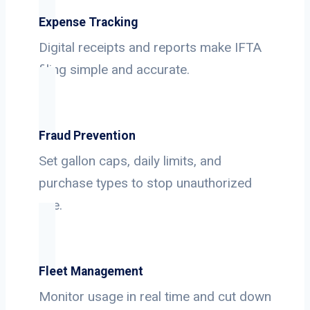
Expense Tracking
Digital receipts and reports make IFTA
filing simple and accurate.
Fraud Prevention
Set gallon caps, daily limits, and
purchase types to stop unauthorized
use.
Fleet Management
Monitor usage in real time and cut down