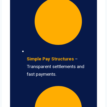
Simple Pay Structures
–
Transparent settlements and
fast payments.