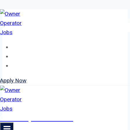
Skip
to
content
Home
About
Jobs
Apply Now
Owner Operator Jobs