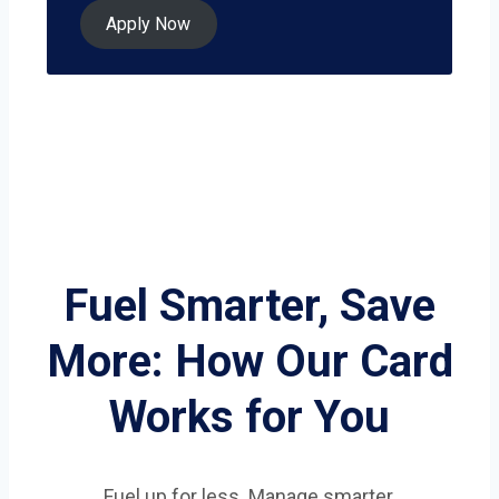
Apply Now
Fuel Smarter, Save
More: How Our Card
Works for You
Fuel up for less. Manage smarter.