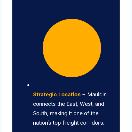
Strategic Location
– Mauldin
connects the East, West, and
South, making it one of the
nation’s top freight corridors.