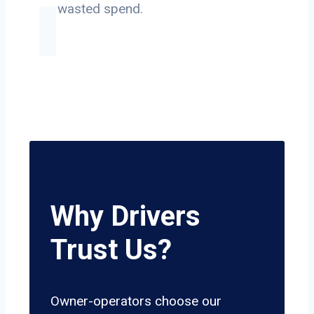
on wasted spend.
Why Drivers
Trust Us?
Owner-operators choose our