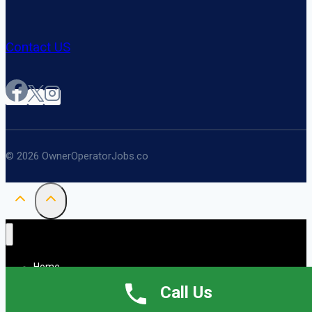
Contact US
© 2026 OwnerOperatorJobs.co
Home
About
Call Us
Jobs