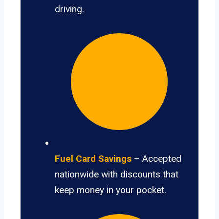
driving.
Fuel Card Savings
– Accepted
nationwide with discounts that
keep money in your pocket.