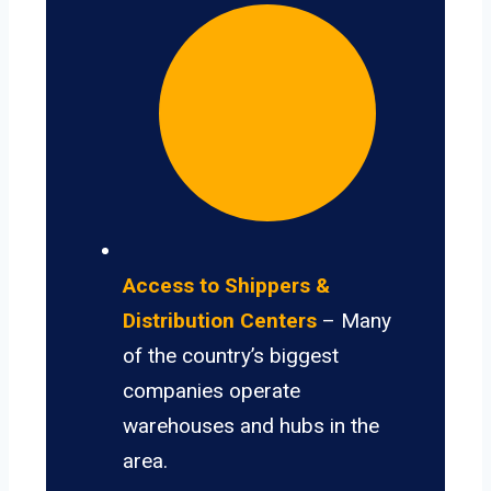
Access to Shippers &
Distribution Centers
– Many
of the country’s biggest
companies operate
warehouses and hubs in the
area.