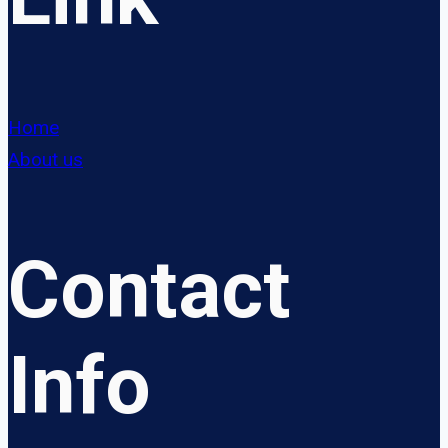
Home
About us
Contact
Info