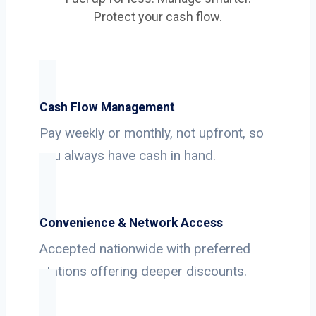
Protect your cash flow.
Cash Flow Management
Pay weekly or monthly, not upfront, so
you always have cash in hand.
Convenience & Network Access
Accepted nationwide with preferred
stations offering deeper discounts.