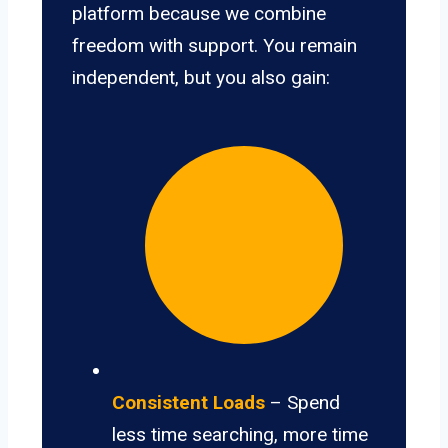
platform because we combine
freedom with support. You remain
independent, but you also gain:
Consistent Loads
– Spend
less time searching, more time