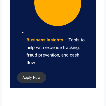
Business Insights
– Tools to
help with expense tracking,
fraud prevention, and cash
flow.
Apply Now