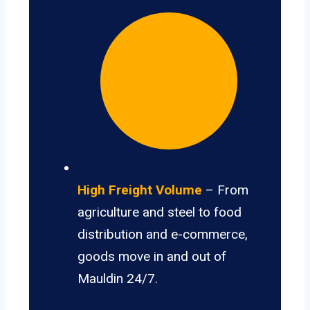
High Freight Volume
– From
agriculture and steel to food
distribution and e-commerce,
goods move in and out of
Mauldin 24/7.