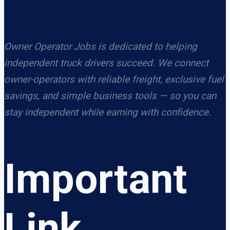
Owner Operator Jobs is dedicated to helping
independent truck drivers succeed. We connect
owner-operators with reliable freight, exclusive fuel
savings, and simple business tools — so you can
stay independent while earning with confidence.
Important
Link