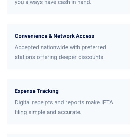
you always have cash in hand.
Convenience & Network Access
Accepted nationwide with preferred
stations offering deeper discounts.
Expense Tracking
Digital receipts and reports make IFTA
filing simple and accurate.