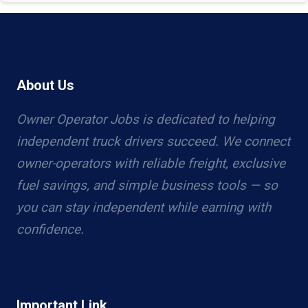
About Us
Owner Operator Jobs is dedicated to helping
independent truck drivers succeed. We connect
owner-operators with reliable freight, exclusive
fuel savings, and simple business tools — so
you can stay independent while earning with
confidence.
Important Link