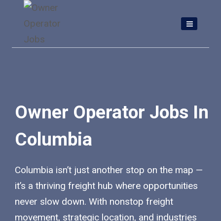
Skip
to
content
Owner Operator Jobs In
Columbia
Columbia isn’t just another stop on the map —
it’s a thriving freight hub where opportunities
never slow down. With nonstop freight
movement, strategic location, and industries