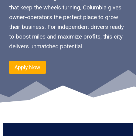
that keep the wheels turning, Columbia gives
owner-operators the perfect place to grow
their business. For independent drivers ready
to boost miles and maximize profits, this city
delivers unmatched potential.
Apply Now