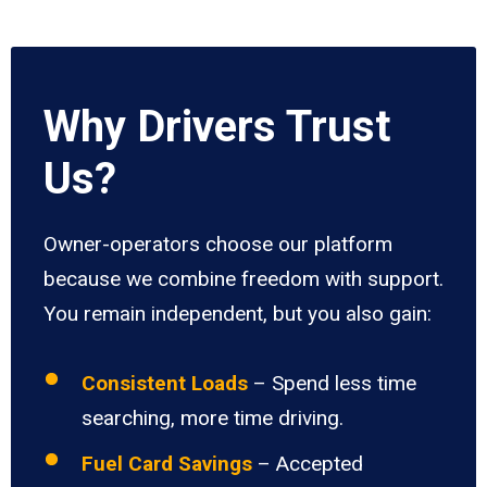
Why Drivers Trust
Us?
Owner-operators choose our platform
because we combine freedom with support.
You remain independent, but you also gain:
Consistent Loads
– Spend less time
searching, more time driving.
Fuel Card Savings
– Accepted