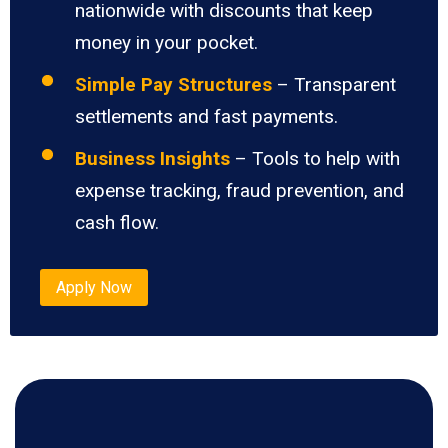
nationwide with discounts that keep
money in your pocket.
Simple Pay Structures
– Transparent
settlements and fast payments.
Business Insights
– Tools to help with
expense tracking, fraud prevention, and
cash flow.
Apply Now