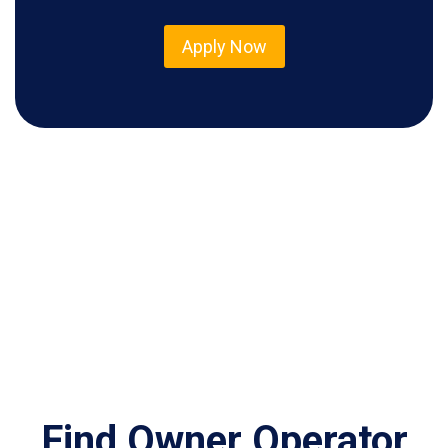
Apply Now
Find Owner Operator