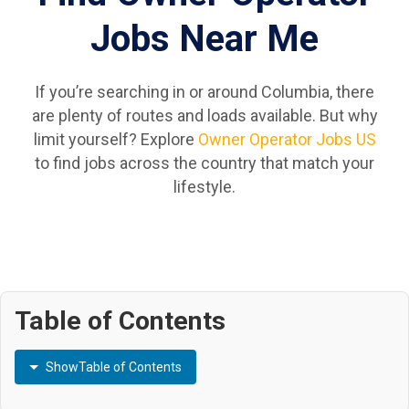
Jobs Near Me
If you’re searching in or around Columbia, there
are plenty of routes and loads available. But why
limit yourself? Explore
Owner Operator Jobs US
to find jobs across the country that match your
lifestyle.
Table of Contents
Show
Table of Contents