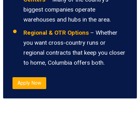
biggest companies operate
warehouses and hubs in the area.
Regional & OTR Options
– Whether
you want cross-country runs or
regional contracts that keep you closer
to home, Columbia offers both.
Apply Now