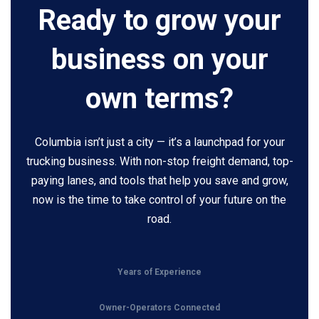
Ready to grow your
business on your
own terms?
Columbia isn’t just a city — it’s a launchpad for your
trucking business. With non-stop freight demand, top-
paying lanes, and tools that help you save and grow,
now is the time to take control of your future on the
road.
Years of Experience
Owner-Operators Connected