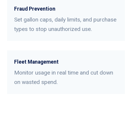
Fraud Prevention
Set gallon caps, daily limits, and purchase
types to stop unauthorized use.
Fleet Management
Monitor usage in real time and cut down
on wasted spend.