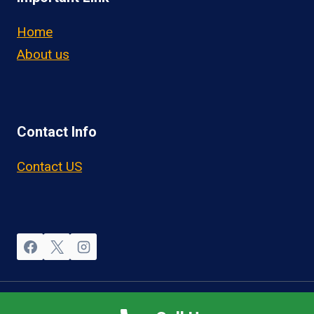
Home
About us
Contact Info
Contact US
© 2026 OwnerOperatorJobs.co