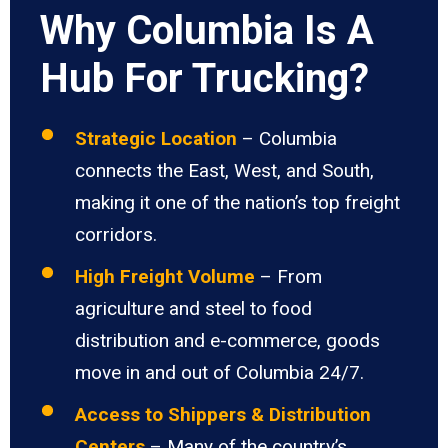
Why Columbia Is A
Hub For Trucking?
Strategic Location
– Columbia
connects the East, West, and South,
making it one of the nation’s top freight
corridors.
High Freight Volume
– From
agriculture and steel to food
distribution and e-commerce, goods
move in and out of Columbia 24/7.
Access to Shippers & Distribution
Centers
– Many of the country’s