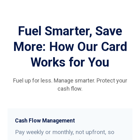
Fuel Smarter, Save
More: How Our Card
Works for You
Fuel up for less. Manage smarter. Protect your
cash flow.
Cash Flow Management
Pay weekly or monthly, not upfront, so