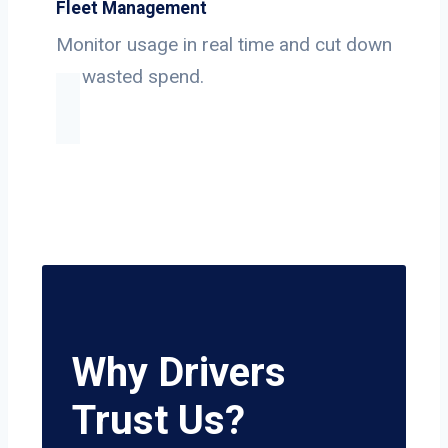
Fleet Management
Monitor usage in real time and cut down
on wasted spend.
Why Drivers
Trust Us?