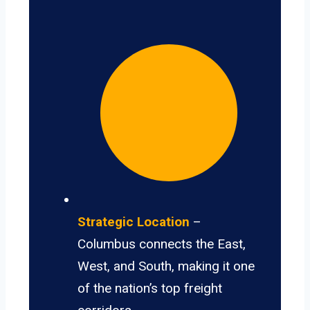
Strategic Location
–
Columbus connects the East,
West, and South, making it one
of the nation’s top freight