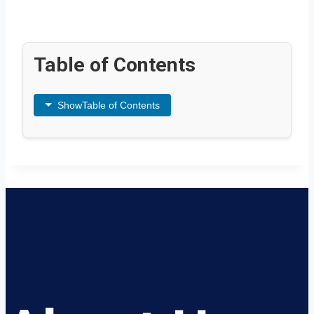
Table of Contents
Show
Table of Contents