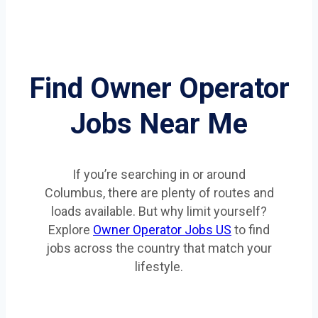
Find Owner Operator
Jobs Near Me
If you’re searching in or around
Columbus, there are plenty of routes and
loads available. But why limit yourself?
Explore
Owner Operator Jobs US
to find
jobs across the country that match your
lifestyle.