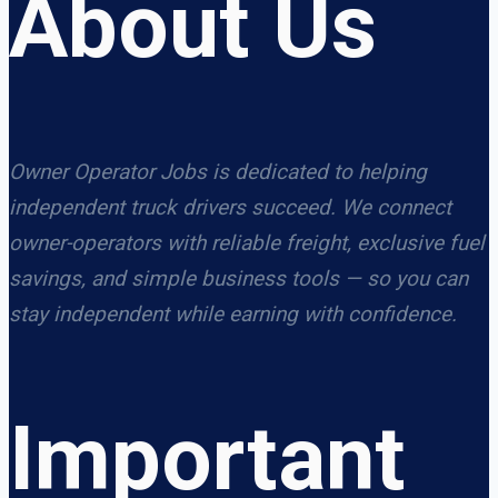
About Us
Owner Operator Jobs is dedicated to helping
independent truck drivers succeed. We connect
owner-operators with reliable freight, exclusive fuel
savings, and simple business tools — so you can
stay independent while earning with confidence.
Important