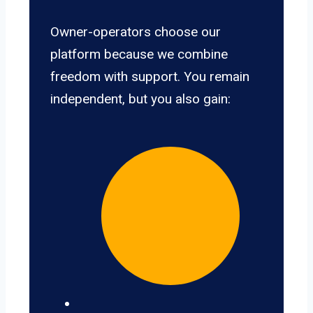
Owner-operators choose our
platform because we combine
freedom with support. You remain
independent, but you also gain: