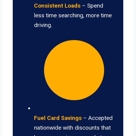
Consistent Loads
– Spend
less time searching, more time
driving.
Fuel Card Savings
– Accepted
nationwide with discounts that