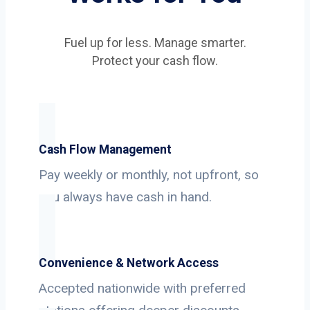
Fuel up for less. Manage smarter.
Protect your cash flow.
Cash Flow Management
Pay weekly or monthly, not upfront, so
you always have cash in hand.
Convenience & Network Access
Accepted nationwide with preferred