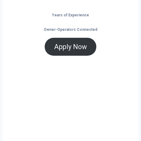
Years of Experience
Owner-Operators Connected
Apply Now