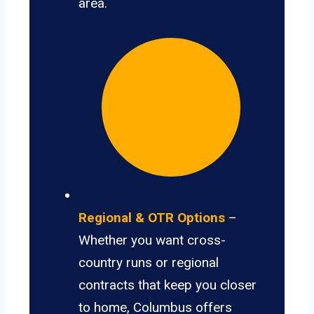
area.
Regional & OTR Options
–
Whether you want cross-
country runs or regional
contracts that keep you closer
to home, Columbus offers