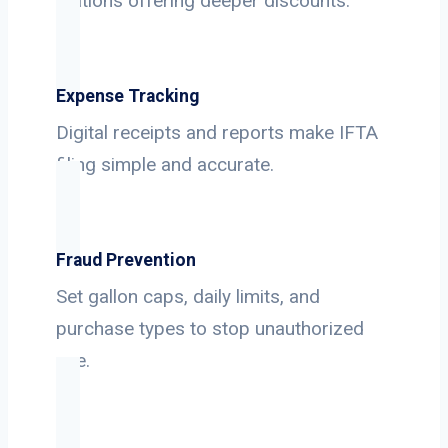
stations offering deeper discounts.
Expense Tracking
Digital receipts and reports make IFTA
filing simple and accurate.
Fraud Prevention
Set gallon caps, daily limits, and
purchase types to stop unauthorized
use.