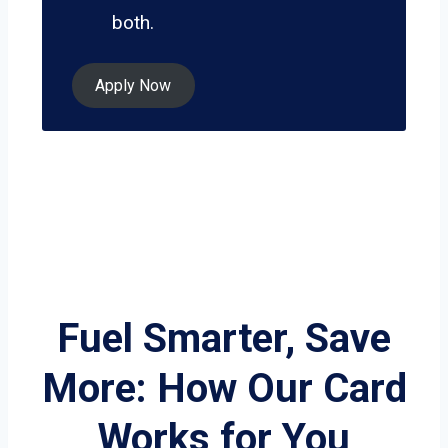
both.
Apply Now
Fuel Smarter, Save
More: How Our Card
Works for You