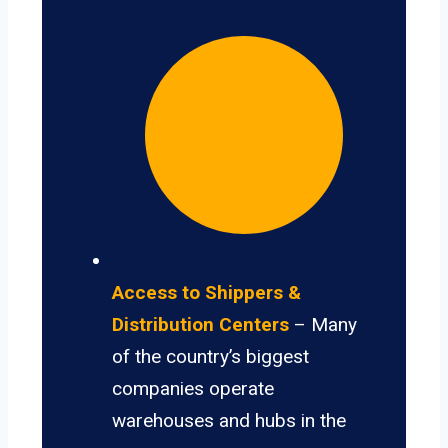
Access to Shippers &
Distribution Centers
– Many
of the country’s biggest
companies operate
warehouses and hubs in the