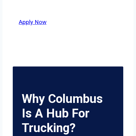
potential.
Apply Now
Why Columbus
Is A Hub For
Trucking?