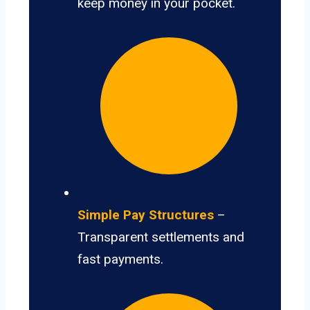
keep money in your pocket.
Simple Pay Structures
–
Transparent settlements and
fast payments.