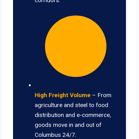
corridors.
High Freight Volume
– From
agriculture and steel to food
distribution and e-commerce,
goods move in and out of
Columbus 24/7.