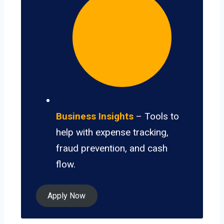
Business Insights
– Tools to
help with expense tracking,
fraud prevention, and cash
flow.
Apply Now