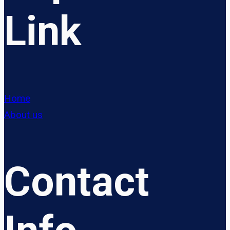
Link
Home
About us
Contact