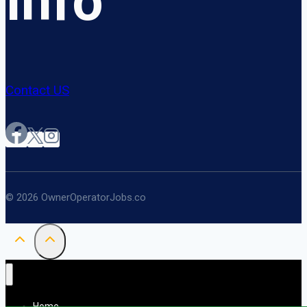
Info
Contact US
© 2026 OwnerOperatorJobs.co
Home