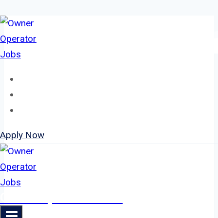
Skip
to
content
Home
About
Jobs
Apply Now
Owner Operator Jobs