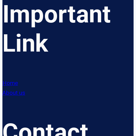
Important
Link
Home
About us
Contact