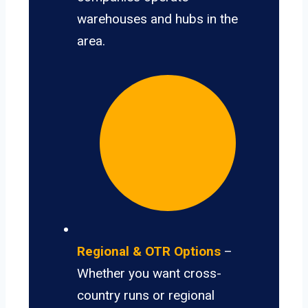
warehouses and hubs in the
area.
Regional & OTR Options
–
Whether you want cross-
country runs or regional