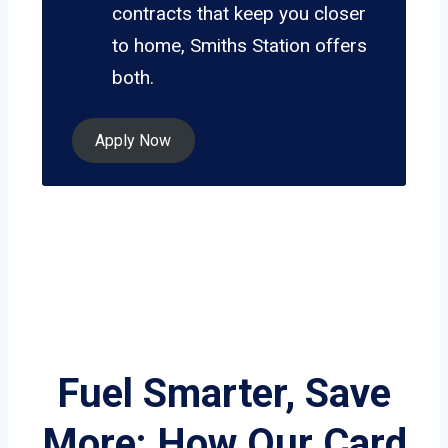
contracts that keep you closer
to home, Smiths Station offers
both.
Apply Now
Fuel Smarter, Save
More: How Our Card