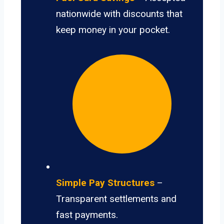
nationwide with discounts that
keep money in your pocket.
Simple Pay Structures
–
Transparent settlements and
fast payments.