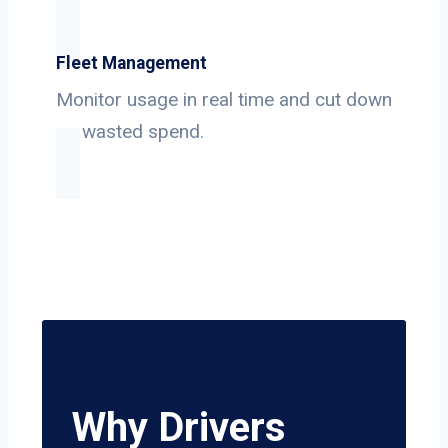
Fleet Management
Monitor usage in real time and cut down
on wasted spend.
Why Drivers