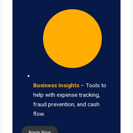
Business Insights
– Tools to
help with expense tracking,
fraud prevention, and cash
flow.
Apply Now