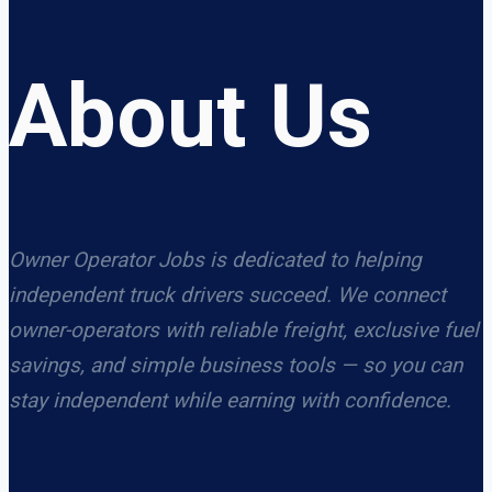
About Us
Owner Operator Jobs is dedicated to helping
independent truck drivers succeed. We connect
owner-operators with reliable freight, exclusive fuel
savings, and simple business tools — so you can
stay independent while earning with confidence.