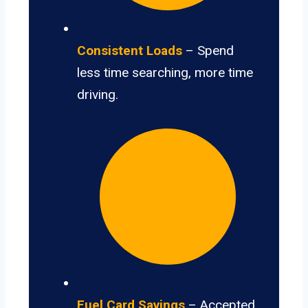
Consistent Loads
– Spend
less time searching, more time
driving.
Fuel Card Savings
– Accepted