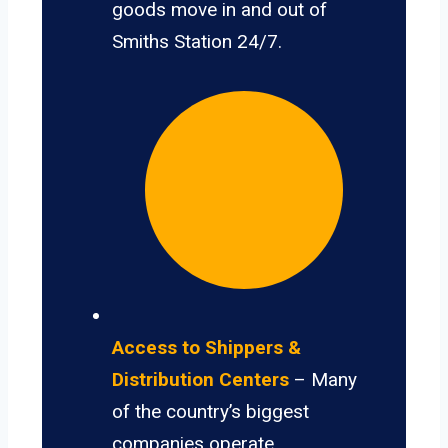
goods move in and out of
Smiths Station 24/7.
Access to Shippers &
Distribution Centers
– Many
of the country’s biggest
companies operate