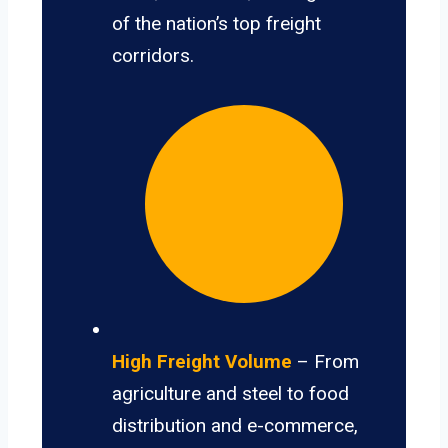
of the nation’s top freight
corridors.
High Freight Volume
– From
agriculture and steel to food
distribution and e-commerce,