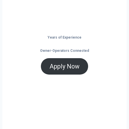
and tools that help you save and grow, now
is the time to take control of your future on
the road.
Years of Experience
Owner-Operators Connected
Apply Now