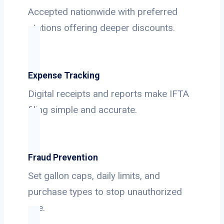
Accepted nationwide with preferred
stations offering deeper discounts.
Expense Tracking
Digital receipts and reports make IFTA
filing simple and accurate.
Fraud Prevention
Set gallon caps, daily limits, and
purchase types to stop unauthorized
use.