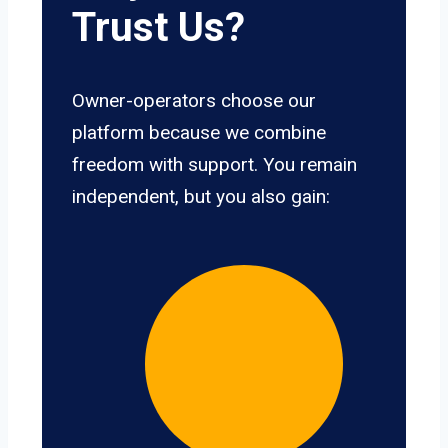
Trust Us?
Owner-operators choose our
platform because we combine
freedom with support. You remain
independent, but you also gain: