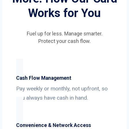
Works for You
Fuel up for less. Manage smarter.
Protect your cash flow.
Cash Flow Management
Pay weekly or monthly, not upfront, so
you always have cash in hand.
Convenience & Network Access