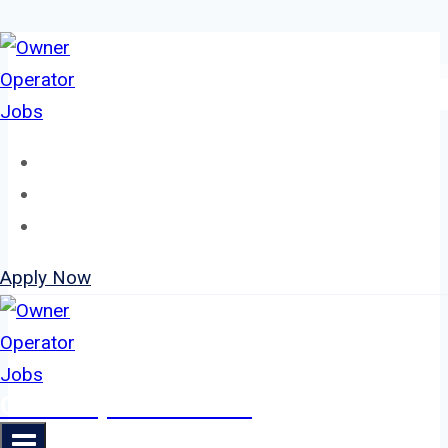
Skip
to
content
Home
About
Jobs
Apply Now
Owner Operator Jobs