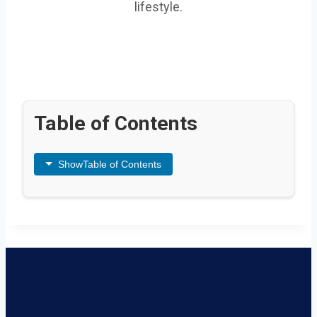
lifestyle.
Table of Contents
Show
Table of Contents