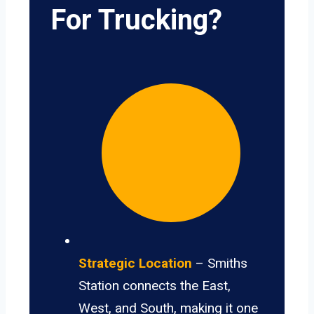
For Trucking?
Strategic Location
– Smiths
Station connects the East,
West, and South, making it one