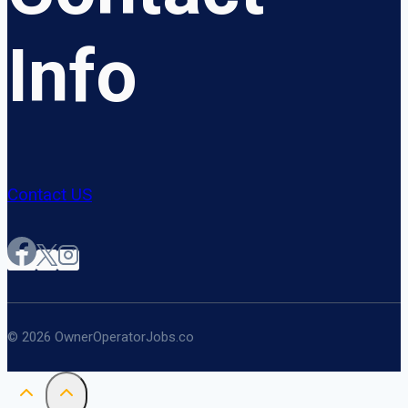
Info
Contact US
© 2026 OwnerOperatorJobs.co