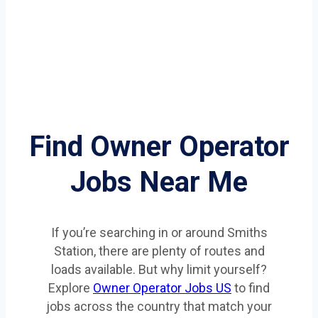
Find Owner Operator
Jobs Near Me
If you’re searching in or around Smiths
Station, there are plenty of routes and
loads available. But why limit yourself?
Explore
Owner Operator Jobs US
to find
jobs across the country that match your