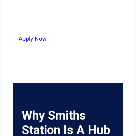
independent drivers ready to boost
miles and maximize profits, this city
delivers unmatched potential.
Apply Now
Why Smiths
Station Is A Hub