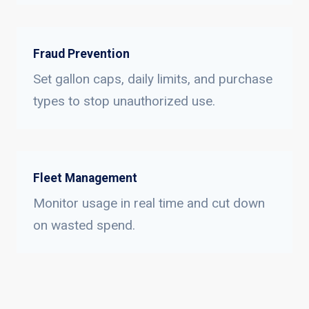
Fraud Prevention
Set gallon caps, daily limits, and purchase
types to stop unauthorized use.
Fleet Management
Monitor usage in real time and cut down
on wasted spend.