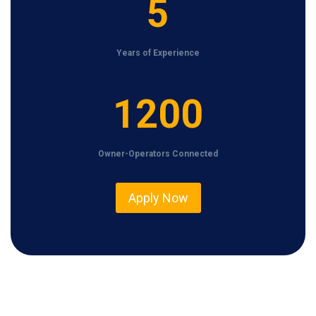
5
Years of Experience
1
1200
2
0
Owner-Operators Connected
0
Apply Now