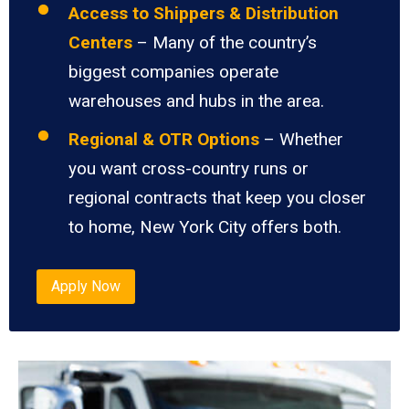
Access to Shippers & Distribution
Centers
– Many of the country’s
biggest companies operate
warehouses and hubs in the area.
Regional & OTR Options
– Whether
you want cross-country runs or
regional contracts that keep you closer
to home, New York City offers both.
Apply Now