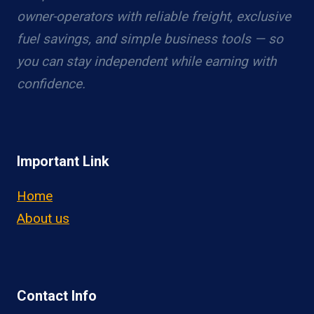
owner-operators with reliable freight, exclusive
fuel savings, and simple business tools — so
you can stay independent while earning with
confidence.
Important Link
Home
About us
Contact Info