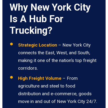
Why New York City
Is A Hub For
Trucking?
Strategic Location
– New York City
connects the East, West, and South,
making it one of the nation’s top freight
corridors.
High Freight Volume
– From
agriculture and steel to food
distribution and e-commerce, goods
move in and out of New York City 24/7.