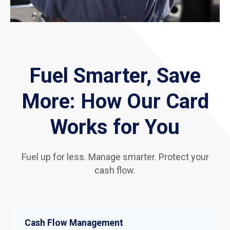
Fuel Smarter, Save
More: How Our Card
Works for You
Fuel up for less. Manage smarter. Protect your
cash flow.
Cash Flow Management