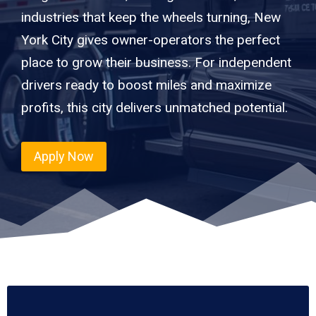
industries that keep the wheels turning, New
York City gives owner-operators the perfect
place to grow their business. For independent
drivers ready to boost miles and maximize
profits, this city delivers unmatched potential.
Apply Now