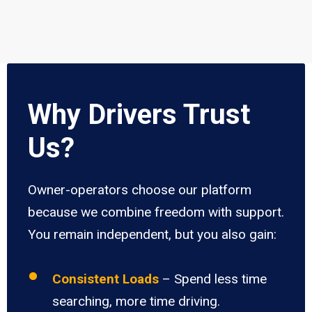
Why Drivers Trust
Us?
Owner-operators choose our platform
because we combine freedom with support.
You remain independent, but you also gain:
Consistent Loads
– Spend less time
searching, more time driving.