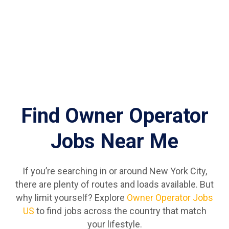
Find Owner Operator
Jobs Near Me
If you’re searching in or around New York City,
there are plenty of routes and loads available. But
why limit yourself? Explore
Owner Operator Jobs
US
to find jobs across the country that match
your lifestyle.