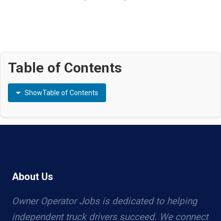
Table of Contents
Show
Table of Contents
About Us
Owner Operator Jobs is dedicated to helping
independent truck drivers succeed. We connect