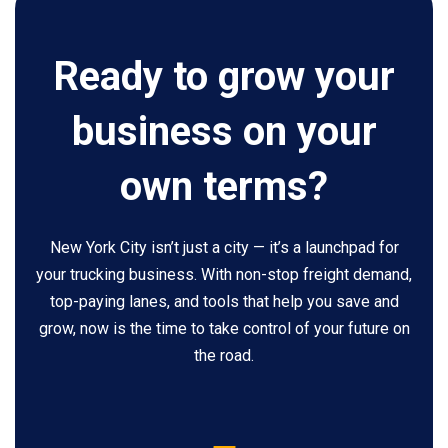
Ready to grow your
business on your
own terms?
New York City isn’t just a city — it’s a launchpad for
your trucking business. With non-stop freight demand,
top-paying lanes, and tools that help you save and
grow, now is the time to take control of your future on
the road.
5