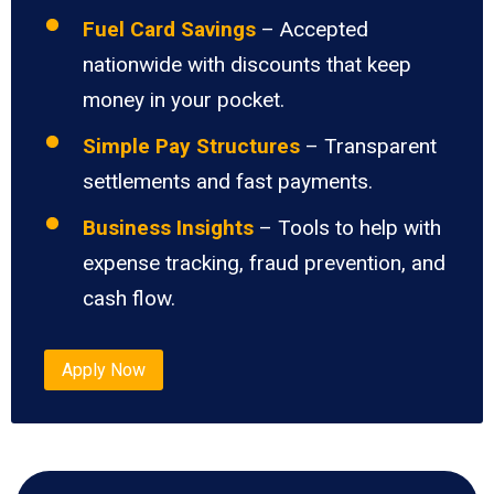
Fuel Card Savings
– Accepted
nationwide with discounts that keep
money in your pocket.
Simple Pay Structures
– Transparent
settlements and fast payments.
Business Insights
– Tools to help with
expense tracking, fraud prevention, and
cash flow.
Apply Now