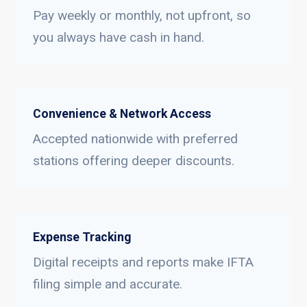
Pay weekly or monthly, not upfront, so
you always have cash in hand.
Convenience & Network Access
Accepted nationwide with preferred
stations offering deeper discounts.
Expense Tracking
Digital receipts and reports make IFTA
filing simple and accurate.