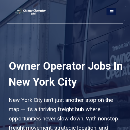
Skip
to
content
Owner Operator Jobs In
New York City
New York City isn’t just another stop on the
map — it’s a thriving freight hub where
opportunities never slow down. With nonstop
freight movement, strategic location, and