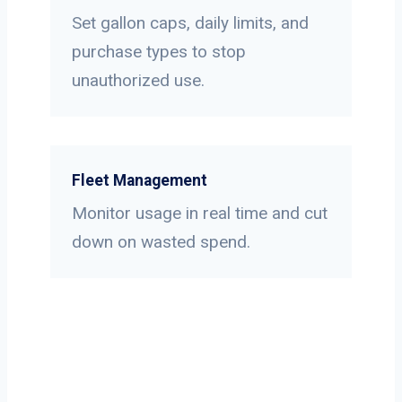
Set gallon caps, daily limits, and
purchase types to stop
unauthorized use.
Fleet Management
Monitor usage in real time and cut
down on wasted spend.