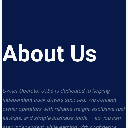
About Us
Owner Operator Jobs is dedicated to helping
independent truck drivers succeed. We connect
owner-operators with reliable freight, exclusive fuel
savings, and simple business tools — so you can
stay independent while earning with confidence.