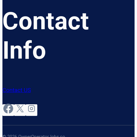
Contact
Info
Contact US
© 2026 OwnerOperatorJobs.co