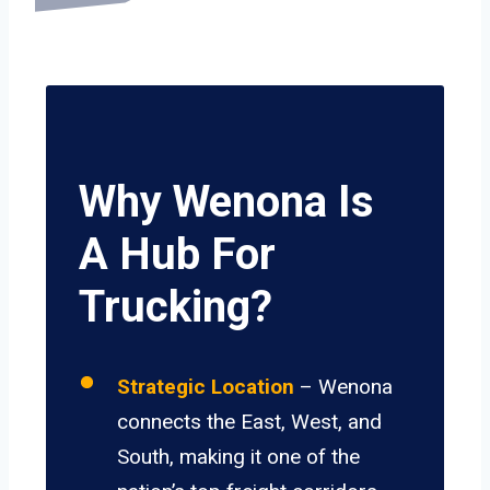
Why Wenona Is
A Hub For
Trucking?
Strategic Location
– Wenona
connects the East, West, and
South, making it one of the