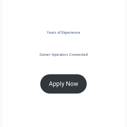
take control of your future on the road.
Years of Experience
Owner-Operators Connected
Apply Now