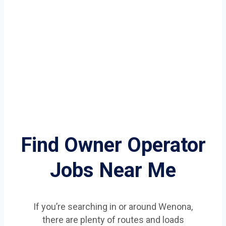
Find Owner Operator
Jobs Near Me
If you’re searching in or around Wenona,
there are plenty of routes and loads