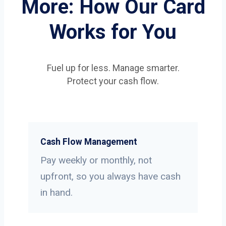
More: How Our Card
Works for You
Fuel up for less. Manage smarter.
Protect your cash flow.
Cash Flow Management
Pay weekly or monthly, not
upfront, so you always have cash
in hand.