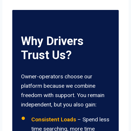
Why Drivers
Trust Us?
Owner-operators choose our
platform because we combine
freedom with support. You remain
independent, but you also gain:
Consistent Loads
– Spend less
time searching, more time