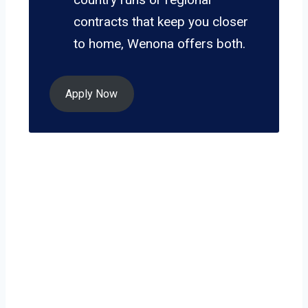
contracts that keep you closer
to home, Wenona offers both.
Apply Now