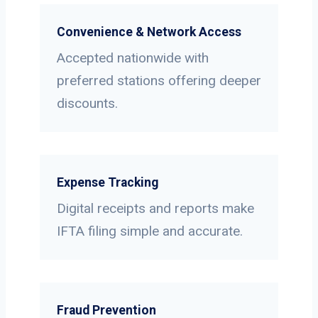
Convenience & Network Access
Accepted nationwide with
preferred stations offering deeper
discounts.
Expense Tracking
Digital receipts and reports make
IFTA filing simple and accurate.
Fraud Prevention