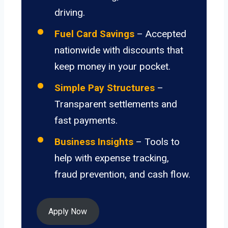
driving.
Fuel Card Savings
– Accepted
nationwide with discounts that
keep money in your pocket.
Simple Pay Structures
–
Transparent settlements and
fast payments.
Business Insights
– Tools to
help with expense tracking,
fraud prevention, and cash flow.
Apply Now