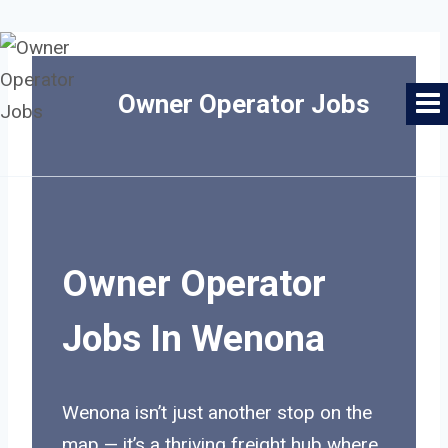
Skip
to
Owner Operator Jobs
content
Owner Operator
Jobs In Wenona
Wenona isn’t just another stop on the
map — it’s a thriving freight hub where