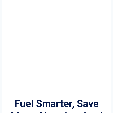
Fuel Smarter, Save