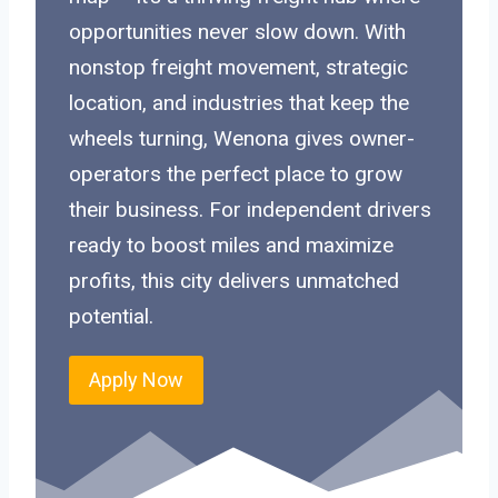
opportunities never slow down. With
nonstop freight movement, strategic
location, and industries that keep the
wheels turning, Wenona gives owner-
operators the perfect place to grow
their business. For independent drivers
ready to boost miles and maximize
profits, this city delivers unmatched
potential.
Apply Now