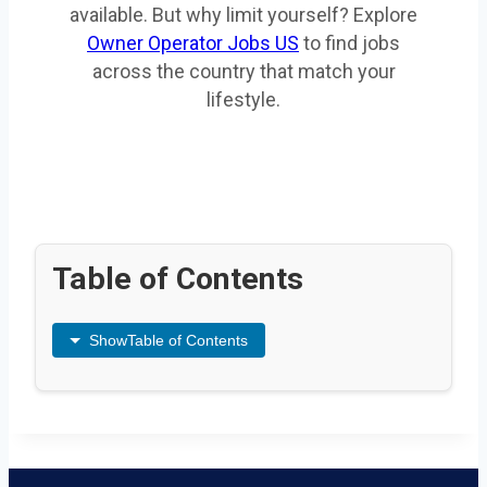
available. But why limit yourself? Explore
Owner Operator Jobs US
to find jobs
across the country that match your
lifestyle.
Table of Contents
Show
Table of Contents