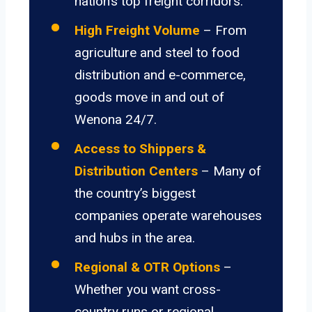
nation’s top freight corridors.
High Freight Volume
– From
agriculture and steel to food
distribution and e-commerce,
goods move in and out of
Wenona 24/7.
Access to Shippers &
Distribution Centers
– Many of
the country’s biggest
companies operate warehouses
and hubs in the area.
Regional & OTR Options
–
Whether you want cross-
country runs or regional