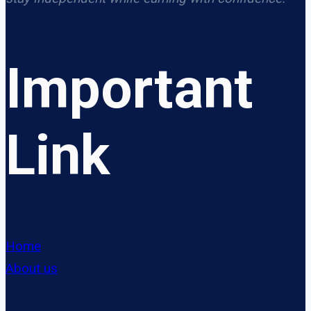
Important
Link
Home
About us