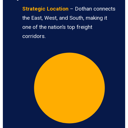
Strategic Location
– Dothan connects
the East, West, and South, making it
one of the nation’s top freight
corridors.