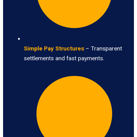
Simple Pay Structures
– Transparent
settlements and fast payments.