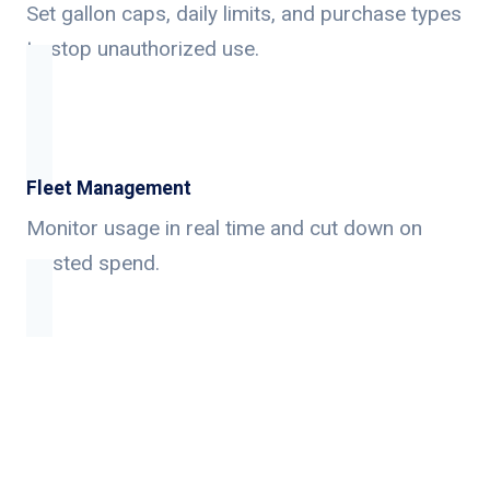
Set gallon caps, daily limits, and purchase types
to stop unauthorized use.
Fleet Management
Monitor usage in real time and cut down on
wasted spend.