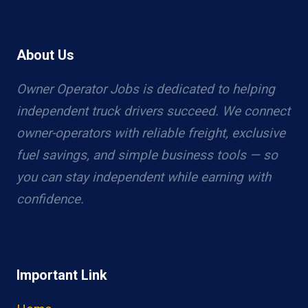
About Us
Owner Operator Jobs is dedicated to helping
independent truck drivers succeed. We connect
owner-operators with reliable freight, exclusive
fuel savings, and simple business tools — so
you can stay independent while earning with
confidence.
Important Link