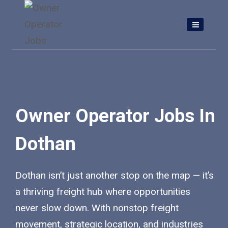
Skip
to
content
Owner Operator Jobs In
Dothan
Dothan isn’t just another stop on the map — it’s
a thriving freight hub where opportunities
never slow down. With nonstop freight
movement, strategic location, and industries