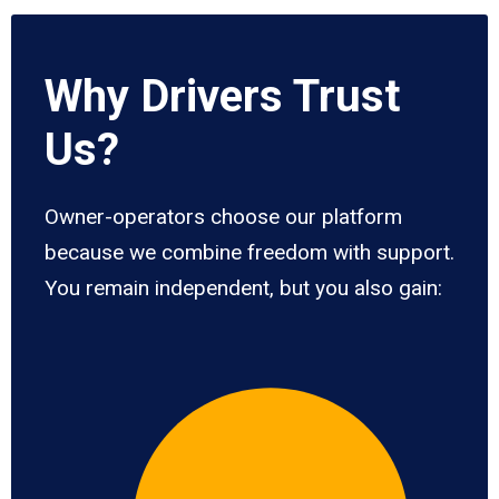
Why Drivers Trust
Us?
Owner-operators choose our platform
because we combine freedom with support.
You remain independent, but you also gain: