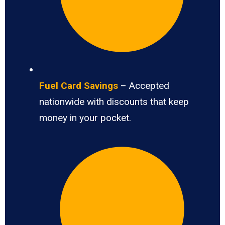
Fuel Card Savings
– Accepted
nationwide with discounts that keep
money in your pocket.