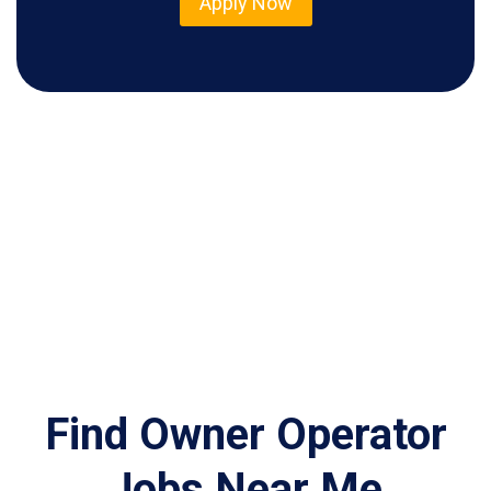
Apply Now
Find Owner Operator
Jobs Near Me