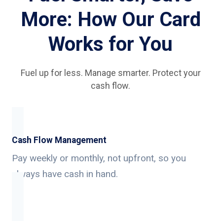
More: How Our Card
Works for You
Fuel up for less. Manage smarter. Protect your
cash flow.
Cash Flow Management
Pay weekly or monthly, not upfront, so you
always have cash in hand.