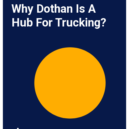
Why Dothan Is A
Hub For Trucking?