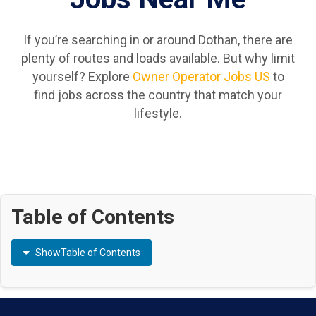
If you’re searching in or around Dothan, there are
plenty of routes and loads available. But why limit
yourself? Explore
Owner Operator Jobs US
to
find jobs across the country that match your
lifestyle.
Table of Contents
Show
Table of Contents