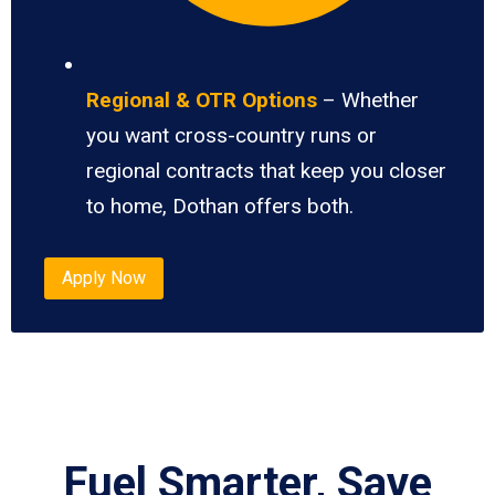
Regional & OTR Options
– Whether
you want cross-country runs or
regional contracts that keep you closer
to home, Dothan offers both.
Apply Now
Fuel Smarter, Save