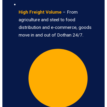
High Freight Volume
– From
agriculture and steel to food
distribution and e-commerce, goods
move in and out of Dothan 24/7.