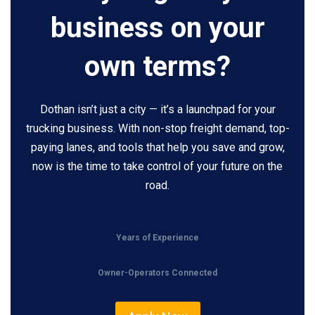
business on your
own terms?
Dothan isn’t just a city — it’s a launchpad for your
trucking business. With non-stop freight demand, top-
paying lanes, and tools that help you save and grow,
now is the time to take control of your future on the
road.
Years of Experience
Owner-Operators Connected