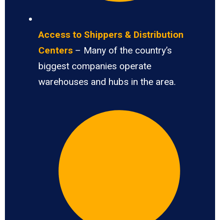
Access to Shippers & Distribution
Centers
– Many of the country’s
biggest companies operate
warehouses and hubs in the area.