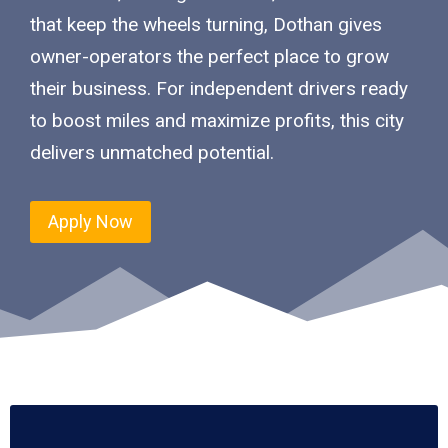
that keep the wheels turning, Dothan gives
owner-operators the perfect place to grow
their business. For independent drivers ready
to boost miles and maximize profits, this city
delivers unmatched potential.
Apply Now