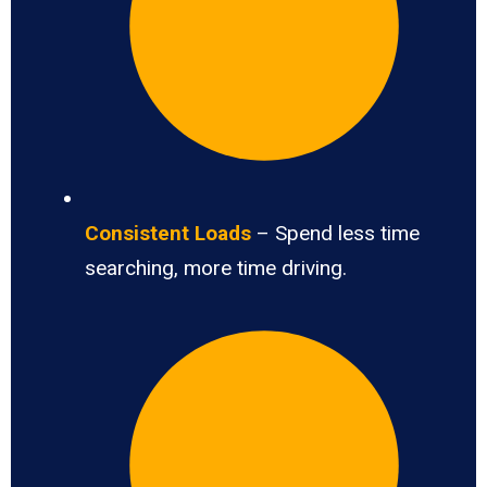
Consistent Loads
– Spend less time
searching, more time driving.