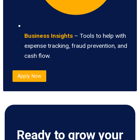
Business Insights
– Tools to help with
expense tracking, fraud prevention, and
cash flow.
Apply Now
Ready to grow your