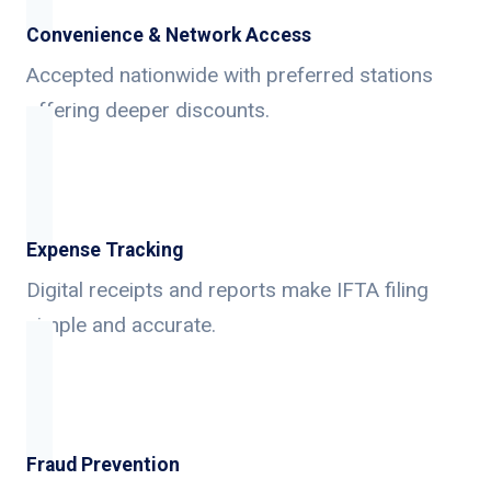
Convenience & Network Access
Accepted nationwide with preferred stations
offering deeper discounts.
Expense Tracking
Digital receipts and reports make IFTA filing
simple and accurate.
Fraud Prevention