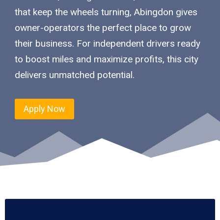
that keep the wheels turning, Abingdon gives
owner-operators the perfect place to grow
their business. For independent drivers ready
to boost miles and maximize profits, this city
delivers unmatched potential.
Apply Now