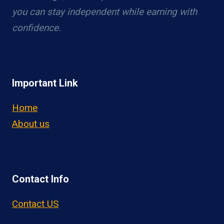
you can stay independent while earning with
confidence.
Important Link
Home
About us
Contact Info
Contact US