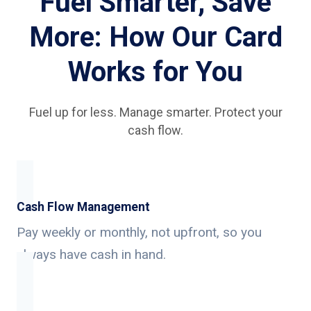
Fuel Smarter, Save
More: How Our Card
Works for You
Fuel up for less. Manage smarter. Protect your
cash flow.
Cash Flow Management
Pay weekly or monthly, not upfront, so you
always have cash in hand.