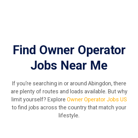
Find Owner Operator
Jobs Near Me
If you’re searching in or around Abingdon, there
are plenty of routes and loads available. But why
limit yourself? Explore
Owner Operator Jobs US
to find jobs across the country that match your
lifestyle.