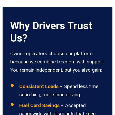
Why Drivers Trust
Us?
Owner-operators choose our platform
because we combine freedom with support.
You remain independent, but you also gain:
Consistent Loads
– Spend less time
searching, more time driving.
Fuel Card Savings
– Accepted
nationwide with discounts that keep