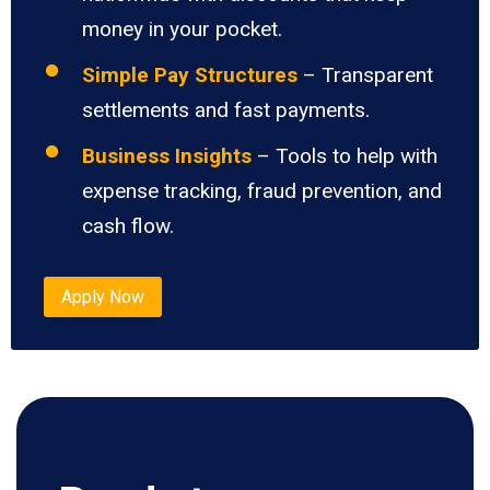
money in your pocket.
Simple Pay Structures
– Transparent
settlements and fast payments.
Business Insights
– Tools to help with
expense tracking, fraud prevention, and
cash flow.
Apply Now