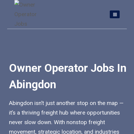
Skip
to
content
Owner Operator Jobs In
Abingdon
Abingdon isn’t just another stop on the map —
it’s a thriving freight hub where opportunities
never slow down. With nonstop freight
movement, strategic location, and industries