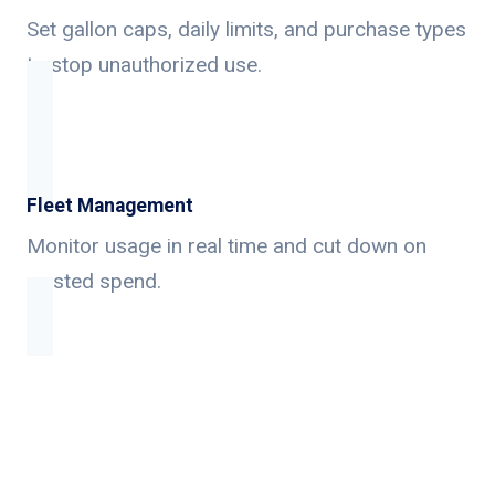
Set gallon caps, daily limits, and purchase types
to stop unauthorized use.
Fleet Management
Monitor usage in real time and cut down on
wasted spend.