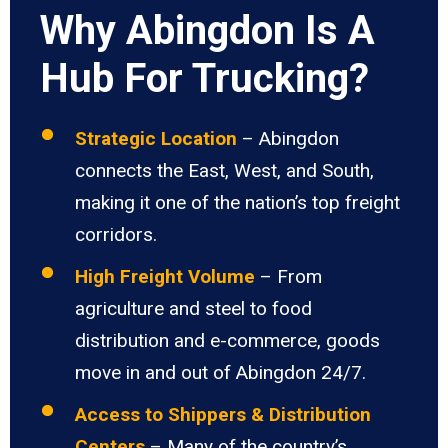
Why Abingdon Is A
Hub For Trucking?
Strategic Location
– Abingdon
connects the East, West, and South,
making it one of the nation’s top freight
corridors.
High Freight Volume
– From
agriculture and steel to food
distribution and e-commerce, goods
move in and out of Abingdon 24/7.
Access to Shippers & Distribution
Centers
– Many of the country’s