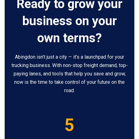
Ready to grow your
business on your
own terms?
Abingdon isn’t just a city — it’s a launchpad for your
trucking business. With non-stop freight demand, top-
paying lanes, and tools that help you save and grow,
now is the time to take control of your future on the
road.
5
5