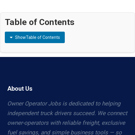
Table of Contents
Show
Table of Contents
About Us
Owner Operator Jobs is dedicated to helping
independent truck drivers succeed. We connect
owner-operators with reliable freight, exclusive
fuel savings, and simple business tools — so