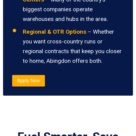
biggest companies operate
warehouses and hubs in the area.
Regional & OTR Options
– Whether
you want cross-country runs or
regional contracts that keep you closer
to home, Abingdon offers both.
Apply Now