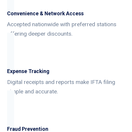
Convenience & Network Access
Accepted nationwide with preferred stations
offering deeper discounts.
Expense Tracking
Digital receipts and reports make IFTA filing
simple and accurate.
Fraud Prevention