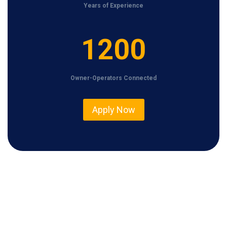
Years of Experience
1
1200
2
0
Owner-Operators Connected
0
Apply Now