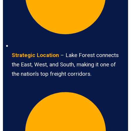
Strategic Location
– Lake Forest connects
the East, West, and South, making it one of
the nation’s top freight corridors.