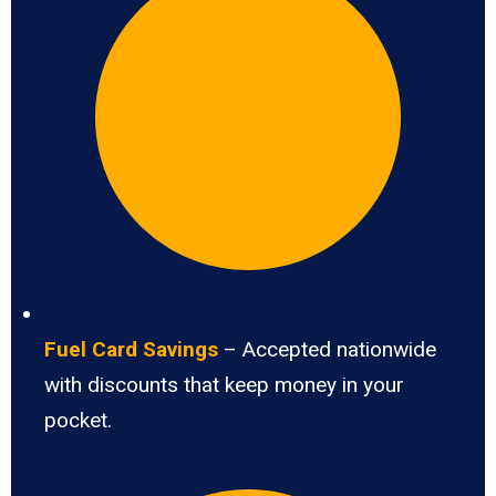
Fuel Card Savings
– Accepted nationwide
with discounts that keep money in your
pocket.