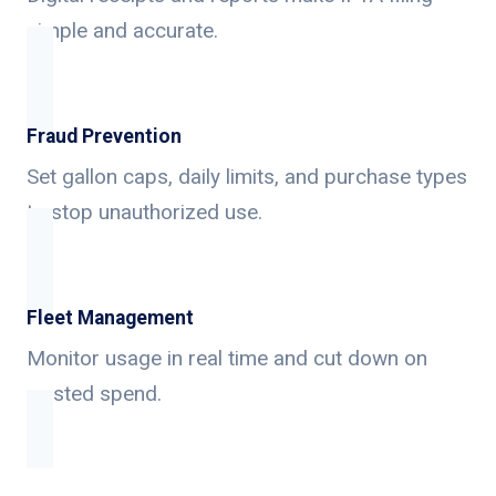
simple and accurate.
Fraud Prevention
Set gallon caps, daily limits, and purchase types
to stop unauthorized use.
Fleet Management
Monitor usage in real time and cut down on
wasted spend.