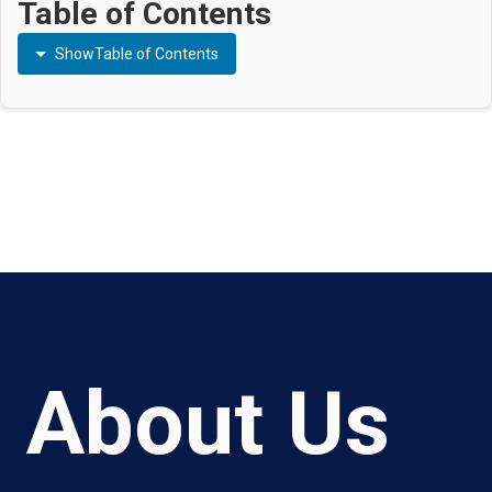
Table of Contents
Show
Table of Contents
About Us