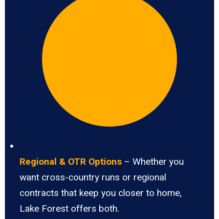
Regional & OTR Options
– Whether you
want cross-country runs or regional
contracts that keep you closer to home,
Lake Forest offers both.