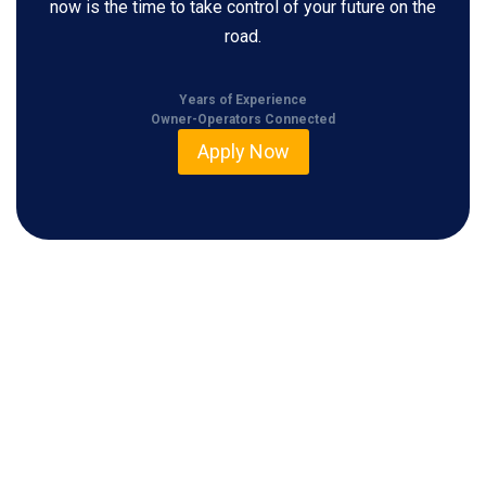
now is the time to take control of your future on the
road.
Years of Experience
Owner-Operators Connected
Apply Now