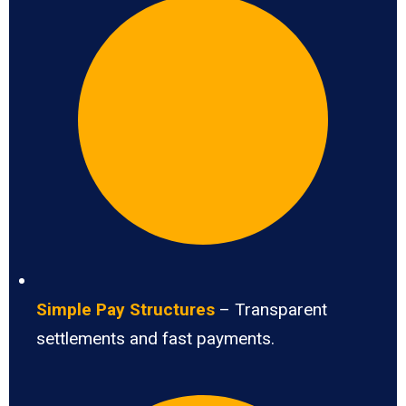
Simple Pay Structures
– Transparent
settlements and fast payments.