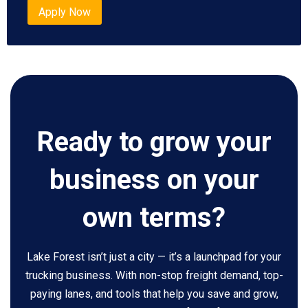
Apply Now
Ready to grow your
business on your
own terms?
Lake Forest isn’t just a city — it’s a launchpad for your
trucking business. With non-stop freight demand, top-
paying lanes, and tools that help you save and grow,