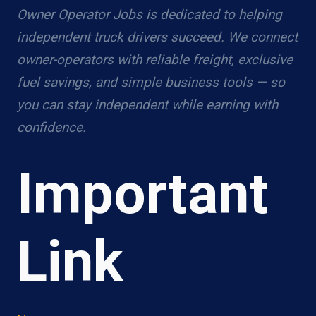
Owner Operator Jobs is dedicated to helping
independent truck drivers succeed. We connect
owner-operators with reliable freight, exclusive
fuel savings, and simple business tools — so
you can stay independent while earning with
confidence.
Important
Link