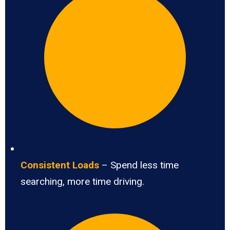
Consistent Loads
– Spend less time
searching, more time driving.