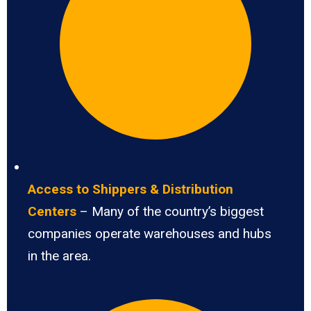
Access to Shippers & Distribution
Centers
– Many of the country’s biggest
companies operate warehouses and hubs
in the area.