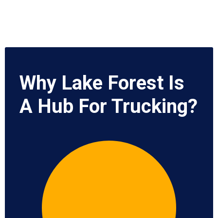
Why Lake Forest Is
A Hub For Trucking?