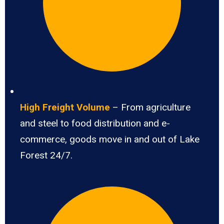
High Freight Volume
– From agriculture
and steel to food distribution and e-
commerce, goods move in and out of Lake
Forest 24/7.