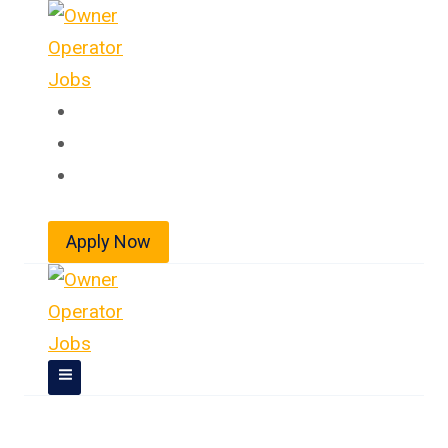
Skip
to
content
Home
About
Jobs
Apply Now
Owner Operator Jobs In