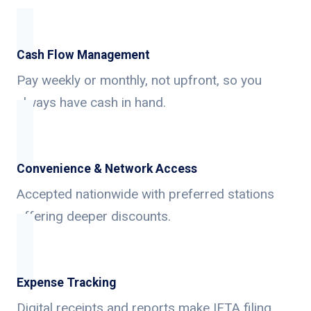
Cash Flow Management
Pay weekly or monthly, not upfront, so you
always have cash in hand.
Convenience & Network Access
Accepted nationwide with preferred stations
offering deeper discounts.
Expense Tracking
Digital receipts and reports make IFTA filing