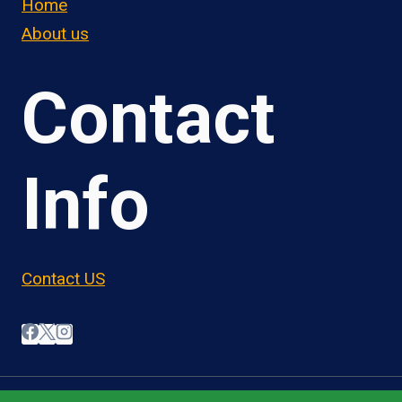
Home
About us
Contact
Info
Contact US