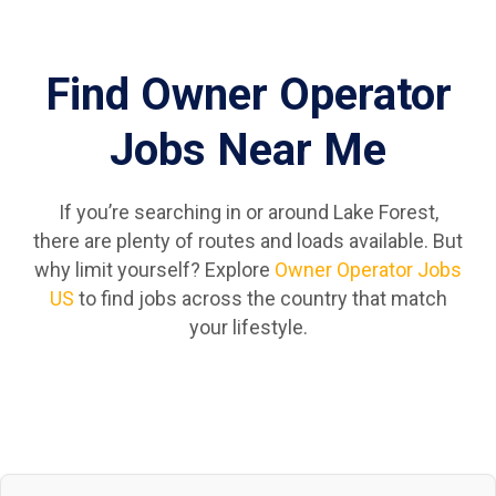
Find Owner Operator
Jobs Near Me
If you’re searching in or around Lake Forest,
there are plenty of routes and loads available. But
why limit yourself? Explore
Owner Operator Jobs
US
to find jobs across the country that match
your lifestyle.