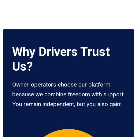
Why Drivers Trust
Us?
Owner-operators choose our platform
because we combine freedom with support.
You remain independent, but you also gain: