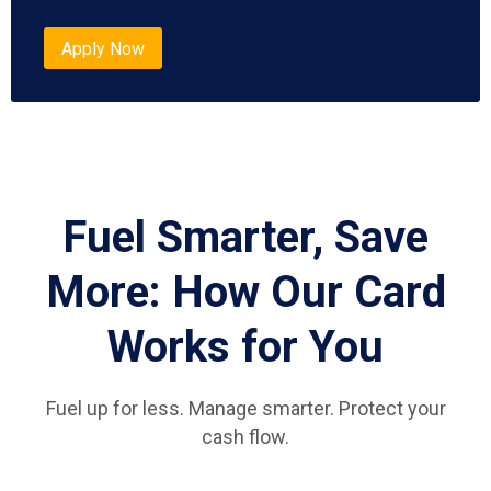
Apply Now
Fuel Smarter, Save
More: How Our Card
Works for You
Fuel up for less. Manage smarter. Protect your
cash flow.