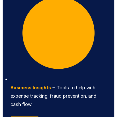
Business Insights
– Tools to help with
expense tracking, fraud prevention, and
cash flow.