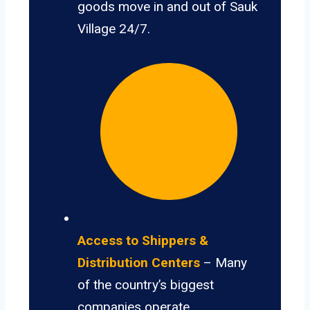
goods move in and out of Sauk
Village 24/7.
Access to Shippers &
Distribution Centers
– Many
of the country’s biggest
companies operate