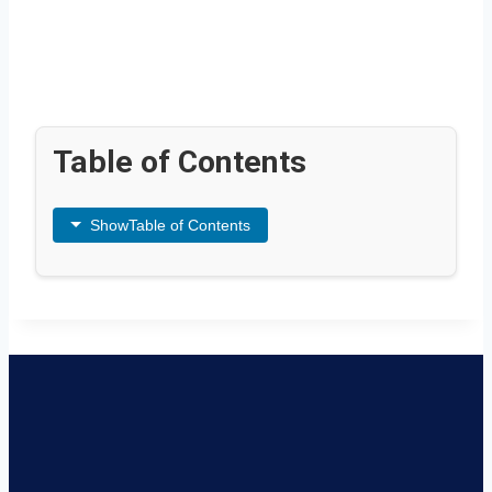
Table of Contents
Show
Table of Contents