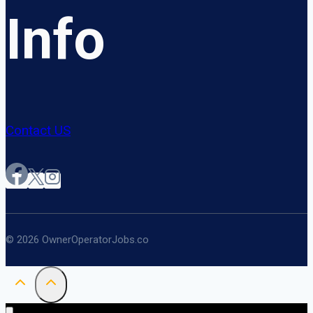
Info
Contact US
© 2026 OwnerOperatorJobs.co