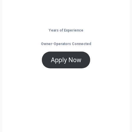
that help you save and grow, now is the time
to take control of your future on the road.
Years of Experience
Owner-Operators Connected
Apply Now