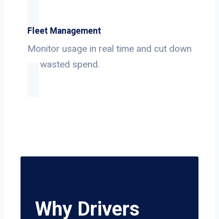
Fleet Management
Monitor usage in real time and cut down
on wasted spend.
Why Drivers