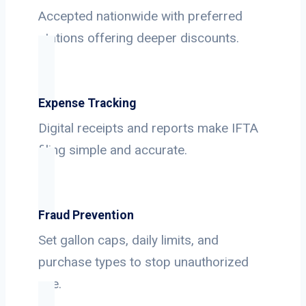
Accepted nationwide with preferred
stations offering deeper discounts.
Expense Tracking
Digital receipts and reports make IFTA
filing simple and accurate.
Fraud Prevention
Set gallon caps, daily limits, and
purchase types to stop unauthorized
use.