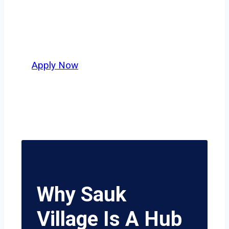
independent drivers ready to boost
miles and maximize profits, this city
delivers unmatched potential.
Apply Now
Why Sauk
Village Is A Hub