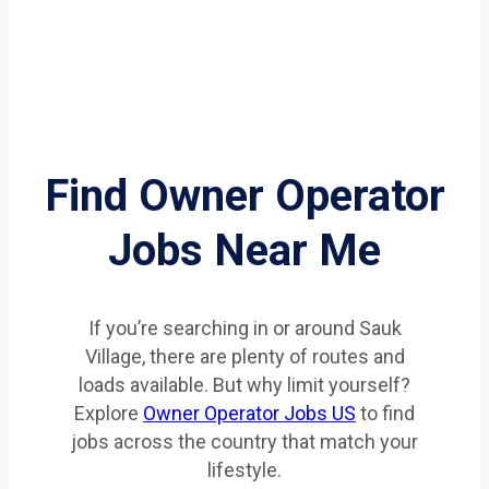
Find Owner Operator
Jobs Near Me
If you’re searching in or around Sauk
Village, there are plenty of routes and
loads available. But why limit yourself?
Explore
Owner Operator Jobs US
to find
jobs across the country that match your
lifestyle.