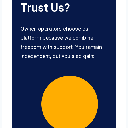
Trust Us?
Owner-operators choose our
platform because we combine
freedom with support. You remain
independent, but you also gain: