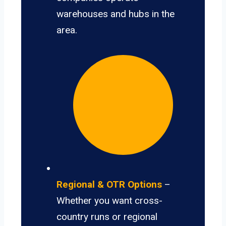
warehouses and hubs in the
area.
Regional & OTR Options
–
Whether you want cross-
country runs or regional