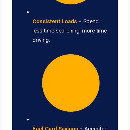
Consistent Loads
– Spend
less time searching, more time
driving.
Fuel Card Savings
– Accepted