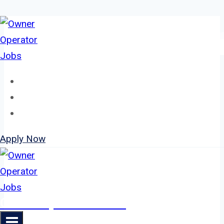
Skip
to
content
Home
About
Jobs
Apply Now
Owner Operator Jobs