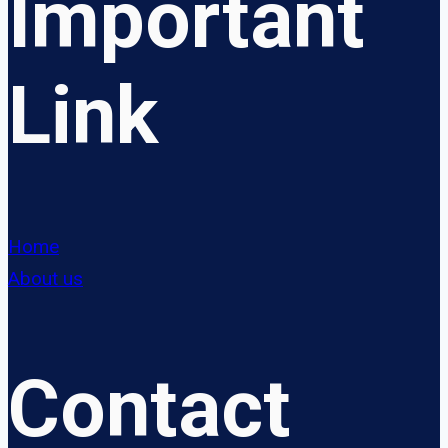
Important
Link
Home
About us
Contact