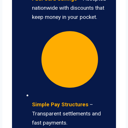
nationwide with discounts that
keep money in your pocket.
Simple Pay Structures
–
Transparent settlements and
fast payments.