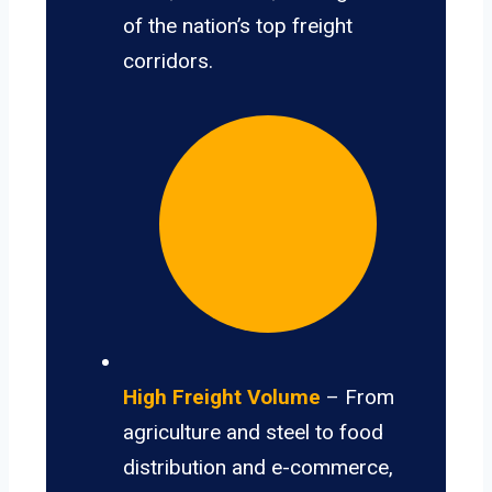
of the nation’s top freight
corridors.
High Freight Volume
– From
agriculture and steel to food
distribution and e-commerce,