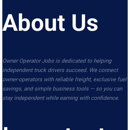
About Us
Owner Operator Jobs is dedicated to helping
independent truck drivers succeed. We connect
owner-operators with reliable freight, exclusive fuel
savings, and simple business tools — so you can
stay independent while earning with confidence.