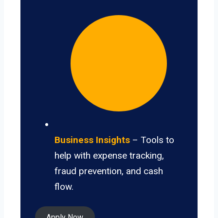
Business Insights
– Tools to
help with expense tracking,
fraud prevention, and cash
flow.
Apply Now