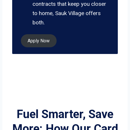
contracts that keep you closer
to home, Sauk Village offers
both.
Apply Now
Fuel Smarter, Save
More: How Our Card