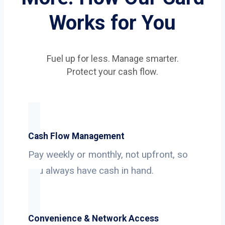
Works for You
Fuel up for less. Manage smarter.
Protect your cash flow.
Cash Flow Management
Pay weekly or monthly, not upfront, so
you always have cash in hand.
Convenience & Network Access