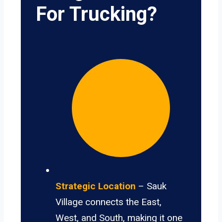
For Trucking?
Strategic Location
– Sauk
Village connects the East,
West, and South, making it one