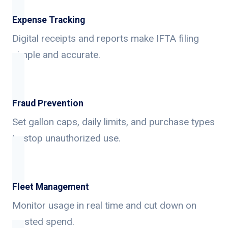
Expense Tracking
Digital receipts and reports make IFTA filing
simple and accurate.
Fraud Prevention
Set gallon caps, daily limits, and purchase types
to stop unauthorized use.
Fleet Management
Monitor usage in real time and cut down on
wasted spend.