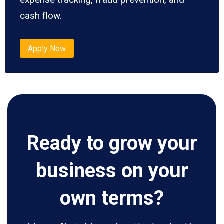
cash flow.
Apply Now
Ready to grow your
business on your
own terms?