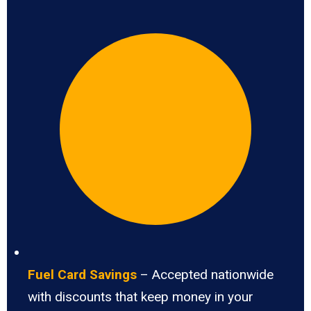
Fuel Card Savings
– Accepted nationwide
with discounts that keep money in your