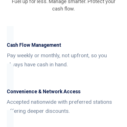
Fuel up for less. Manage smarter. Protect your
cash flow.
Cash Flow Management
Pay weekly or monthly, not upfront, so you
always have cash in hand.
Convenience & Network Access
Accepted nationwide with preferred stations
offering deeper discounts.