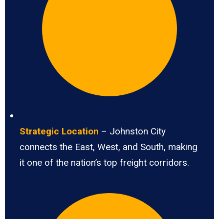
Strategic Location
– Johnston City
connects the East, West, and South, making
it one of the nation’s top freight corridors.