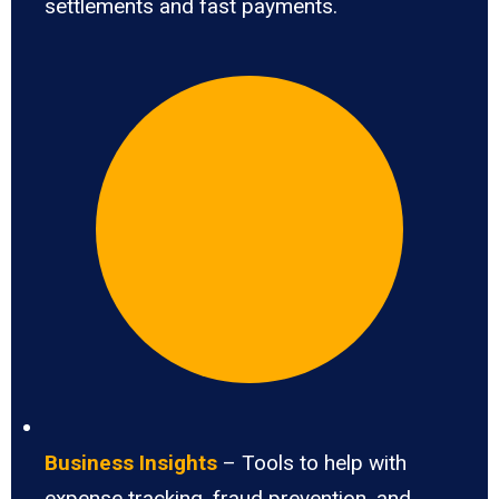
settlements and fast payments.
Business Insights
– Tools to help with
expense tracking, fraud prevention, and