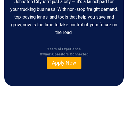
Johnston City isn’t just a city — it’s a launchpad for
your trucking business. With non-stop freight demand,
top-paying lanes, and tools that help you save and
grow, now is the time to take control of your future on
the road.
Years of Experience
Owner-Operators Connected
Apply Now