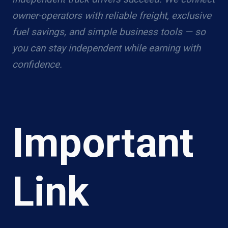
owner-operators with reliable freight, exclusive
fuel savings, and simple business tools — so
you can stay independent while earning with
confidence.
Important
Link