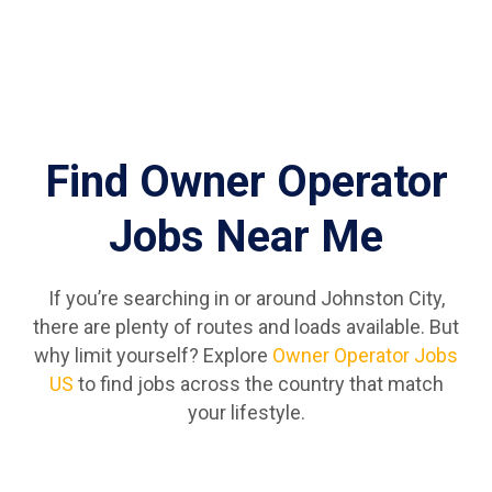
Find Owner Operator
Jobs Near Me
If you’re searching in or around Johnston City,
there are plenty of routes and loads available. But
why limit yourself? Explore
Owner Operator Jobs
US
to find jobs across the country that match
your lifestyle.