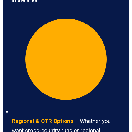
in the area.
Regional & OTR Options
– Whether you
want cross-country runs or regional