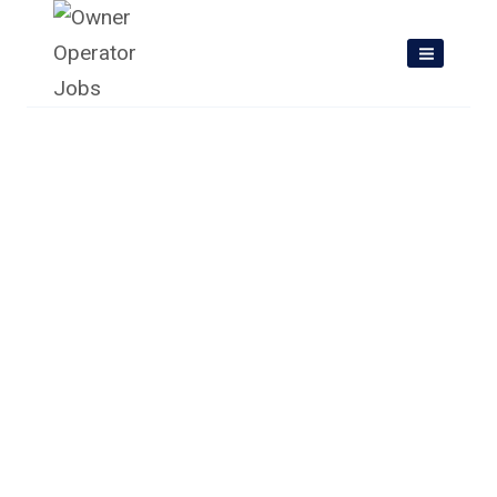
Skip
to
content
Owner Operator Jobs In