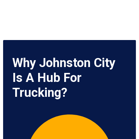
Why Johnston City
Is A Hub For
Trucking?