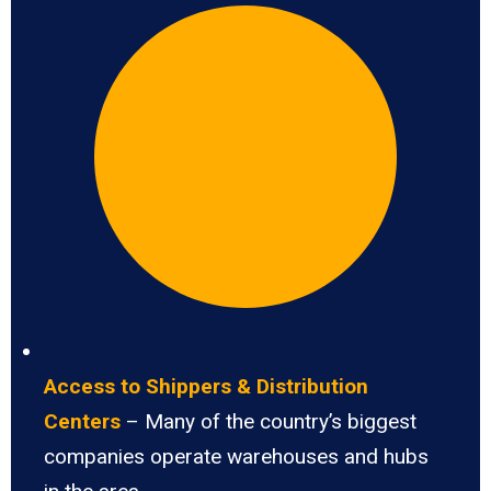
Access to Shippers & Distribution
Centers
– Many of the country’s biggest
companies operate warehouses and hubs