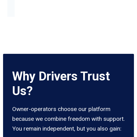
Why Drivers Trust
Us?
Owner-operators choose our platform
because we combine freedom with support.
You remain independent, but you also gain: