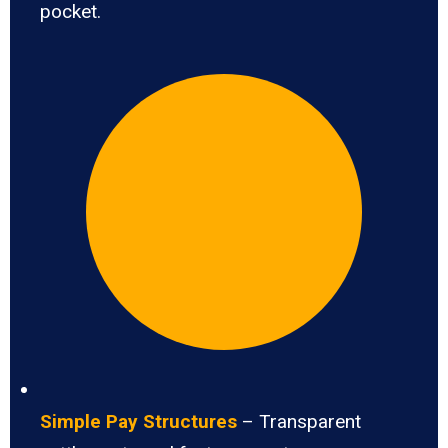
pocket.
Simple Pay Structures
– Transparent