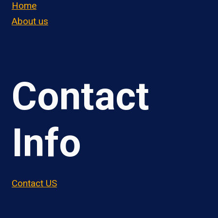
Home
About us
Contact
Info
Contact US