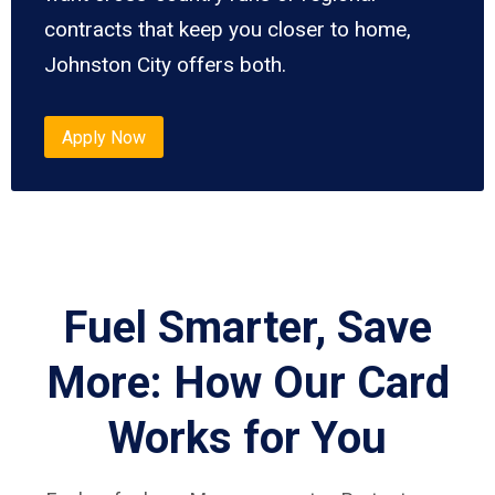
contracts that keep you closer to home,
Johnston City offers both.
Apply Now
Fuel Smarter, Save
More: How Our Card
Works for You