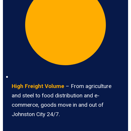
High Freight Volume
– From agriculture
and steel to food distribution and e-
commerce, goods move in and out of
Johnston City 24/7.