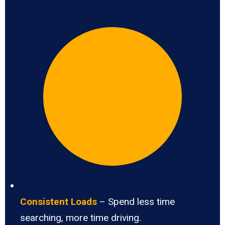
Consistent Loads
– Spend less time
searching, more time driving.