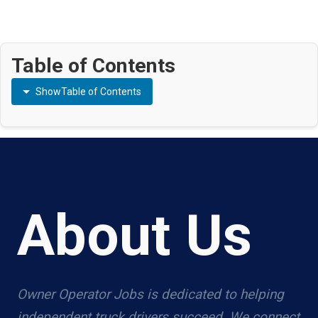
Table of Contents
Show
Table of Contents
About Us
Owner Operator Jobs is dedicated to helping
independent truck drivers succeed. We connect