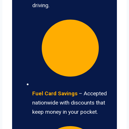
driving.
Fuel Card Savings
– Accepted
nationwide with discounts that
keep money in your pocket.