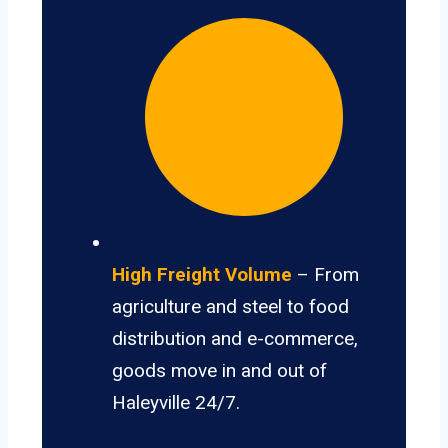
High Freight Volume
– From
agriculture and steel to food
distribution and e-commerce,
goods move in and out of
Haleyville 24/7.