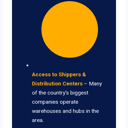
Access to Shippers &
Distribution Centers
– Many
of the country’s biggest
companies operate
warehouses and hubs in the
area.