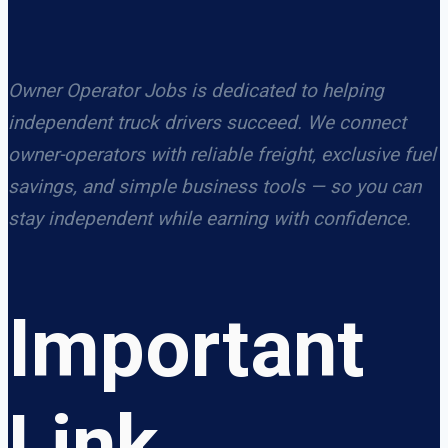
Owner Operator Jobs is dedicated to helping
independent truck drivers succeed. We connect
owner-operators with reliable freight, exclusive fuel
savings, and simple business tools — so you can
stay independent while earning with confidence.
Important
Link