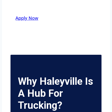
potential.
Apply Now
Why Haleyville Is
A Hub For
Trucking?