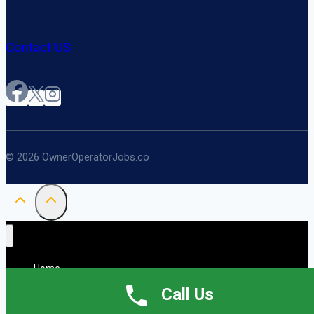
Contact US
© 2026 OwnerOperatorJobs.co
Home
About
Call Us
Jobs