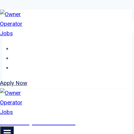
Skip
to
content
Home
About
Jobs
Apply Now
Owner Operator Jobs