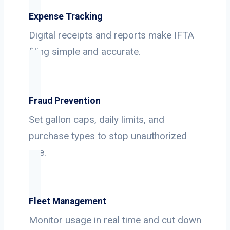
Expense Tracking
Digital receipts and reports make IFTA
filing simple and accurate.
Fraud Prevention
Set gallon caps, daily limits, and
purchase types to stop unauthorized
use.
Fleet Management
Monitor usage in real time and cut down