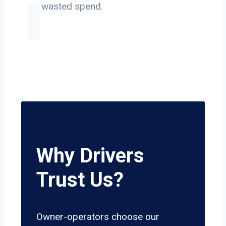
on wasted spend.
Why Drivers
Trust Us?
Owner-operators choose our