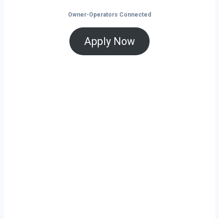
Owner-Operators Connected
Apply Now