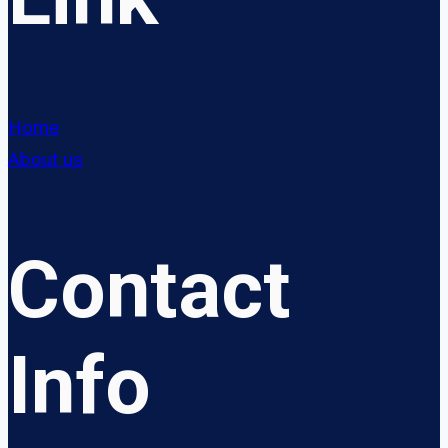
Home
About us
Contact
Info