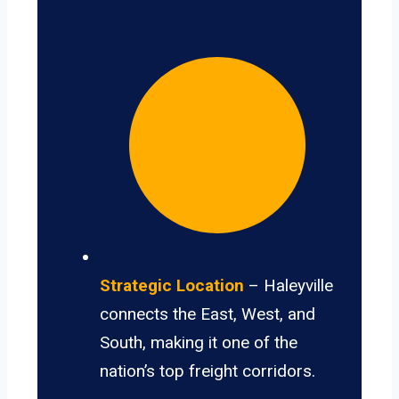
Strategic Location
– Haleyville
connects the East, West, and
South, making it one of the
nation’s top freight corridors.