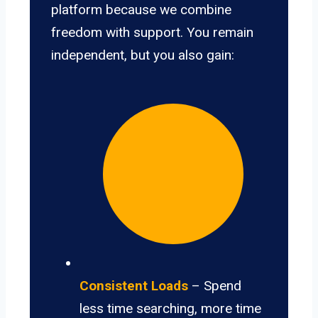
platform because we combine
freedom with support. You remain
independent, but you also gain:
Consistent Loads
– Spend
less time searching, more time