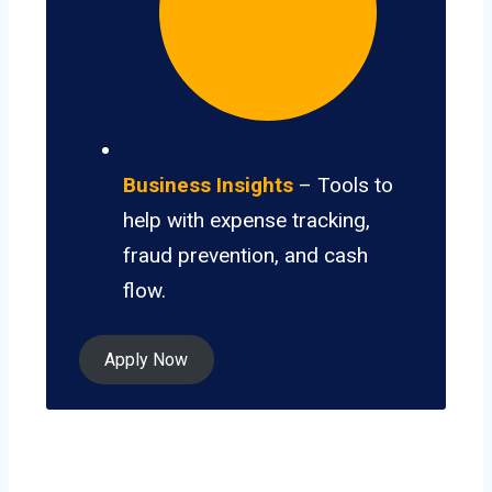
Business Insights
– Tools to
help with expense tracking,
fraud prevention, and cash
flow.
Apply Now