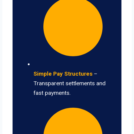
Simple Pay Structures
–
Transparent settlements and
fast payments.