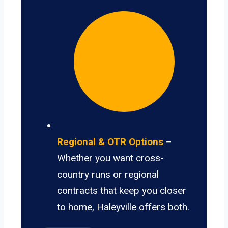
Regional & OTR Options
–
Whether you want cross-
country runs or regional
contracts that keep you closer
to home, Haleyville offers both.