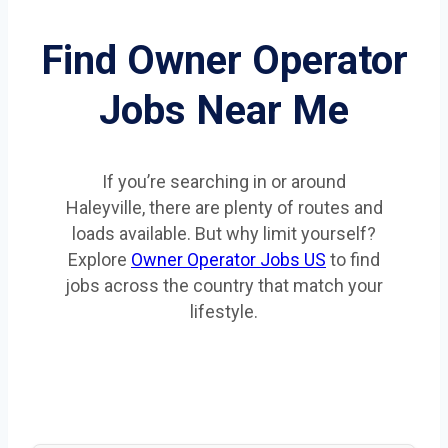
Find Owner Operator
Jobs Near Me
If you’re searching in or around
Haleyville, there are plenty of routes and
loads available. But why limit yourself?
Explore
Owner Operator Jobs US
to find
jobs across the country that match your
lifestyle.