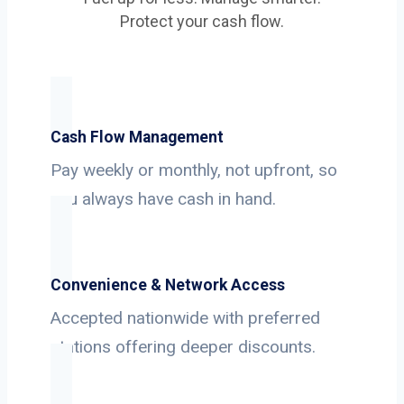
Protect your cash flow.
Cash Flow Management
Pay weekly or monthly, not upfront, so
you always have cash in hand.
Convenience & Network Access
Accepted nationwide with preferred
stations offering deeper discounts.