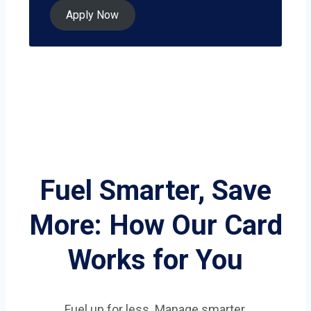
Apply Now
Fuel Smarter, Save
More: How Our Card
Works for You
Fuel up for less. Manage smarter.