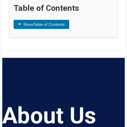
Table of Contents
Show
Table of Contents
About Us