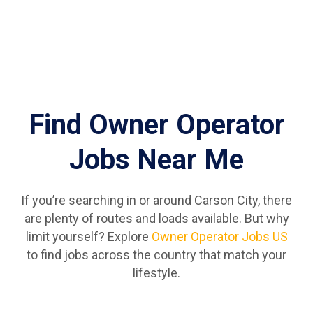
Find Owner Operator
Jobs Near Me
If you’re searching in or around Carson City, there
are plenty of routes and loads available. But why
limit yourself? Explore
Owner Operator Jobs US
to find jobs across the country that match your
lifestyle.