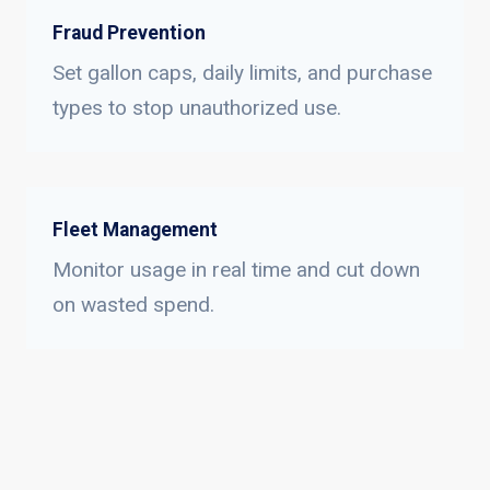
Fraud Prevention
Set gallon caps, daily limits, and purchase
types to stop unauthorized use.
Fleet Management
Monitor usage in real time and cut down
on wasted spend.