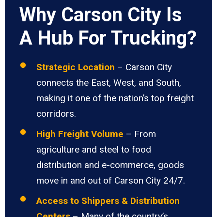
Why Carson City Is
A Hub For Trucking?
Strategic Location
– Carson City
connects the East, West, and South,
making it one of the nation’s top freight
corridors.
High Freight Volume
– From
agriculture and steel to food
distribution and e-commerce, goods
move in and out of Carson City 24/7.
Access to Shippers & Distribution
Centers
– Many of the country’s