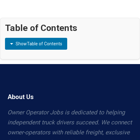
Table of Contents
Show
Table of Contents
About Us
Owner Operator Jobs is dedicated to helping
independent truck drivers succeed. We connect
owner-operators with reliable freight, exclusive