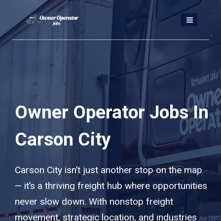
Skip
to
content
Owner Operator Jobs In
Carson City
Carson City isn’t just another stop on the map
— it’s a thriving freight hub where opportunities
never slow down. With nonstop freight
movement, strategic location, and industries