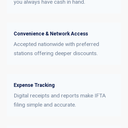
you always have cash in hand.
Convenience & Network Access
Accepted nationwide with preferred
stations offering deeper discounts.
Expense Tracking
Digital receipts and reports make IFTA
filing simple and accurate.