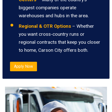
biggest companies operate
warehouses and hubs in the area.
Regional & OTR Options
– Whether
you want cross-country runs or
regional contracts that keep you closer
to home, Carson City offers both.
Apply Now