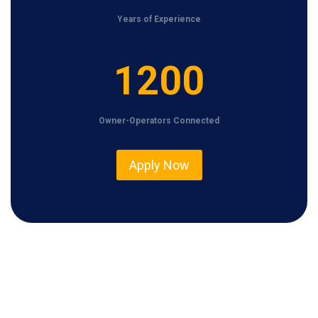
Years of Experience
1
1200
2
0
Owner-Operators Connected
0
Apply Now