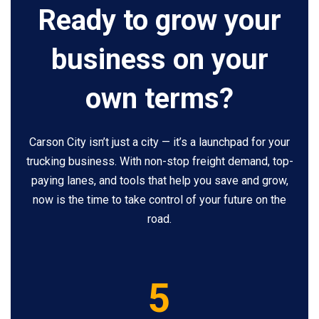
Ready to grow your
business on your
own terms?
Carson City isn’t just a city — it’s a launchpad for your
trucking business. With non-stop freight demand, top-
paying lanes, and tools that help you save and grow,
now is the time to take control of your future on the
road.
5
5