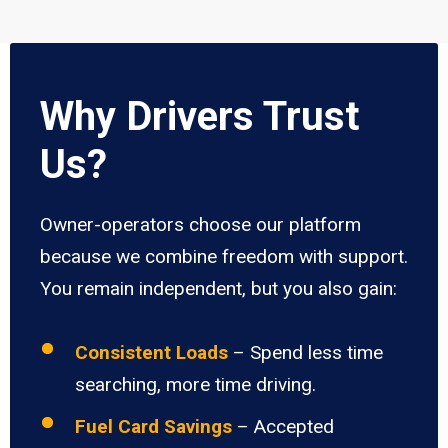
Why Drivers Trust
Us?
Owner-operators choose our platform
because we combine freedom with support.
You remain independent, but you also gain:
Consistent Loads
– Spend less time
searching, more time driving.
Fuel Card Savings
– Accepted