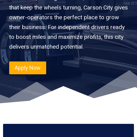
that keep the wheels turning, Carson City gives
owner-operators the perfect place to grow
their business. For independent drivers ready
to boost miles and maximize profits, this city
delivers unmatched potential.
Apply Now