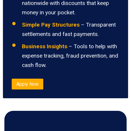
nationwide with discounts that keep
money in your pocket.
Simple Pay Structures
– Transparent
settlements and fast payments.
Business Insights
– Tools to help with
expense tracking, fraud prevention, and
cash flow.
Apply Now