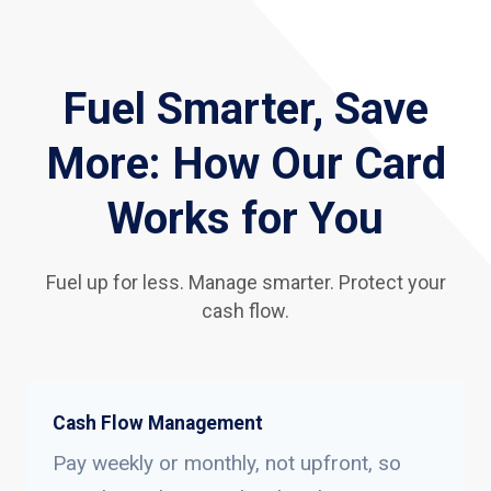
Fuel Smarter, Save
More: How Our Card
Works for You
Fuel up for less. Manage smarter. Protect your
cash flow.
Cash Flow Management
Pay weekly or monthly, not upfront, so