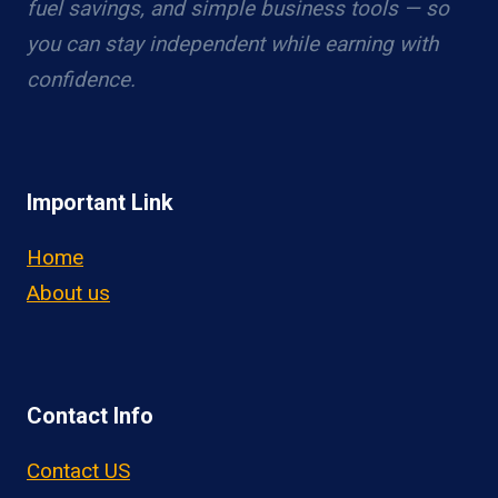
fuel savings, and simple business tools — so
you can stay independent while earning with
confidence.
Important Link
Home
About us
Contact Info
Contact US