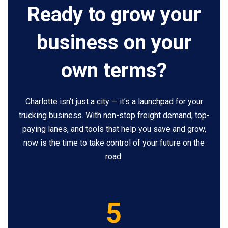
Ready to grow your
business on your
own terms?
Charlotte isn’t just a city — it’s a launchpad for your
trucking business. With non-stop freight demand, top-
paying lanes, and tools that help you save and grow,
now is the time to take control of your future on the
road.
5
5