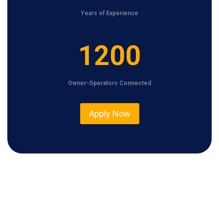
Years of Experience
1
1200
2
0
Owner-Operators Connected
0
Apply Now