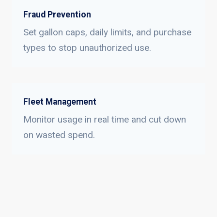
Fraud Prevention
Set gallon caps, daily limits, and purchase
types to stop unauthorized use.
Fleet Management
Monitor usage in real time and cut down
on wasted spend.