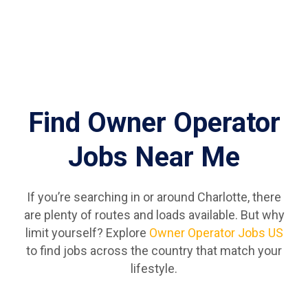
Find Owner Operator
Jobs Near Me
If you’re searching in or around Charlotte, there
are plenty of routes and loads available. But why
limit yourself? Explore
Owner Operator Jobs US
to find jobs across the country that match your
lifestyle.