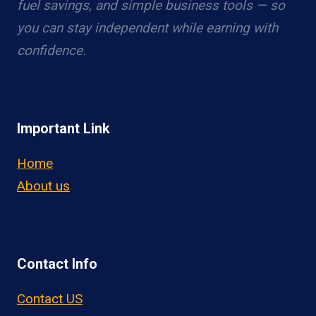
fuel savings, and simple business tools — so
you can stay independent while earning with
confidence.
Important Link
Home
About us
Contact Info
Contact US