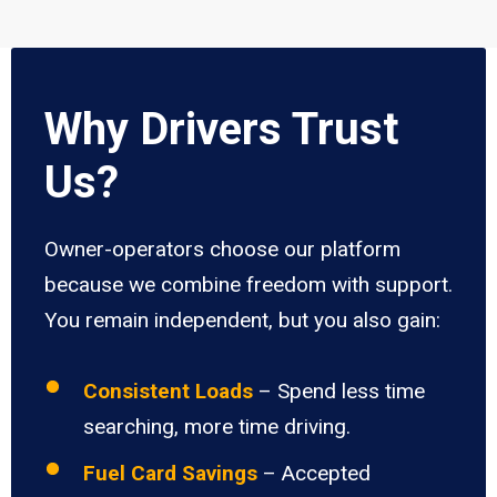
Why Drivers Trust
Us?
Owner-operators choose our platform
because we combine freedom with support.
You remain independent, but you also gain:
Consistent Loads
– Spend less time
searching, more time driving.
Fuel Card Savings
– Accepted