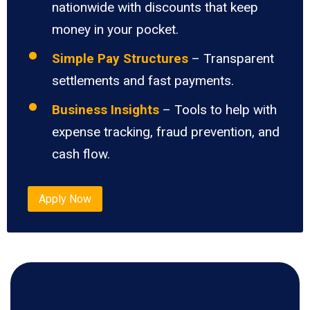
nationwide with discounts that keep
money in your pocket.
Simple Pay Structures
– Transparent
settlements and fast payments.
Business Insights
– Tools to help with
expense tracking, fraud prevention, and
cash flow.
Apply Now