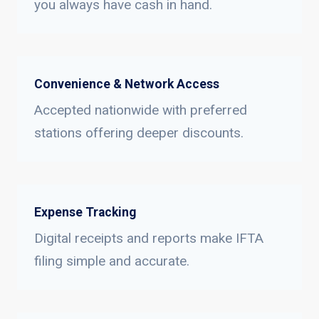
you always have cash in hand.
Convenience & Network Access
Accepted nationwide with preferred
stations offering deeper discounts.
Expense Tracking
Digital receipts and reports make IFTA
filing simple and accurate.