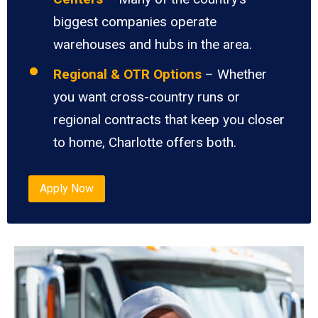
biggest companies operate
warehouses and hubs in the area.
Regional & OTR Options
– Whether
you want cross-country runs or
regional contracts that keep you closer
to home, Charlotte offers both.
Apply Now