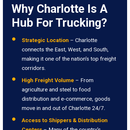
Why Charlotte Is A
Hub For Trucking?
Strategic Location
– Charlotte
connects the East, West, and South,
making it one of the nation’s top freight
corridors.
High Freight Volume
– From
agriculture and steel to food
distribution and e-commerce, goods
move in and out of Charlotte 24/7.
Access to Shippers & Distribution
Centers
– Many of the country’s