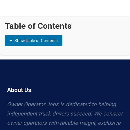
Table of Contents
Show
Table of Contents
About Us
Owner Operator Jobs is dedicated to helping
independent truck drivers succeed. We connect
owner-operators with reliable freight, exclusive