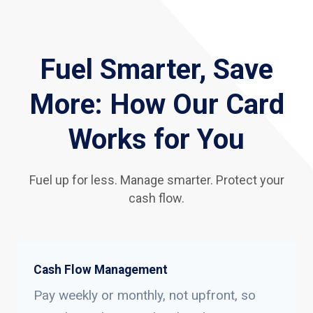
Fuel Smarter, Save
More: How Our Card
Works for You
Fuel up for less. Manage smarter. Protect your
cash flow.
Cash Flow Management
Pay weekly or monthly, not upfront, so