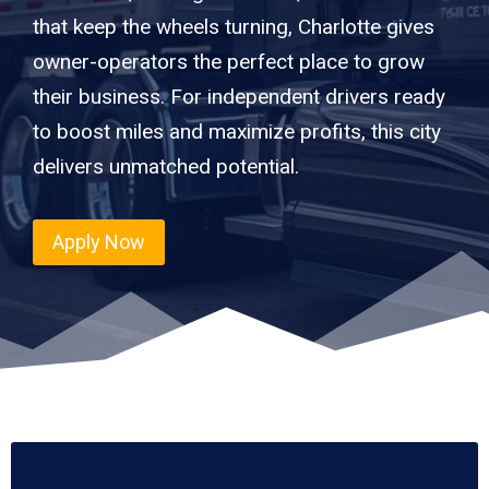
that keep the wheels turning, Charlotte gives
owner-operators the perfect place to grow
their business. For independent drivers ready
to boost miles and maximize profits, this city
delivers unmatched potential.
Apply Now