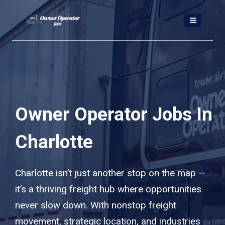
Skip
to
content
Owner Operator Jobs In
Charlotte
Charlotte isn’t just another stop on the map —
it’s a thriving freight hub where opportunities
never slow down. With nonstop freight
movement, strategic location, and industries