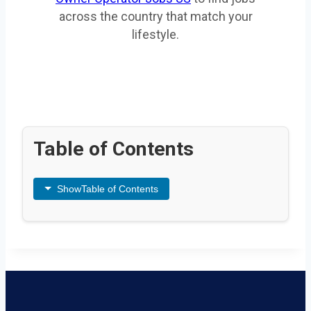
across the country that match your
lifestyle.
Table of Contents
Show
Table of Contents