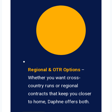
Regional & OTR Options
–
Whether you want cross-
country runs or regional
contracts that keep you closer
to home, Daphne offers both.