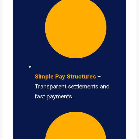
Simple Pay Structures
–
Transparent settlements and
fast payments.