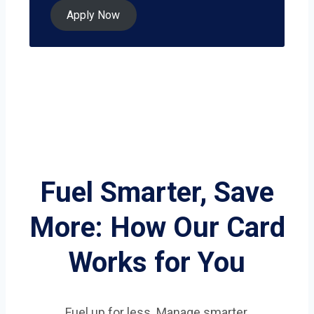
Apply Now
Fuel Smarter, Save
More: How Our Card
Works for You
Fuel up for less. Manage smarter.