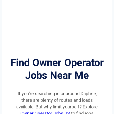
Find Owner Operator
Jobs Near Me
If you’re searching in or around Daphne,
there are plenty of routes and loads
available. But why limit yourself? Explore
Owner Operator Jobs US
to find jobs