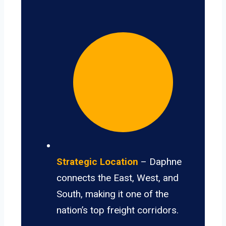
Strategic Location
– Daphne
connects the East, West, and
South, making it one of the
nation’s top freight corridors.