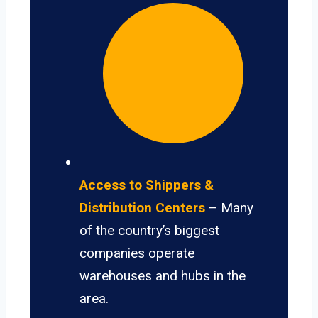
Access to Shippers &
Distribution Centers
– Many
of the country’s biggest
companies operate
warehouses and hubs in the
area.