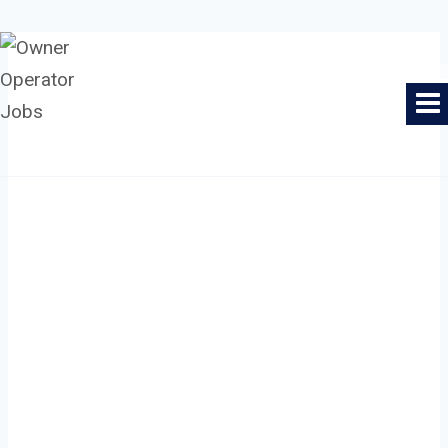
Skip
to
Owner Operator Jobs
content