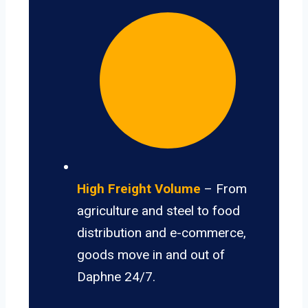
High Freight Volume
– From
agriculture and steel to food
distribution and e-commerce,
goods move in and out of
Daphne 24/7.