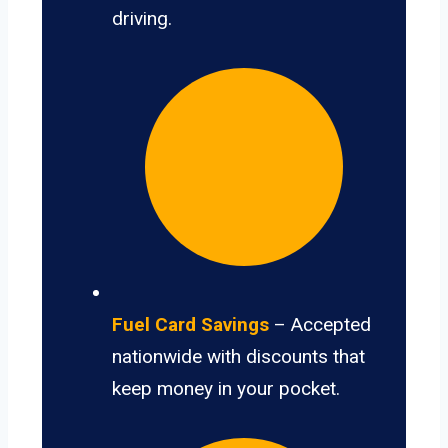
driving.
Fuel Card Savings
– Accepted
nationwide with discounts that
keep money in your pocket.