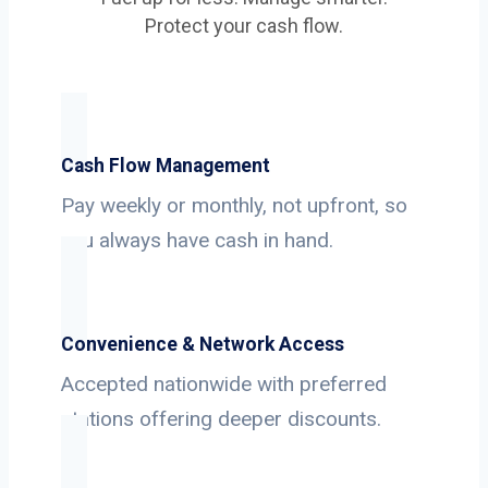
Protect your cash flow.
Cash Flow Management
Pay weekly or monthly, not upfront, so
you always have cash in hand.
Convenience & Network Access
Accepted nationwide with preferred
stations offering deeper discounts.