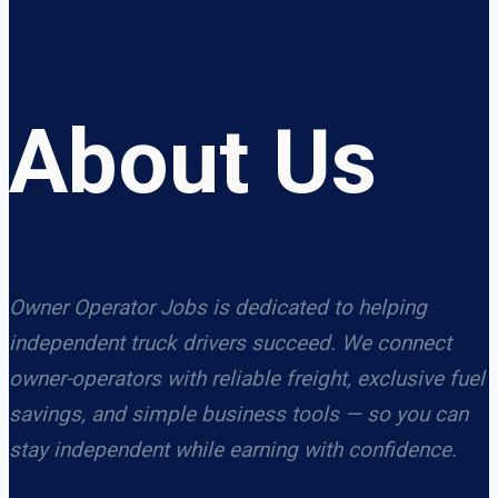
About Us
Owner Operator Jobs is dedicated to helping
independent truck drivers succeed. We connect
owner-operators with reliable freight, exclusive fuel
savings, and simple business tools — so you can
stay independent while earning with confidence.