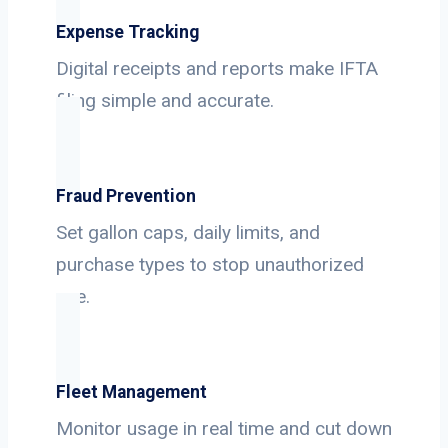
Expense Tracking
Digital receipts and reports make IFTA
filing simple and accurate.
Fraud Prevention
Set gallon caps, daily limits, and
purchase types to stop unauthorized
use.
Fleet Management
Monitor usage in real time and cut down