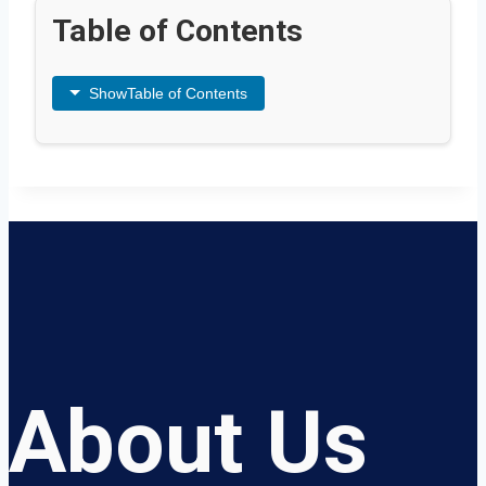
Table of Contents
Show
Table of Contents
About Us