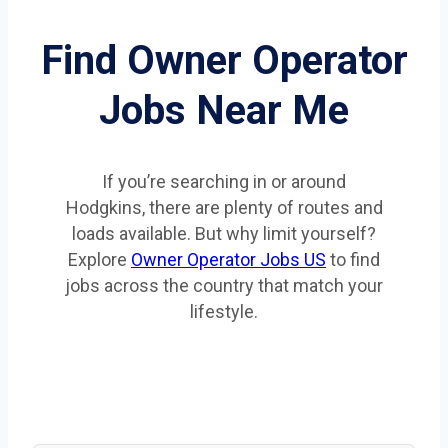
Find Owner Operator
Jobs Near Me
If you’re searching in or around
Hodgkins, there are plenty of routes and
loads available. But why limit yourself?
Explore
Owner Operator Jobs US
to find
jobs across the country that match your
lifestyle.