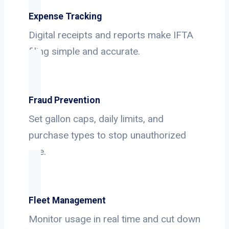
Expense Tracking
Digital receipts and reports make IFTA
filing simple and accurate.
Fraud Prevention
Set gallon caps, daily limits, and
purchase types to stop unauthorized
use.
Fleet Management
Monitor usage in real time and cut down