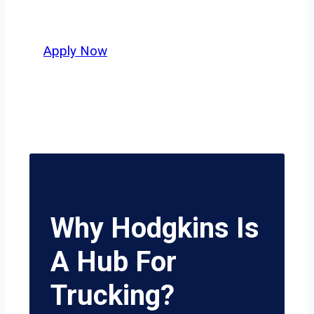
potential.
Apply Now
Why Hodgkins Is
A Hub For
Trucking?