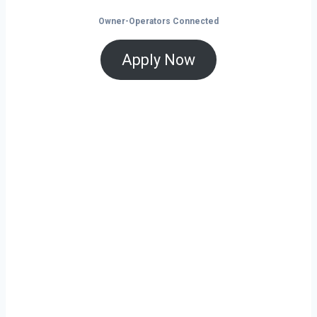
Owner-Operators Connected
Apply Now