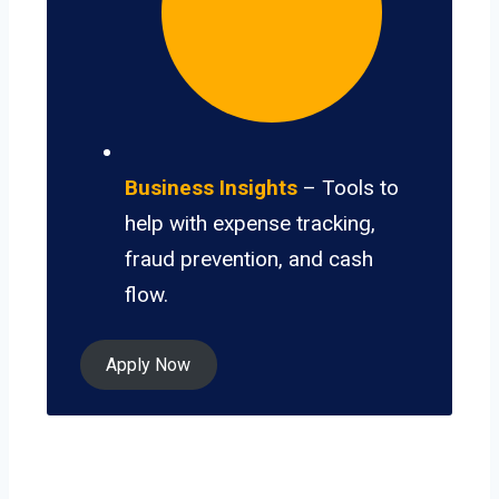
Business Insights
– Tools to
help with expense tracking,
fraud prevention, and cash
flow.
Apply Now