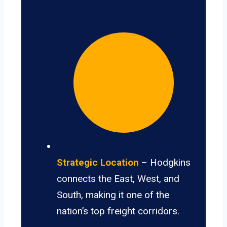
Strategic Location
– Hodgkins
connects the East, West, and
South, making it one of the
nation’s top freight corridors.