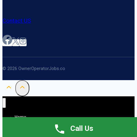
Contact US
© 2026 OwnerOperatorJobs.co
Home
About
Call Us
Jobs