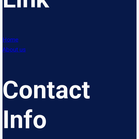
Home
About us
Contact
Info