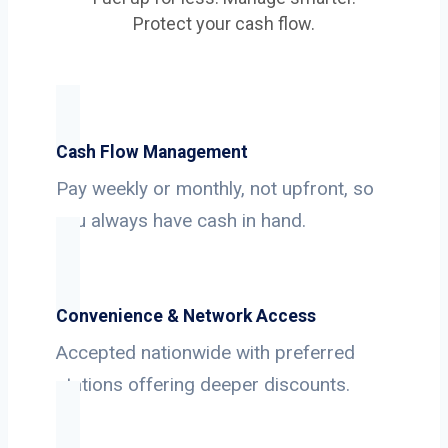
Protect your cash flow.
Cash Flow Management
Pay weekly or monthly, not upfront, so
you always have cash in hand.
Convenience & Network Access
Accepted nationwide with preferred
stations offering deeper discounts.