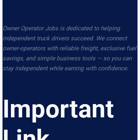
Owner Operator Jobs is dedicated to helping
independent truck drivers succeed. We connect
owner-operators with reliable freight, exclusive fuel
savings, and simple business tools — so you can
stay independent while earning with confidence.
Important
Link