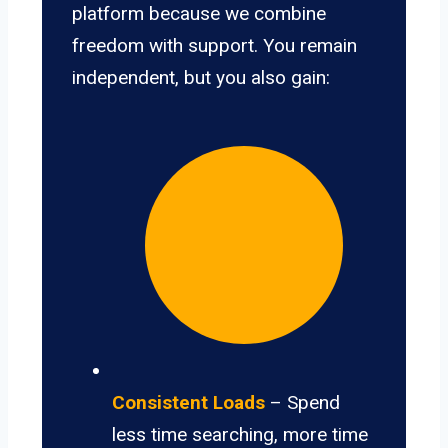
platform because we combine
freedom with support. You remain
independent, but you also gain:
Consistent Loads
– Spend
less time searching, more time