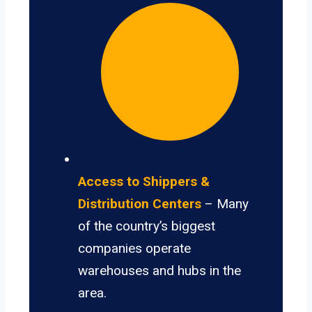
Access to Shippers &
Distribution Centers
– Many
of the country’s biggest
companies operate
warehouses and hubs in the
area.