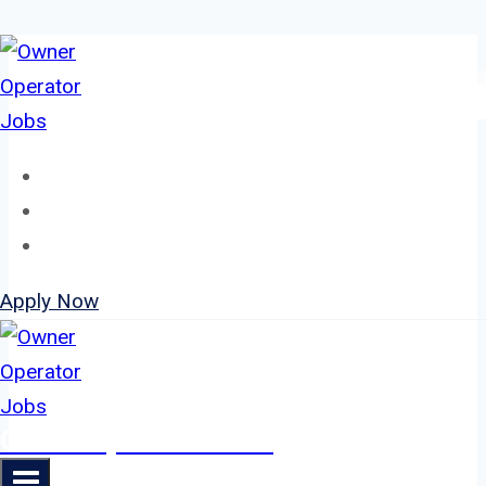
Skip
to
content
Home
About
Jobs
Apply Now
Owner Operator Jobs