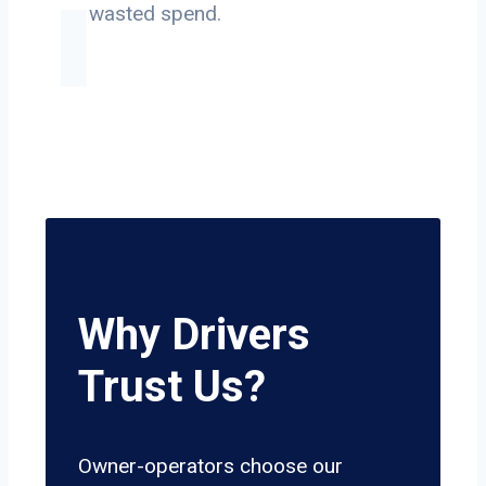
on wasted spend.
Why Drivers
Trust Us?
Owner-operators choose our