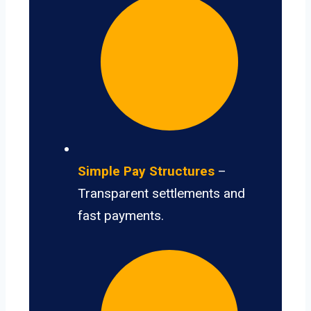
Simple Pay Structures
–
Transparent settlements and
fast payments.