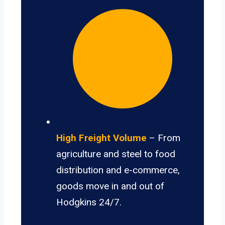
High Freight Volume
– From
agriculture and steel to food
distribution and e-commerce,
goods move in and out of
Hodgkins 24/7.