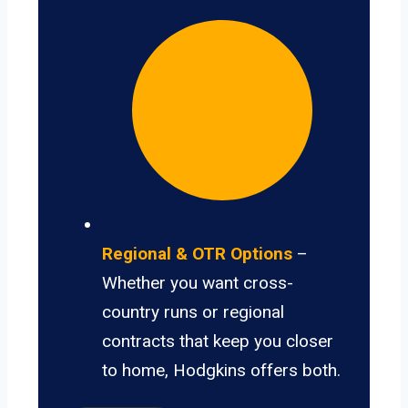
Regional & OTR Options
–
Whether you want cross-
country runs or regional
contracts that keep you closer
to home, Hodgkins offers both.