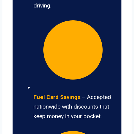
driving.
Fuel Card Savings
– Accepted
nationwide with discounts that
keep money in your pocket.