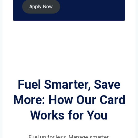
Apply Now
Fuel Smarter, Save
More: How Our Card
Works for You
Fuel up for less. Manage smarter.