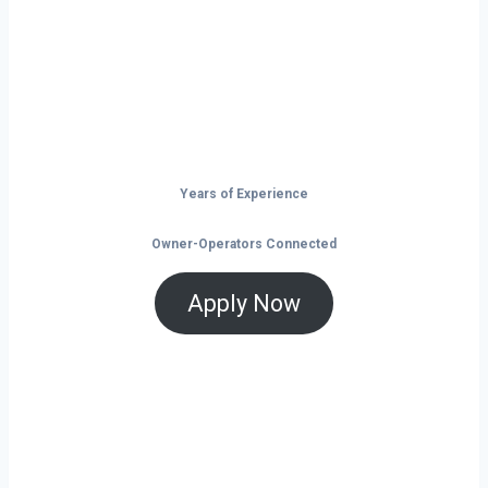
launchpad for your trucking business. With
non-stop freight demand, top-paying lanes,
and tools that help you save and grow, now
is the time to take control of your future on
the road.
Years of Experience
Owner-Operators Connected
Apply Now