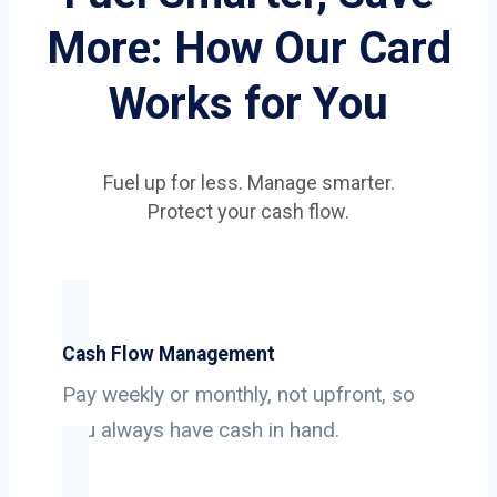
More: How Our Card
Works for You
Fuel up for less. Manage smarter.
Protect your cash flow.
Cash Flow Management
Pay weekly or monthly, not upfront, so
you always have cash in hand.