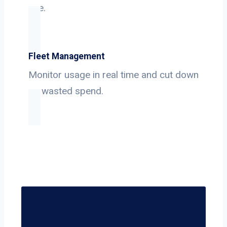
use.
Fleet Management
Monitor usage in real time and cut down
on wasted spend.