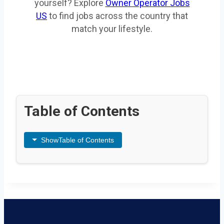
yourself? Explore
Owner Operator Jobs
US
to find jobs across the country that
match your lifestyle.
Table of Contents
Show
Table of Contents