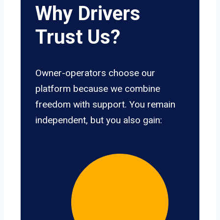
Why Drivers
Trust Us?
Owner-operators choose our
platform because we combine
freedom with support. You remain
independent, but you also gain: