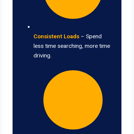
Consistent Loads
– Spend
less time searching, more time
driving.