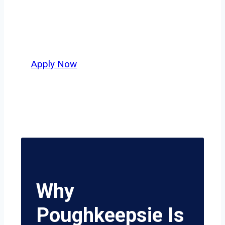
independent drivers ready to boost
miles and maximize profits, this city
delivers unmatched potential.
Apply Now
Why
Poughkeepsie Is