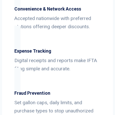
Convenience & Network Access
Accepted nationwide with preferred
stations offering deeper discounts.
Expense Tracking
Digital receipts and reports make IFTA
filing simple and accurate.
Fraud Prevention
Set gallon caps, daily limits, and
purchase types to stop unauthorized