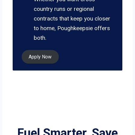
country runs or regional
contracts that keep you closer
to home, Poughkeepsie offers
both.
Apply Now
Fuel Smarter, Save