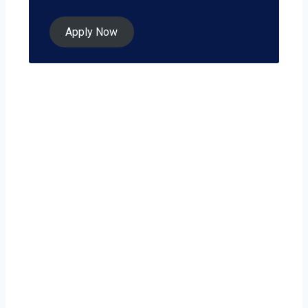
Apply Now
Ready to grow
your business on
your own terms?
Poughkeepsie isn’t just a city — it’s a