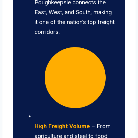
Poughkeepsie connects the
East, West, and South, making
it one of the nation’s top freight
corridors.
High Freight Volume
– From
agriculture and steel to food