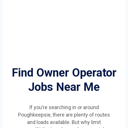
Find Owner Operator
Jobs Near Me
If you’re searching in or around
Poughkeepsie, there are plenty of routes
and loads available. But why limit