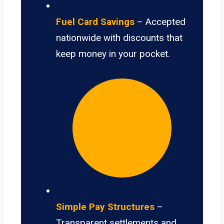
Fuel Card Savings
– Accepted
nationwide with discounts that
keep money in your pocket.
Simple Pay Structures
–
Transparent settlements and