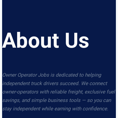
About Us
Owner Operator Jobs is dedicated to helping
independent truck drivers succeed. We connect
owner-operators with reliable freight, exclusive fuel
savings, and simple business tools — so you can
stay independent while earning with confidence.