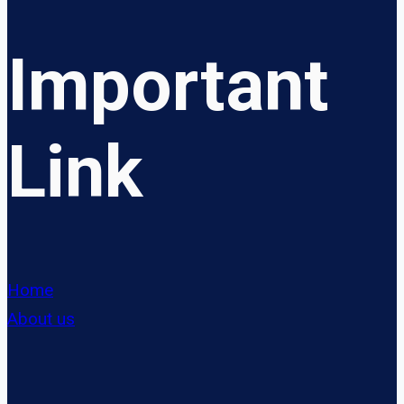
Important
Link
Home
About us