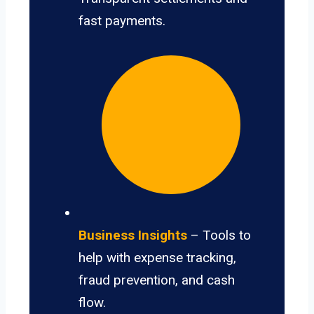
fast payments.
Business Insights
– Tools to
help with expense tracking,
fraud prevention, and cash
flow.