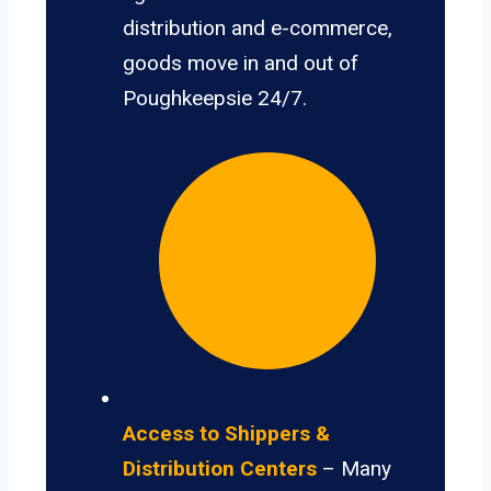
distribution and e-commerce,
goods move in and out of
Poughkeepsie 24/7.
Access to Shippers &
Distribution Centers
– Many