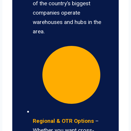
of the country’s biggest
companies operate
warehouses and hubs in the
area.
Regional & OTR Options
–
Whether you want cross-