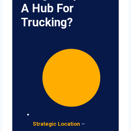
A Hub For
Trucking?
Strategic Location
–