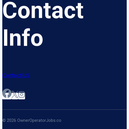
Contact
Info
Contact US
© 2026 OwnerOperatorJobs.co