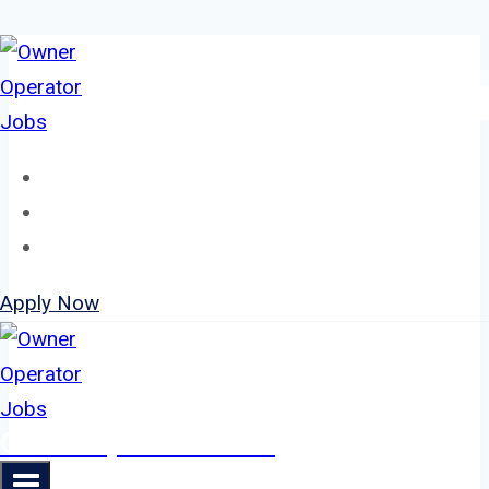
Skip
to
content
Home
About
Jobs
Apply Now
Owner Operator Jobs