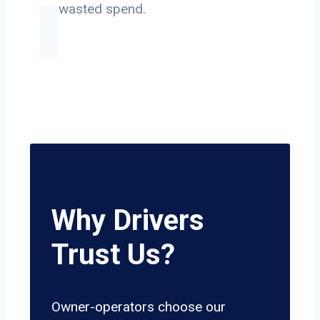
on wasted spend.
Why Drivers
Trust Us?
Owner-operators choose our