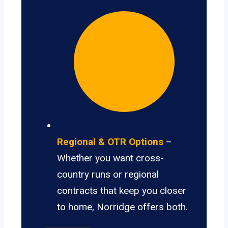
Regional & OTR Options
–
Whether you want cross-
country runs or regional
contracts that keep you closer
to home, Norridge offers both.