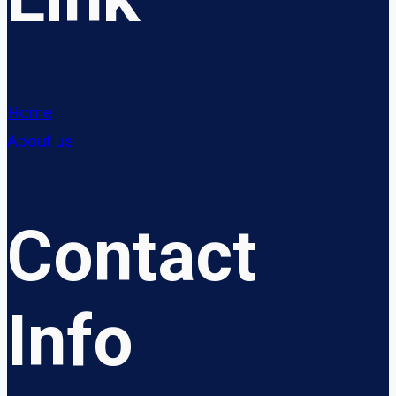
Home
About us
Contact
Info