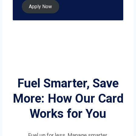
Apply Now
Fuel Smarter, Save
More: How Our Card
Works for You
Fuel up for less. Manage smarter.