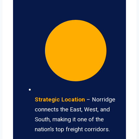
Strategic Location
– Norridge
connects the East, West, and
South, making it one of the
nation’s top freight corridors.