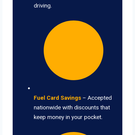
driving.
Fuel Card Savings
– Accepted
nationwide with discounts that
keep money in your pocket.