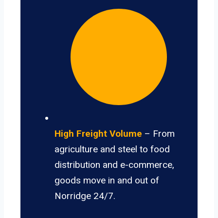
High Freight Volume
– From
agriculture and steel to food
distribution and e-commerce,
goods move in and out of
Norridge 24/7.