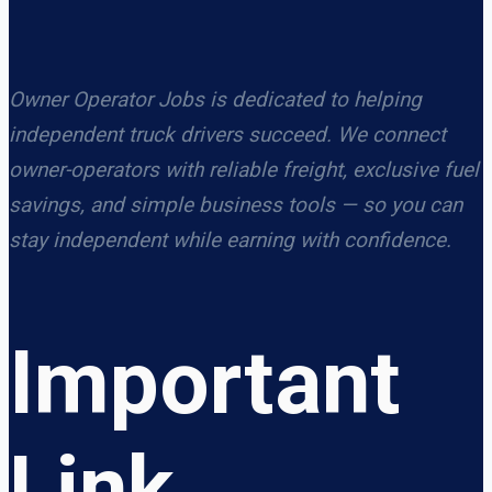
Owner Operator Jobs is dedicated to helping
independent truck drivers succeed. We connect
owner-operators with reliable freight, exclusive fuel
savings, and simple business tools — so you can
stay independent while earning with confidence.
Important
Link