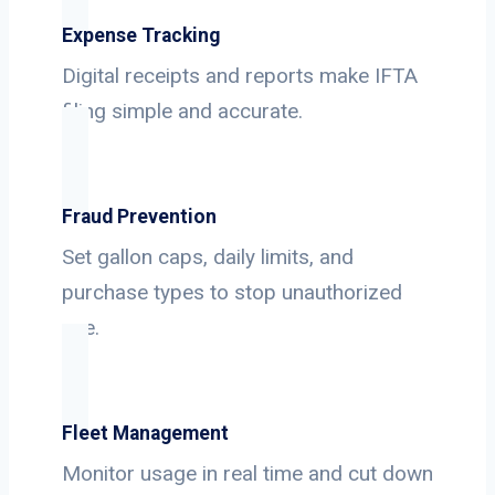
Expense Tracking
Digital receipts and reports make IFTA
filing simple and accurate.
Fraud Prevention
Set gallon caps, daily limits, and
purchase types to stop unauthorized
use.
Fleet Management
Monitor usage in real time and cut down