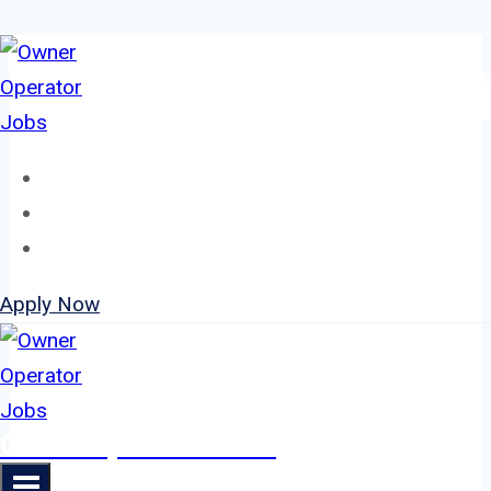
Skip
to
content
Home
About
Jobs
Apply Now
Owner Operator Jobs