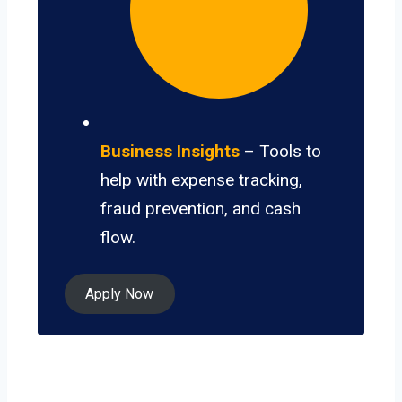
Business Insights
– Tools to
help with expense tracking,
fraud prevention, and cash
flow.
Apply Now