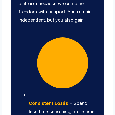
platform because we combine
freedom with support. You remain
independent, but you also gain:
Consistent Loads
– Spend
less time searching, more time