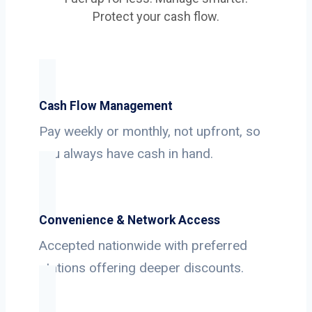
Protect your cash flow.
Cash Flow Management
Pay weekly or monthly, not upfront, so
you always have cash in hand.
Convenience & Network Access
Accepted nationwide with preferred
stations offering deeper discounts.