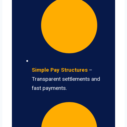
Simple Pay Structures
–
Transparent settlements and
fast payments.