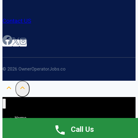
Contact US
© 2026 OwnerOperatorJobs.co
Home
About
Call Us
Jobs