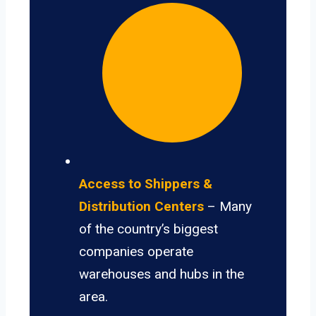
Access to Shippers &
Distribution Centers
– Many
of the country’s biggest
companies operate
warehouses and hubs in the
area.