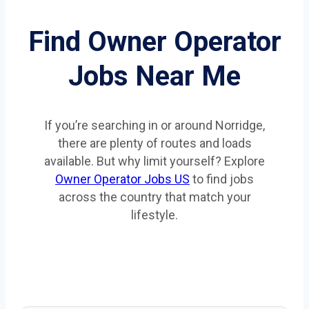
Find Owner Operator
Jobs Near Me
If you’re searching in or around Norridge,
there are plenty of routes and loads
available. But why limit yourself? Explore
Owner Operator Jobs US
to find jobs
across the country that match your
lifestyle.