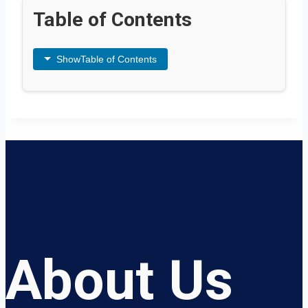
Table of Contents
Show
Table of Contents
About Us