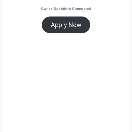
Owner-Operators Connected
Apply Now