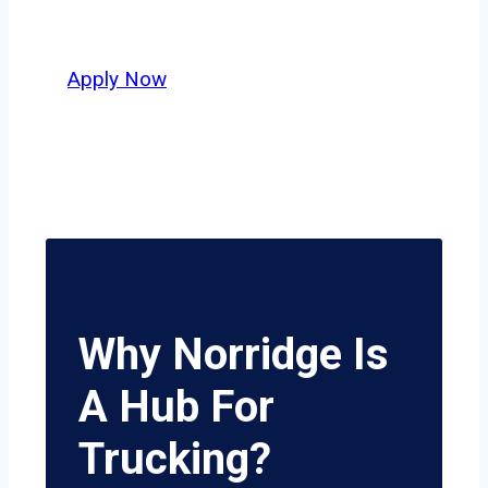
potential.
Apply Now
Why Norridge Is
A Hub For
Trucking?