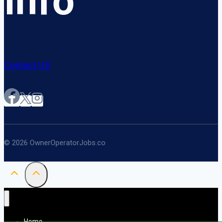
Info
Contact US
© 2026 OwnerOperatorJobs.co
Home