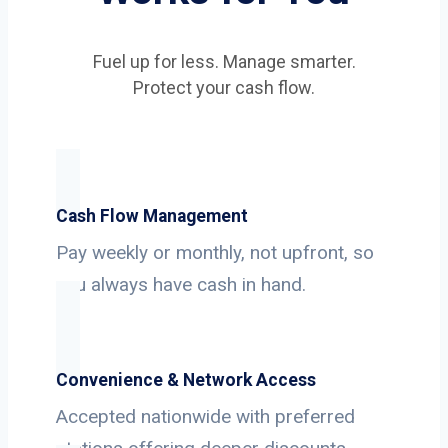
Fuel up for less. Manage smarter.
Protect your cash flow.
Cash Flow Management
Pay weekly or monthly, not upfront, so
you always have cash in hand.
Convenience & Network Access
Accepted nationwide with preferred