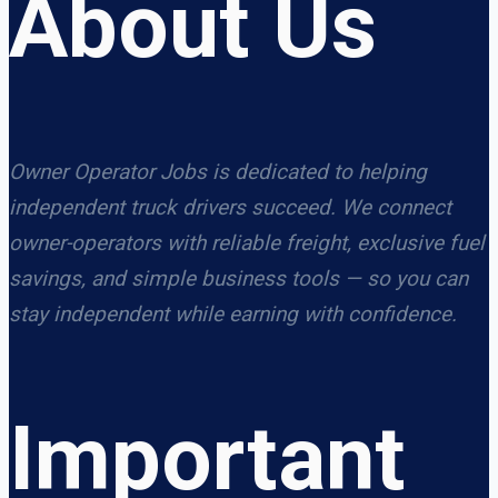
About Us
Owner Operator Jobs is dedicated to helping
independent truck drivers succeed. We connect
owner-operators with reliable freight, exclusive fuel
savings, and simple business tools — so you can
stay independent while earning with confidence.
Important