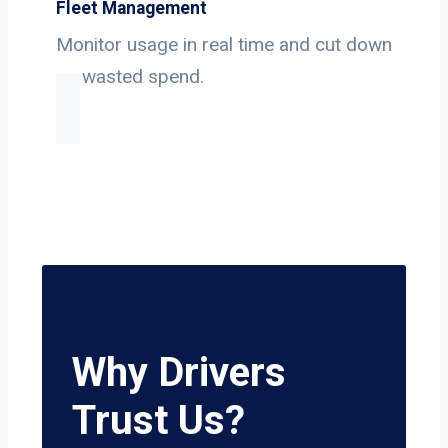
Fleet Management
Monitor usage in real time and cut down
on wasted spend.
Why Drivers
Trust Us?