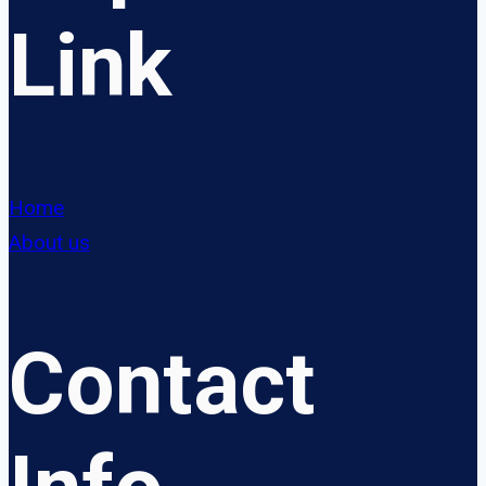
Link
Home
About us
Contact