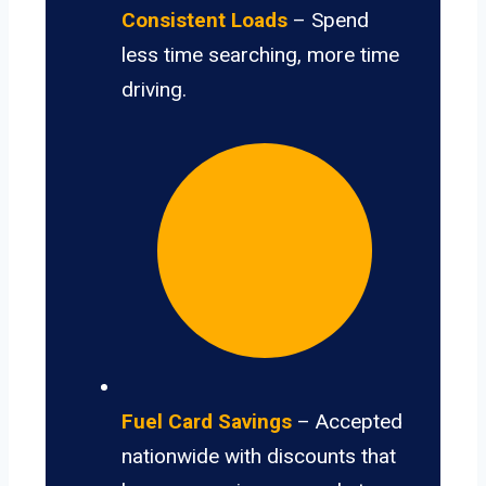
Consistent Loads
– Spend
less time searching, more time
driving.
Fuel Card Savings
– Accepted
nationwide with discounts that