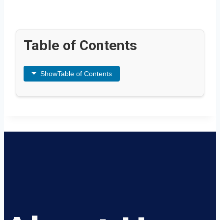
Table of Contents
Show
Table of Contents