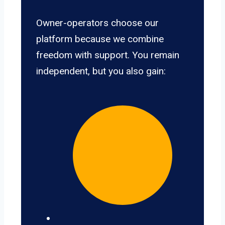
Owner-operators choose our
platform because we combine
freedom with support. You remain
independent, but you also gain: