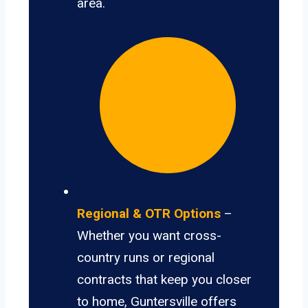
area.
Regional & OTR Options
–
Whether you want cross-
country runs or regional
contracts that keep you closer
to home, Guntersville offers