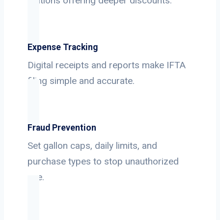
stations offering deeper discounts.
Expense Tracking
Digital receipts and reports make IFTA
filing simple and accurate.
Fraud Prevention
Set gallon caps, daily limits, and
purchase types to stop unauthorized
use.