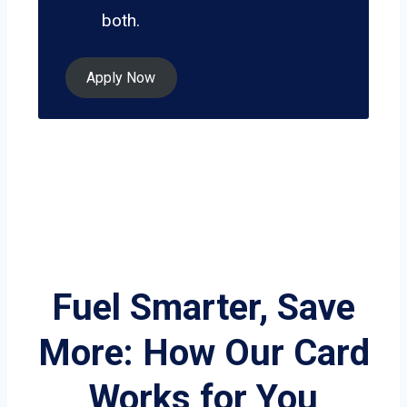
both.
Apply Now
Fuel Smarter, Save
More: How Our Card
Works for You