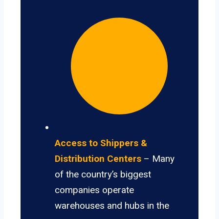
Access to Shippers &
Distribution Centers
– Many
of the country’s biggest
companies operate
warehouses and hubs in the