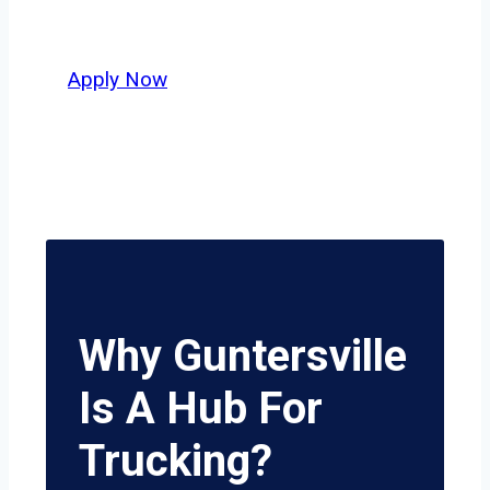
delivers unmatched potential.
Apply Now
Why Guntersville
Is A Hub For
Trucking?