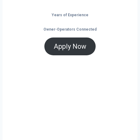
Years of Experience
Owner-Operators Connected
Apply Now