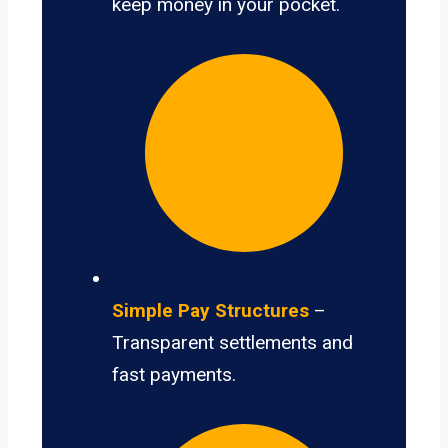
keep money in your pocket.
Simple Pay Structures
–
Transparent settlements and
fast payments.