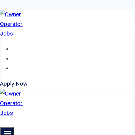
Skip
to
content
Home
About
Jobs
Apply Now
Owner Operator Jobs