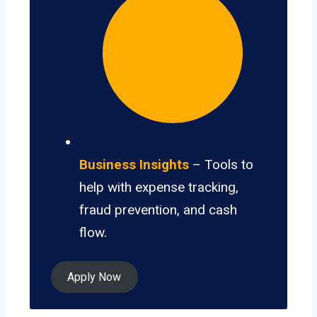
Business Insights
– Tools to
help with expense tracking,
fraud prevention, and cash
flow.
Apply Now