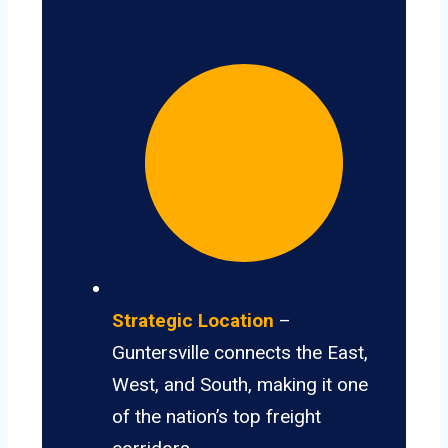
Strategic Location
–
Guntersville connects the East,
West, and South, making it one
of the nation’s top freight