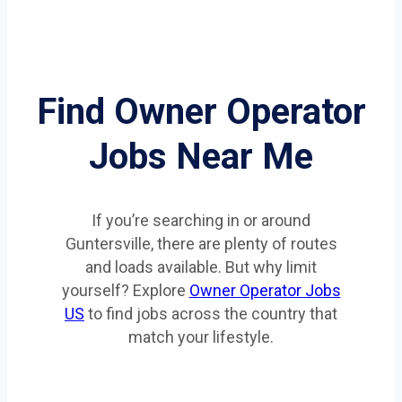
Find Owner Operator
Jobs Near Me
If you’re searching in or around
Guntersville, there are plenty of routes
and loads available. But why limit
yourself? Explore
Owner Operator Jobs
US
to find jobs across the country that
match your lifestyle.