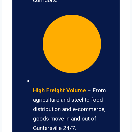
corridors.
High Freight Volume
– From
agriculture and steel to food
distribution and e-commerce,
goods move in and out of
Guntersville 24/7.