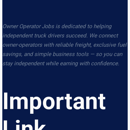
Owner Operator Jobs is dedicated to helping
independent truck drivers succeed. We connect
owner-operators with reliable freight, exclusive fuel
savings, and simple business tools — so you can
stay independent while earning with confidence.
Important
Link