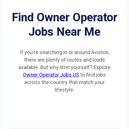
Find Owner Operator
Jobs Near Me
If you’re searching in or around Aviston,
there are plenty of routes and loads
available. But why limit yourself? Explore
Owner Operator Jobs US
to find jobs
across the country that match your
lifestyle.