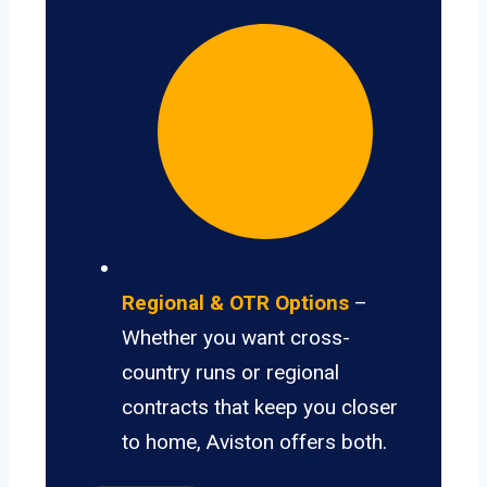
Regional & OTR Options
–
Whether you want cross-
country runs or regional
contracts that keep you closer
to home, Aviston offers both.