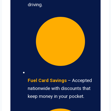
driving.
Fuel Card Savings
– Accepted
nationwide with discounts that
keep money in your pocket.