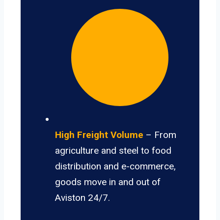
High Freight Volume
– From
agriculture and steel to food
distribution and e-commerce,
goods move in and out of
Aviston 24/7.