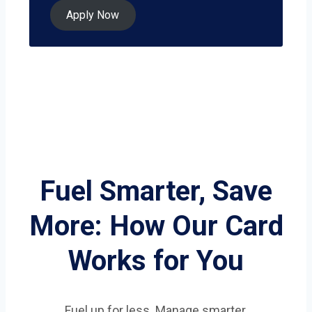
Apply Now
Fuel Smarter, Save
More: How Our Card
Works for You
Fuel up for less. Manage smarter.