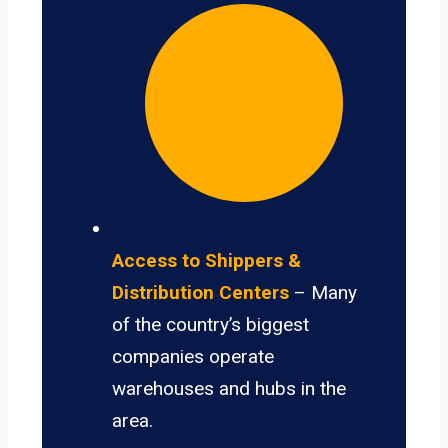
Access to Shippers &
Distribution Centers
– Many
of the country’s biggest
companies operate
warehouses and hubs in the
area.