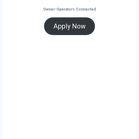
Owner-Operators Connected
Apply Now