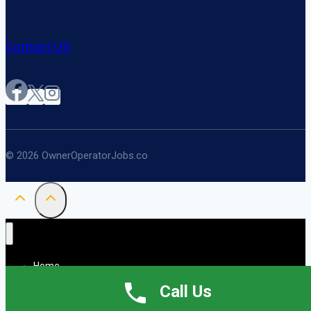
Contact US
© 2026 OwnerOperatorJobs.co
Home
About
Call Us
Jobs