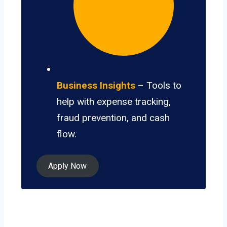
Business Insights
– Tools to
help with expense tracking,
fraud prevention, and cash
flow.
Apply Now