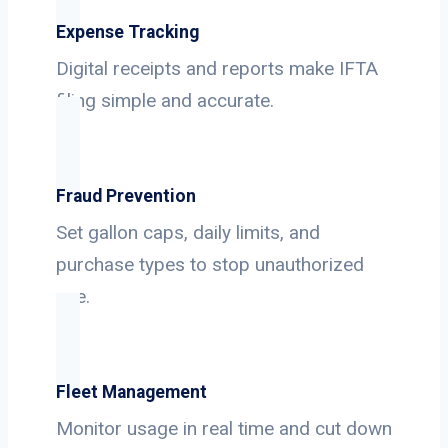
Expense Tracking
Digital receipts and reports make IFTA
filing simple and accurate.
Fraud Prevention
Set gallon caps, daily limits, and
purchase types to stop unauthorized
use.
Fleet Management
Monitor usage in real time and cut down