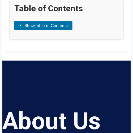
Table of Contents
Show
Table of Contents
About Us