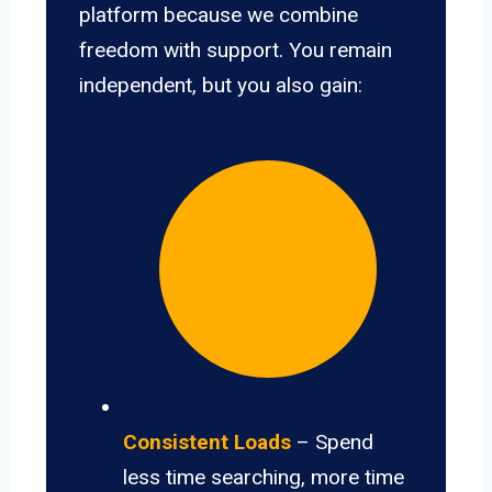
platform because we combine
freedom with support. You remain
independent, but you also gain:
Consistent Loads
– Spend
less time searching, more time