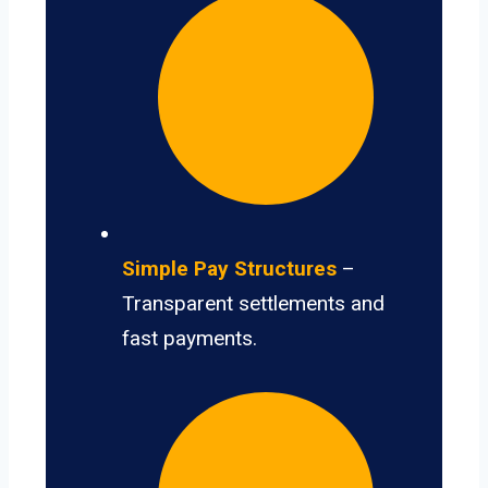
Simple Pay Structures
–
Transparent settlements and
fast payments.