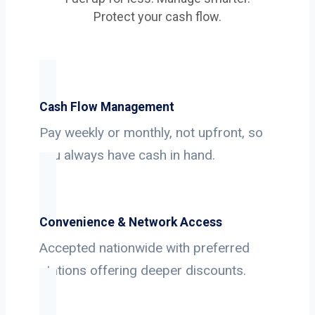
Protect your cash flow.
Cash Flow Management
Pay weekly or monthly, not upfront, so
you always have cash in hand.
Convenience & Network Access
Accepted nationwide with preferred
stations offering deeper discounts.