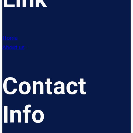
Home
About us
Contact
Info