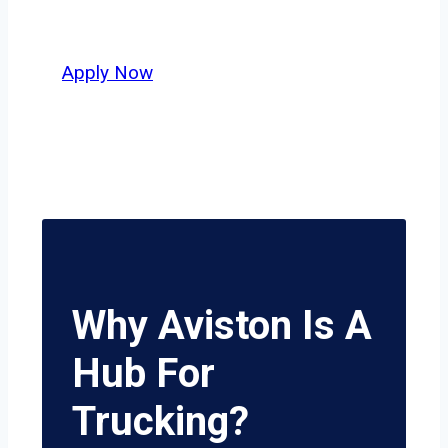
potential.
Apply Now
Why Aviston Is A
Hub For
Trucking?