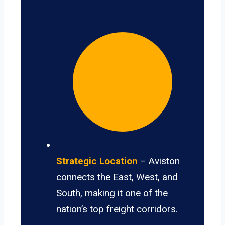
Strategic Location
– Aviston
connects the East, West, and
South, making it one of the
nation’s top freight corridors.