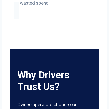
on wasted spend.
Why Drivers
Trust Us?
Owner-operators choose our