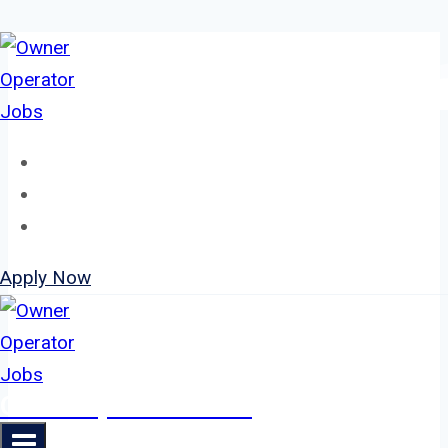
Skip
to
content
Home
About
Jobs
Apply Now
Owner Operator Jobs